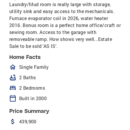
Laundry/Mud room is really large with storage,
utility sink and easy access to the mechanicals.
Furnace evaporator coil in 2026, water heater
2016. Bonus room is a perfect home office/craft or
sewing room. Access to the garage with
removeable ramp. How shows very well...Estate
Sale to be sold 'AS IS'.
Home Facts
homeOutlined
Single Family
bathtub
2 Baths
bed
2 Bedrooms
calendar_today
Built in 2000
Price Summary
attach_money
439,900