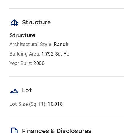
foundation
Structure
Structure
Architectural Style:
Ranch
Building Area:
1,792 Sq. Ft.
Year Built:
2000
landscape
Lot
Lot Size (Sq. Ft):
10,018
description
Finances & Disclosures