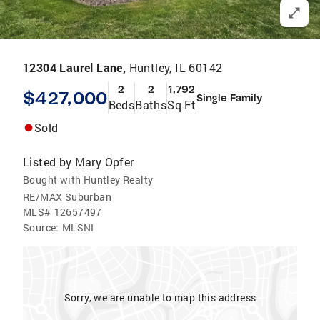
12304 Laurel Lane,
Huntley, IL 60142
2
2
1,792
$427,000
Single Family
Beds
Baths
Sq Ft
Sold
Listed by
Mary Opfer
Bought with Huntley Realty
RE/MAX Suburban
MLS#
12657497
Source:
MLSNI
Sorry, we are unable to map this address