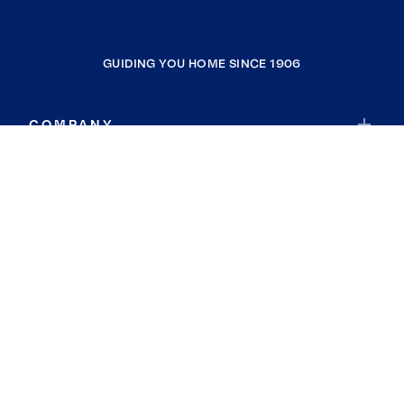
GUIDING YOU HOME SINCE 1906
COMPANY
RESOURCES
JOIN COLDWELL BANKER
Coldwell Banker Global Luxury
Coldwell Banker International
Coldwell Banker Commercial