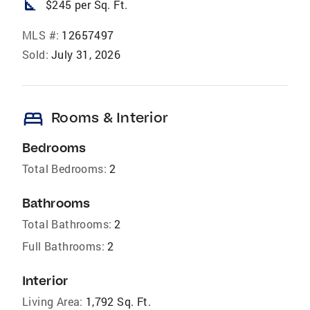
square_foot
$245 per Sq. Ft.
MLS #:
12657497
Sold:
July 31, 2026
bed
Rooms & Interior
Bedrooms
Total Bedrooms:
2
Bathrooms
Total Bathrooms:
2
Full Bathrooms:
2
Interior
Living Area:
1,792 Sq. Ft.