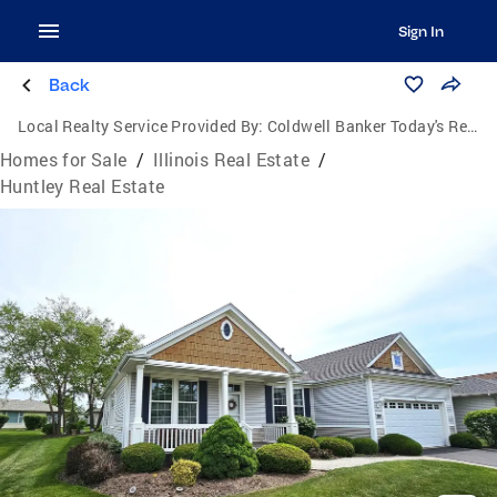
Sign In
Back
Local Realty Service Provided By:
Coldwell Banker Today's Realtors, LLC
Homes for Sale
/
Illinois Real Estate
/
Huntley Real Estate