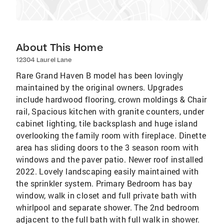
About This Home
12304 Laurel Lane
Rare Grand Haven B model has been lovingly
maintained by the original owners. Upgrades
include hardwood flooring, crown moldings & Chair
rail, Spacious kitchen with granite counters, under
cabinet lighting, tile backsplash and huge island
overlooking the family room with fireplace. Dinette
area has sliding doors to the 3 season room with
windows and the paver patio. Newer roof installed
2022. Lovely landscaping easily maintained with
the sprinkler system. Primary Bedroom has bay
window, walk in closet and full private bath with
whirlpool and separate shower. The 2nd bedroom
adjacent to the full bath with full walk in shower.