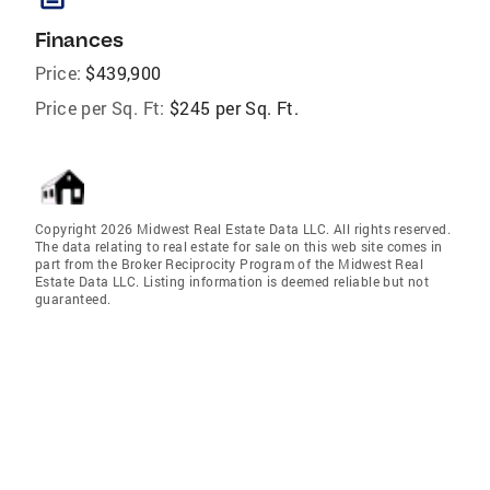
Finances
Price:
$439,900
Price per Sq. Ft:
$245 per Sq. Ft.
Copyright 2026 Midwest Real Estate Data LLC. All rights reserved.
The data relating to real estate for sale on this web site comes in
part from the Broker Reciprocity Program of the Midwest Real
Estate Data LLC. Listing information is deemed reliable but not
guaranteed.