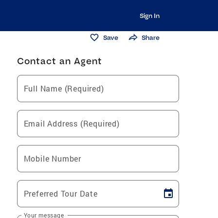
Sign In
Save
Share
Contact an Agent
Full Name (Required)
Email Address (Required)
Mobile Number
Preferred Tour Date
Your message