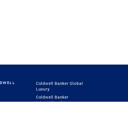
LDWELL
Coldwell Banker Global
Luxury
Coldwell Banker
International
Coldwell Banker Commercial
 Power
g