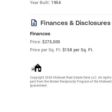
Year Built:
1954
description
Finances & Disclosures
Finances
Price:
$275,000
Price per Sq. Ft:
$158 per Sq. Ft.
Copyright 2026 Midwest Real Estate Data LLC. All rights r
part from the Broker Reciprocity Program of the Midwest 
guaranteed.