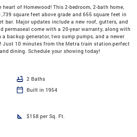
e heart of Homewood! This 2-bedroom, 2-bath home,
1,739 square feet above grade and 655 square feet in
t bar. Major updates include a new roof, gutters, and
nd permaseal come with a 20-year warranty, along with
ith a backup generator, two sump pumps, and a newer
! Just 10 minutes from the Metra train station-perfect
and dining. Schedule your showing today!
bathtub
2 Baths
calendar_today
Built in 1954
square_foot
$158 per Sq. Ft.