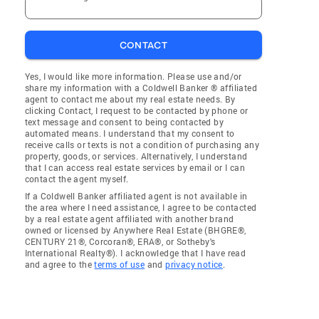
CONTACT
Yes, I would like more information. Please use and/or
share my information with a Coldwell Banker ® affiliated
agent to contact me about my real estate needs. By
clicking Contact, I request to be contacted by phone or
text message and consent to being contacted by
automated means. I understand that my consent to
receive calls or texts is not a condition of purchasing any
property, goods, or services. Alternatively, I understand
that I can access real estate services by email or I can
contact the agent myself.
If a Coldwell Banker affiliated agent is not available in
the area where I need assistance, I agree to be contacted
by a real estate agent affiliated with another brand
owned or licensed by Anywhere Real Estate (BHGRE®,
CENTURY 21®, Corcoran®, ERA®, or Sotheby's
International Realty®). I acknowledge that I have read
and agree to the
terms of use
and
privacy notice
.