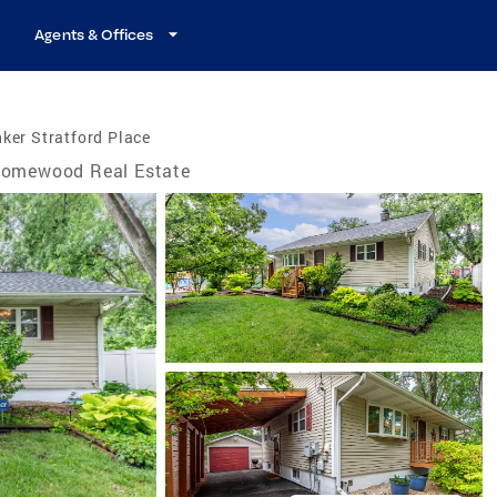
Agents & Offices
ker Stratford Place
omewood Real Estate