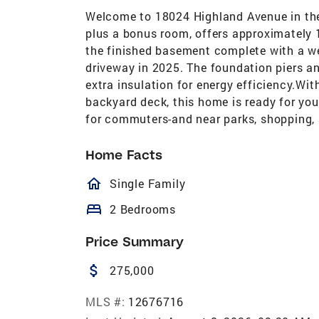
Welcome to 18024 Highland Avenue in th
plus a bonus room, offers approximately 
the finished basement complete with a we
driveway in 2025. The foundation piers a
extra insulation for energy efficiency.W
backyard deck, this home is ready for you
for commuters-and near parks, shopping, 
Home Facts
homeOutlined
Single Family
bed
2 Bedrooms
Price Summary
attach_money
275,000
MLS #:
12676716