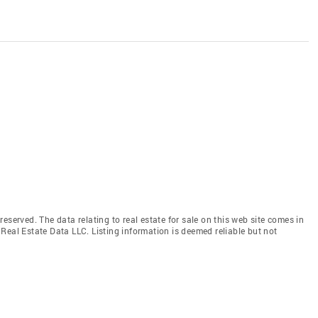
eserved. The data relating to real estate for sale on this web site comes in
Real Estate Data LLC. Listing information is deemed reliable but not