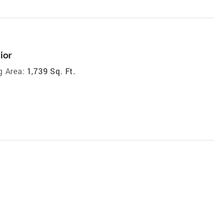
ior
g Area:
1,739 Sq. Ft.