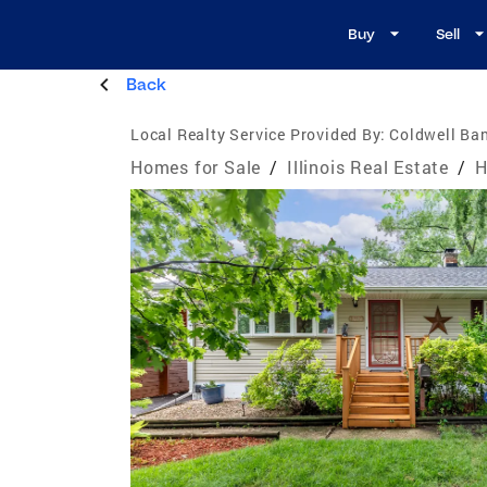
Buy
Sell
Back
Local Realty Service Provided By:
Coldwell Ban
Homes for Sale
/
Illinois Real Estate
/
H