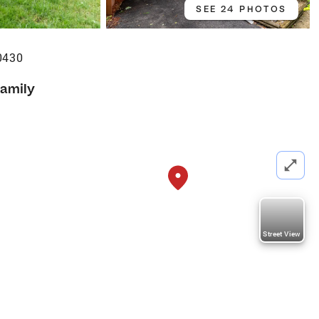
SEE 24 PHOTOS
0430
Family
Street View