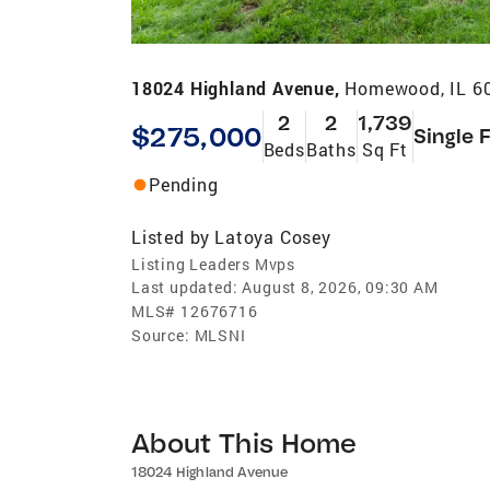
18024 Highland Avenue,
Homewood, IL 6
2
2
1,739
$275,000
Single 
Beds
Baths
Sq Ft
Pending
Listed by
Latoya Cosey
Listing Leaders Mvps
Last updated:
August 8, 2026, 09:30 AM
MLS#
12676716
Source:
MLSNI
About This Home
18024 Highland Avenue