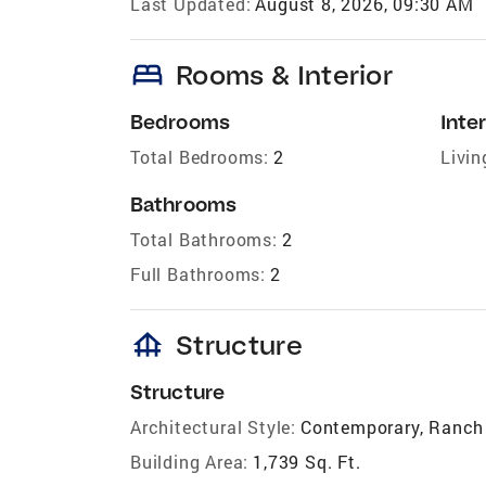
Last Updated:
August 8, 2026, 09:30 AM
bed
Rooms & Interior
Bedrooms
Inter
Total Bedrooms:
2
Livin
Bathrooms
Total Bathrooms:
2
Full Bathrooms:
2
foundation
Structure
Structure
Architectural Style:
Contemporary, Ranch
Building Area:
1,739 Sq. Ft.