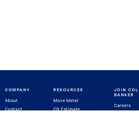
COMPANY
RESOURCES
JOIN CO
BANKER
About
Move Meter
Careers
Contact
CB Estimate
Culture
Press
Seller's Assurance
Production
Program
Leadership
Franchisin
Concierge Auctions
Diversity