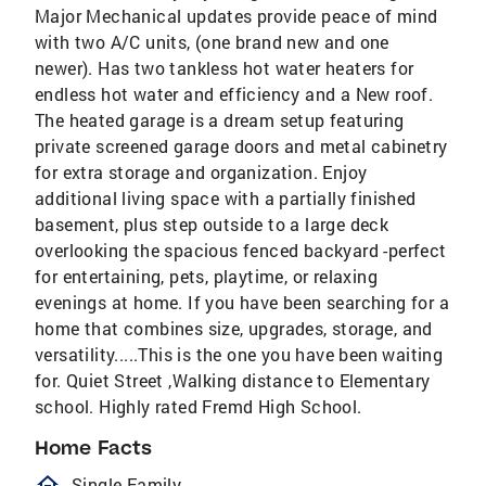
Major Mechanical updates provide peace of mind
with two A/C units, (one brand new and one
newer). Has two tankless hot water heaters for
endless hot water and efficiency and a New roof.
The heated garage is a dream setup featuring
private screened garage doors and metal cabinetry
for extra storage and organization. Enjoy
additional living space with a partially finished
basement, plus step outside to a large deck
overlooking the spacious fenced backyard -perfect
for entertaining, pets, playtime, or relaxing
evenings at home. If you have been searching for a
home that combines size, upgrades, storage, and
versatility.....This is the one you have been waiting
for. Quiet Street ,Walking distance to Elementary
school. Highly rated Fremd High School.
Home Facts
homeOutlined
Single Family