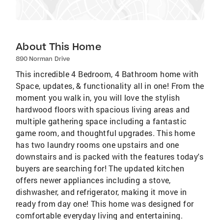
About This Home
890 Norman Drive
This incredible 4 Bedroom, 4 Bathroom home with
Space, updates, & functionality all in one! From the
moment you walk in, you will love the stylish
hardwood floors with spacious living areas and
multiple gathering space including a fantastic
game room, and thoughtful upgrades. This home
has two laundry rooms one upstairs and one
downstairs and is packed with the features today's
buyers are searching for! The updated kitchen
offers newer appliances including a stove,
dishwasher, and refrigerator, making it move in
ready from day one! This home was designed for
comfortable everyday living and entertaining.