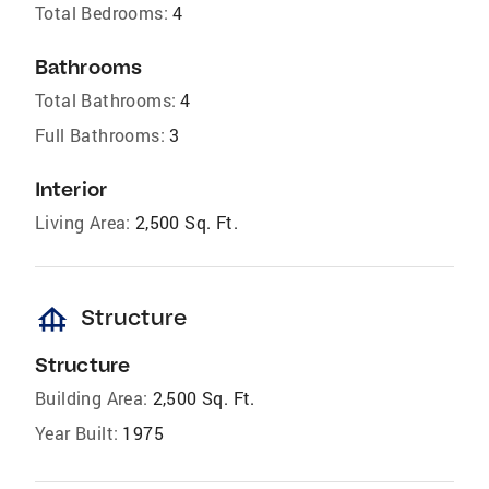
Total Bedrooms:
4
Bathrooms
Total Bathrooms:
4
Full Bathrooms:
3
Interior
Living Area:
2,500 Sq. Ft.
foundation
Structure
Structure
Building Area:
2,500 Sq. Ft.
Year Built:
1975