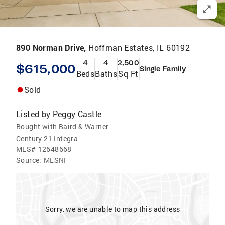
890 Norman Drive,
Hoffman Estates, IL 60192
4
4
2,500
$615,000
Single Family
Beds
Baths
Sq Ft
Sold
Listed by
Peggy Castle
Bought with Baird & Warner
Century 21 Integra
MLS#
12648668
Source:
MLSNI
Sorry, we are unable to map this address