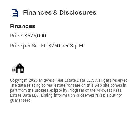
description
Finances & Disclosures
Finances
Price:
$625,000
Price per Sq. Ft:
$250 per Sq. Ft.
Copyright 2026 Midwest Real Estate Data LLC. All rights reserved.
The data relating to real estate for sale on this web site comes in
part from the Broker Reciprocity Program of the Midwest Real
Estate Data LLC. Listing information is deemed reliable but not
guaranteed.