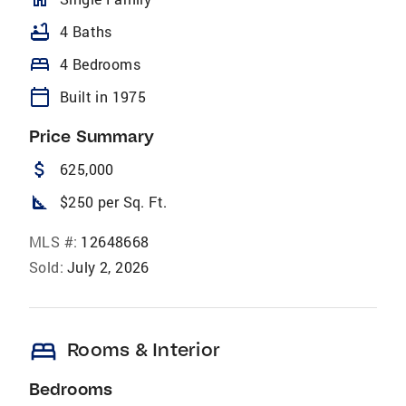
bathtub
4 Baths
bed
4 Bedrooms
calendar_today
Built in 1975
Price Summary
attach_money
625,000
square_foot
$250 per Sq. Ft.
MLS #:
12648668
Sold:
July 2, 2026
bed
Rooms & Interior
Bedrooms