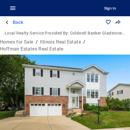
Sign In
Back
Local Realty Service Provided By:
Coldwell Banker Gladstone, Realtors
Homes for Sale
/
Illinois Real Estate
/
Hoffman Estates Real Estate