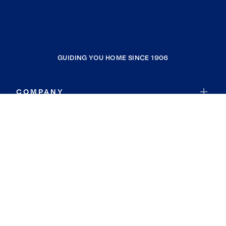
GUIDING YOU HOME SINCE 1906
COMPANY
RESOURCES
JOIN COLDWELL BANKER
Coldwell Banker Global Luxury
Coldwell Banker International
Coldwell Banker Commercial