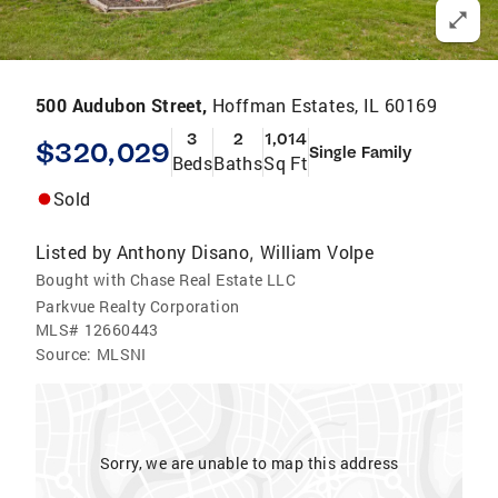
500 Audubon Street,
Hoffman Estates, IL 60169
3
2
1,014
$320,029
Single Family
Beds
Baths
Sq Ft
Sold
Listed by
Anthony Disano
William Volpe
,
Bought with Chase Real Estate LLC
Parkvue Realty Corporation
MLS#
12660443
Source:
MLSNI
Sorry, we are unable to map this address