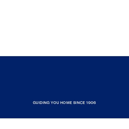
GUIDING YOU HOME SINCE 1906
COMPANY