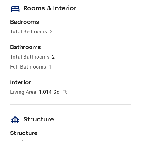
bed
Rooms & Interior
Bedrooms
Total Bedrooms:
3
Bathrooms
Total Bathrooms:
2
Full Bathrooms:
1
Interior
Living Area:
1,014 Sq. Ft.
foundation
Structure
Structure