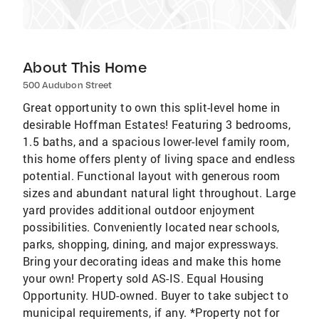
About This Home
500 Audubon Street
Great opportunity to own this split-level home in
desirable Hoffman Estates! Featuring 3 bedrooms,
1.5 baths, and a spacious lower-level family room,
this home offers plenty of living space and endless
potential. Functional layout with generous room
sizes and abundant natural light throughout. Large
yard provides additional outdoor enjoyment
possibilities. Conveniently located near schools,
parks, shopping, dining, and major expressways.
Bring your decorating ideas and make this home
your own! Property sold AS-IS. Equal Housing
Opportunity. HUD-owned. Buyer to take subject to
municipal requirements, if any. *Property not for