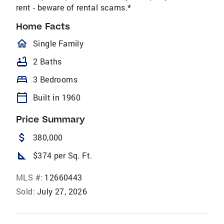
rent - beware of rental scams.*
Home Facts
homeOutlined
Single Family
bathtub
2 Baths
bed
3 Bedrooms
calendar_today
Built in 1960
Price Summary
attach_money
380,000
square_foot
$374 per Sq. Ft.
MLS #:
12660443
Sold:
July 27, 2026