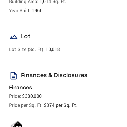
Building Area:
1,014 Sq. Ft.
Year Built:
1960
landscape
Lot
Lot Size (Sq. Ft):
10,018
description
Finances & Disclosures
Finances
Price:
$380,000
Price per Sq. Ft:
$374 per Sq. Ft.