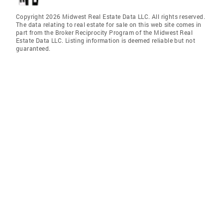
Copyright 2026 Midwest Real Estate Data LLC. All rights reserved.
The data relating to real estate for sale on this web site comes in
part from the Broker Reciprocity Program of the Midwest Real
Estate Data LLC. Listing information is deemed reliable but not
guaranteed.