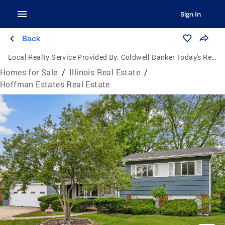
Sign In
Back
Local Realty Service Provided By:
Coldwell Banker Today's Realtors, LLC
Homes for Sale
/
Illinois Real Estate
/
Hoffman Estates Real Estate