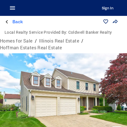
Sign In
Back
Local Realty Service Provided By:
Coldwell Banker Realty
Homes for Sale
/
Illinois Real Estate
/
Hoffman Estates Real Estate