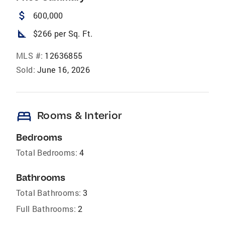
attach_money
600,000
square_foot
$266 per Sq. Ft.
MLS #:
12636855
Sold:
June 16, 2026
bed
Rooms & Interior
Bedrooms
Total Bedrooms:
4
Bathrooms
Total Bathrooms:
3
Full Bathrooms:
2