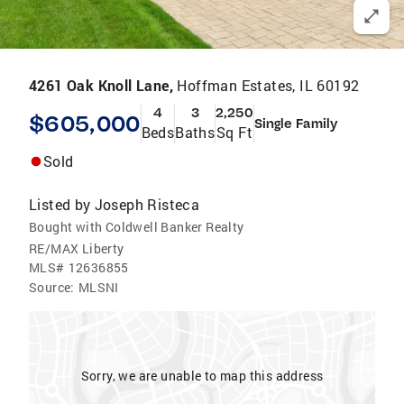
4261 Oak Knoll Lane,
Hoffman Estates, IL 60192
4
3
2,250
$605,000
Single Family
Beds
Baths
Sq Ft
Sold
Listed by
Joseph Risteca
Bought with Coldwell Banker Realty
RE/MAX Liberty
MLS#
12636855
Source:
MLSNI
Sorry, we are unable to map this address