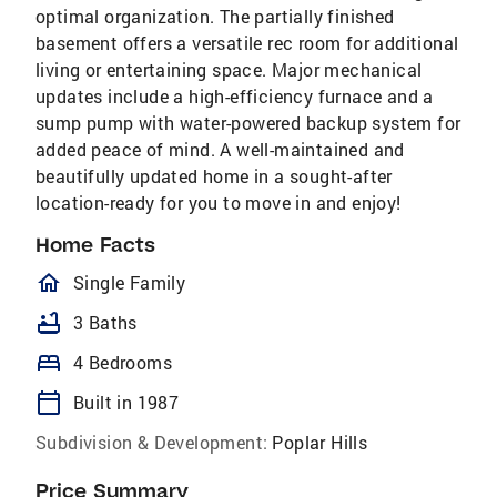
optimal organization. The partially finished
basement offers a versatile rec room for additional
living or entertaining space. Major mechanical
updates include a high-efficiency furnace and a
sump pump with water-powered backup system for
added peace of mind. A well-maintained and
beautifully updated home in a sought-after
location-ready for you to move in and enjoy!
Home Facts
homeOutlined
Single Family
bathtub
3 Baths
bed
4 Bedrooms
calendar_today
Built in 1987
Subdivision & Development:
Poplar Hills
Price Summary