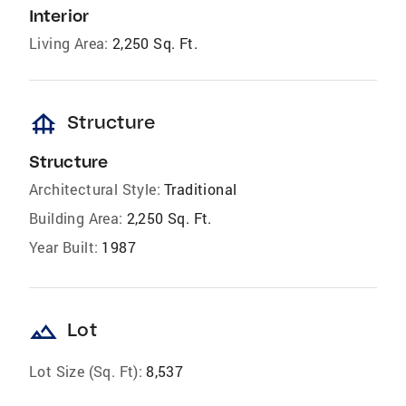
Interior
Living Area:
2,250 Sq. Ft.
foundation
Structure
Structure
Architectural Style:
Traditional
Building Area:
2,250 Sq. Ft.
Year Built:
1987
landscape
Lot
Lot Size (Sq. Ft):
8,537