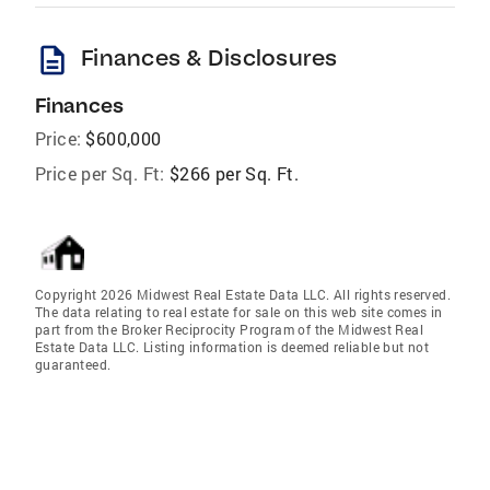
description
Finances & Disclosures
Finances
Price:
$600,000
Price per Sq. Ft:
$266 per Sq. Ft.
Copyright 2026 Midwest Real Estate Data LLC. All rights reserved.
The data relating to real estate for sale on this web site comes in
part from the Broker Reciprocity Program of the Midwest Real
Estate Data LLC. Listing information is deemed reliable but not
guaranteed.