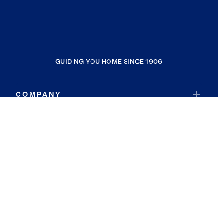
GUIDING YOU HOME SINCE 1906
COMPANY
RESOURCES
JOIN COLDWELL BANKER
Coldwell Banker Global Luxury
Coldwell Banker International