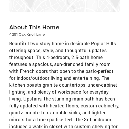
About This Home
4261 Oak Knoll Lane
Beautiful two-story home in desirable Poplar Hills
offering space, style, and thoughtful updates
throughout. This 4-bedroom, 2.5-bath home
features a spacious, sun-drenched family room
with French doors that open to the patio-perfect
for indoor/outdoor living and entertaining. The
kitchen boasts granite countertops, under-cabinet
lighting, and plenty of workspace for everyday
living. Upstairs, the stunning main bath has been
fully updated with heated floors, custom cabinetry,
quartz countertops, double sinks, and lighted
mirrors for a true spa-like feel. The 3rd bedroom
includes a walk-in closet with custom shelving for