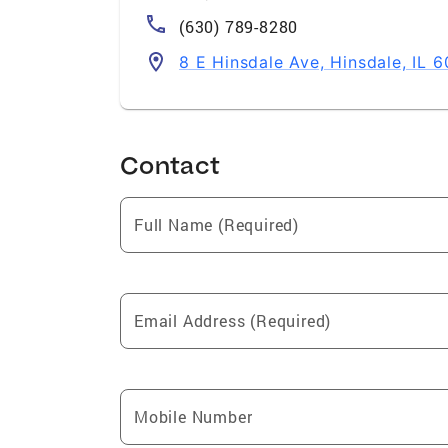
(630) 789-8280
8 E Hinsdale Ave, Hinsdale, IL 
Contact
Full Name (Required)
Email Address (Required)
Mobile Number