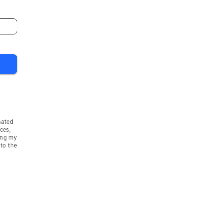
mated
ces,
ing my
to the