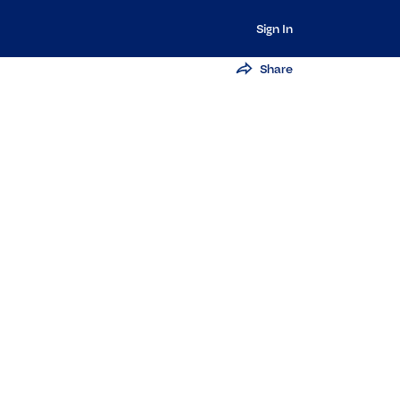
Sign In
Share