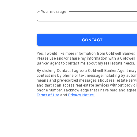
Your message
CONTACT
Yes, I would like more information from Coldwell Banker.
Please use and/or share my information with a Coldwell
Banker agent to contact me about my real estate needs.
By clicking Contact I agree a Coldwell Banker Agent may
contact me by phone or text message including by auto
means and prerecorded messages about real estate servi
and that I can access real estate services without provid
phone number. I acknowledge that I have read and agree 
Terms of Use
and
Privacy Notice.