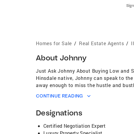
Sign
Homes for Sale
/
Real Estate Agents
/
I
About
Johnny
Just Ask Johnny About Buying Low and Sell
Hinsdale native, Johnny can speak to the 
away enough to miss the hustle and bustle
Brook, Willowbrook, Darien, Glen Ellyn, E
CONTINUE READING
Bachelor of Science in International Hospi
management, sales, and marketing. Johnny s
Designations
numerous homes all over Chicagoland, lea
decided to change his career path and bec
Certified Negotiation Expert
With his expertise, clients feel the need 
Luxury Property Specialist