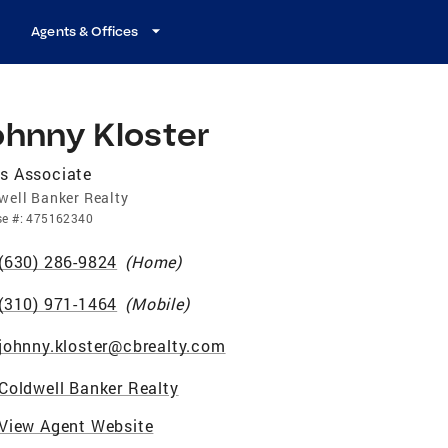
Agents & Offices
ohnny Kloster
s Associate
well Banker Realty
se
#:
475162340
(630) 286-9824
(
Home
)
(310) 971-1464
(
Mobile
)
johnny.kloster@cbrealty.com
Coldwell Banker Realty
View Agent Website