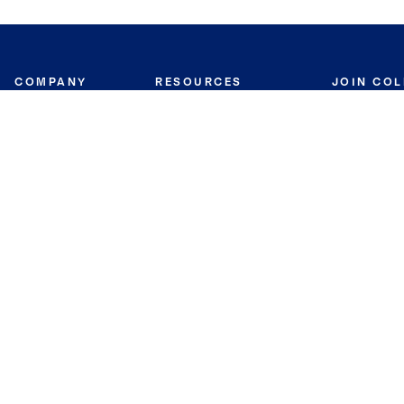
COMPANY
RESOURCES
JOIN CO
BANKER
About
Move Meter
Careers
Contact
CB Estimate
Culture
Press
Seller's Assurance
Production
Program
Leadership
Franchisin
Concierge Auctions
Diversity
Giving Back
CB Supports
St.Jude
Coldwell Banker
Blog
International Reach