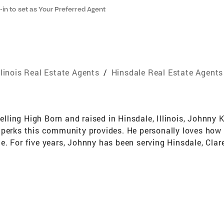
-in to set as Your Preferred Agent
llinois Real Estate Agents
/
Hinsdale Real Estate Agents
ing High Born and raised in Hinsdale, Illinois, Johnny K
perks this community provides. He personally loves how t
. For five years, Johnny has been serving ​​Hinsdale, Clar
lmhurst, Willow Springs, IHP, LaGrange, and Downers Grove
tality and a Bachelor of Arts in Marketing. He spent the f
tarted in the real estate industry, working for a flipper.
rned contracts, and gained the knowledge to sell in any 
ome an agent. It’s through Johnny’s flipping experience 
to work with him to ensure they’re selling for the best pr