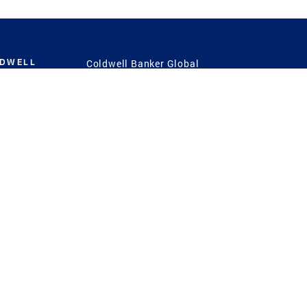
LDWELL
Coldwell Banker Global
Luxury
Coldwell Banker
International
Coldwell Banker Commercial
 Power
g