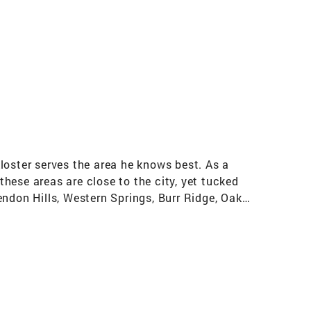
loster serves the area he knows best. As a
hese areas are close to the city, yet tucked
endon Hills, Western Springs, Burr Ridge, Oak
. Johnny’s education is impressive, with a
irst few years of his professional career in
 Throughout his 6 years in this role, he sold
town. After many successful flips, Johnny
that he sets himself apart from other agents.
ice possible. This knowledge of budgeting and