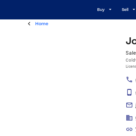
Buy
Sell
Home
J
Sale
Cold
Licen