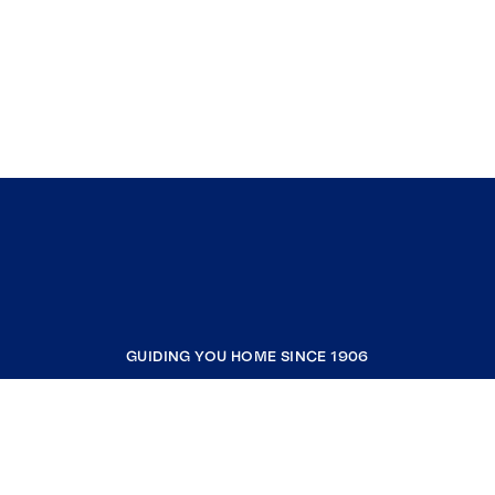
GUIDING YOU HOME SINCE 1906
COMPANY