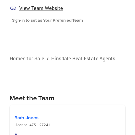
View Team Website
Sign-in to set as Your Preferred Team
Homes for Sale
/
Hinsdale Real Estate Agents
Meet the Team
Barb Jones
License: 475.127241