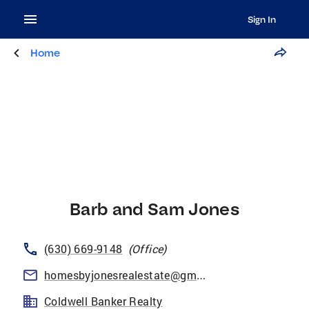
Sign In
Home
Barb and Sam Jones
(630) 669-9148
(
Office
)
homesbyjonesrealestate@gmail.com
Coldwell Banker Realty