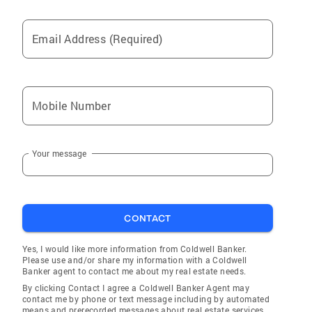
Email Address (Required)
Mobile Number
Your message
CONTACT
Yes, I would like more information from Coldwell Banker.
Please use and/or share my information with a Coldwell
Banker agent to contact me about my real estate needs.
By clicking Contact I agree a Coldwell Banker Agent may
contact me by phone or text message including by automated
means and prerecorded messages about real estate services,