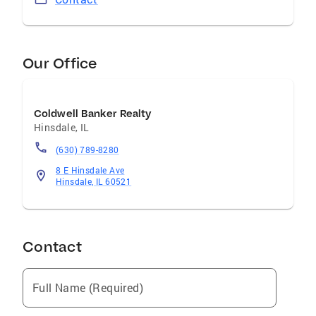
Our Office
Coldwell Banker Realty
Hinsdale
,
IL
(630) 789-8280
8 E Hinsdale Ave
Hinsdale, IL 60521
Contact
Full Name (Required)