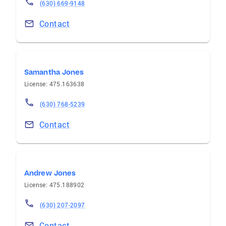
(630) 669-9148
Contact
Samantha Jones
License: 475.163638
(630) 768-5239
Contact
Andrew Jones
License: 475.188902
(630) 207-2097
Contact