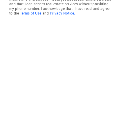
and that I can access real estate services without providing
my phone number. I acknowledge that I have read and agree
to the
Terms of Use
and
Privacy Notice.