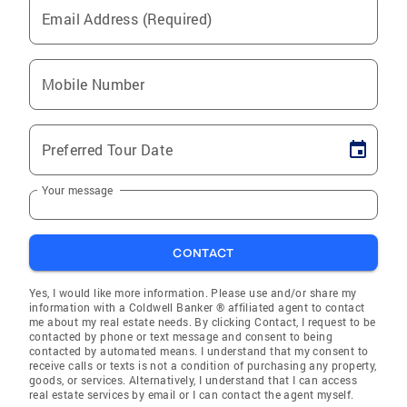
Email Address (Required)
Mobile Number
Preferred Tour Date
Your message
CONTACT
Yes, I would like more information. Please use and/or share my
information with a Coldwell Banker ® affiliated agent to contact
me about my real estate needs. By clicking Contact, I request to be
contacted by phone or text message and consent to being
contacted by automated means. I understand that my consent to
receive calls or texts is not a condition of purchasing any property,
goods, or services. Alternatively, I understand that I can access
real estate services by email or I can contact the agent myself.