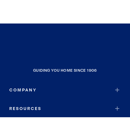
GUIDING YOU HOME SINCE 1906
COMPANY
RESOURCES
JOIN COLDWELL BANKER