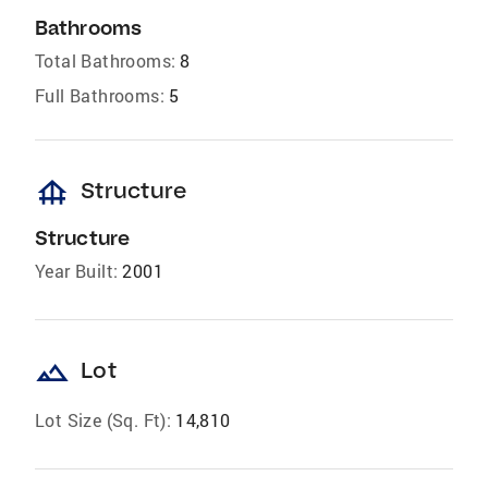
Bathrooms
Total Bathrooms:
8
Full Bathrooms:
5
foundation
Structure
Structure
Year Built:
2001
landscape
Lot
Lot Size (Sq. Ft):
14,810