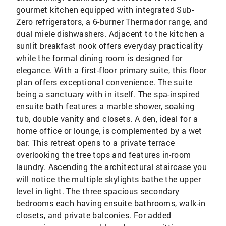
gourmet kitchen equipped with integrated Sub-
Zero refrigerators, a 6-burner Thermador range, and
dual miele dishwashers. Adjacent to the kitchen a
sunlit breakfast nook offers everyday practicality
while the formal dining room is designed for
elegance. With a first-floor primary suite, this floor
plan offers exceptional convenience. The suite
being a sanctuary with in itself. The spa-inspired
ensuite bath features a marble shower, soaking
tub, double vanity and closets. A den, ideal for a
home office or lounge, is complemented by a wet
bar. This retreat opens to a private terrace
overlooking the tree tops and features in-room
laundry. Ascending the architectural staircase you
will notice the multiple skylights bathe the upper
level in light. The three spacious secondary
bedrooms each having ensuite bathrooms, walk-in
closets, and private balconies. For added