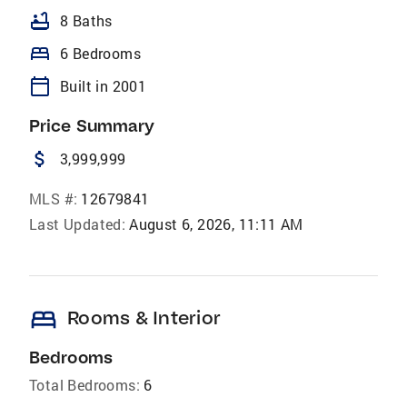
bathtub
8 Baths
bed
6 Bedrooms
calendar_today
Built in 2001
Price Summary
attach_money
3,999,999
MLS #:
12679841
Last Updated:
August 6, 2026, 11:11 AM
bed
Rooms & Interior
Bedrooms
Total Bedrooms:
6