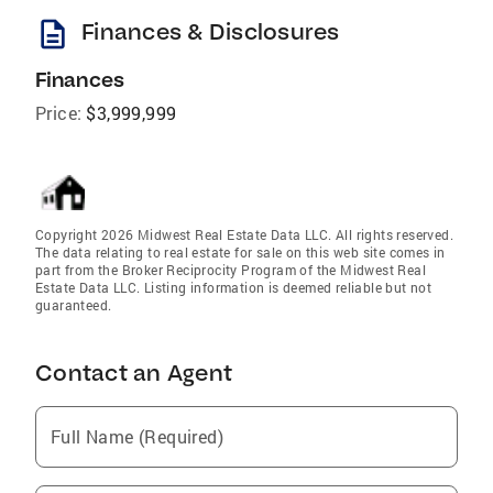
description
Finances & Disclosures
Finances
Price:
$3,999,999
Copyright 2026 Midwest Real Estate Data LLC. All rights reserved.
The data relating to real estate for sale on this web site comes in
part from the Broker Reciprocity Program of the Midwest Real
Estate Data LLC. Listing information is deemed reliable but not
guaranteed.
Contact an Agent
Full Name (Required)