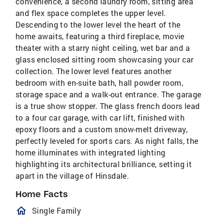
convenience, a second laundry room, sitting area
and flex space completes the upper level.
Descending to the lower level the heart of the
home awaits, featuring a third fireplace, movie
theater with a starry night ceiling, wet bar and a
glass enclosed sitting room showcasing your car
collection. The lower level features another
bedroom with en-suite bath, hall powder room,
storage space and a walk-out entrance. The garage
is a true show stopper. The glass french doors lead
to a four car garage, with car lift, finished with
epoxy floors and a custom snow-melt driveway,
perfectly leveled for sports cars. As night falls, the
home illuminates with integrated lighting
highlighting its architectural brilliance, setting it
apart in the village of Hinsdale.
Home Facts
homeOutlined
Single Family