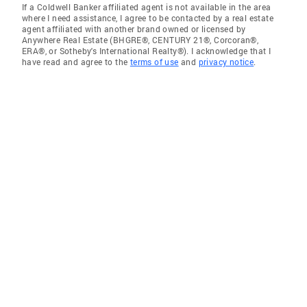
If a Coldwell Banker affiliated agent is not available in the area
where I need assistance, I agree to be contacted by a real estate
agent affiliated with another brand owned or licensed by
Anywhere Real Estate (BHGRE®, CENTURY 21®, Corcoran®,
ERA®, or Sotheby's International Realty®). I acknowledge that I
have read and agree to the
terms of use
and
privacy notice
.