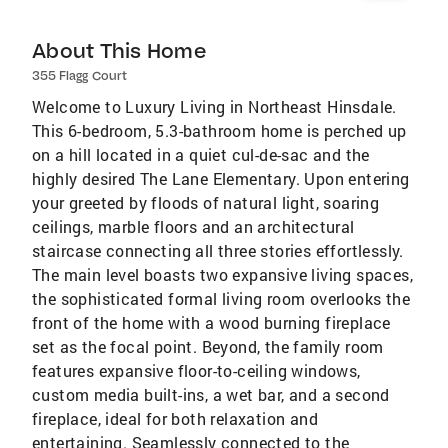
About This Home
355 Flagg Court
Welcome to Luxury Living in Northeast Hinsdale.
This 6-bedroom, 5.3-bathroom home is perched up
on a hill located in a quiet cul-de-sac and the
highly desired The Lane Elementary. Upon entering
your greeted by floods of natural light, soaring
ceilings, marble floors and an architectural
staircase connecting all three stories effortlessly.
The main level boasts two expansive living spaces,
the sophisticated formal living room overlooks the
front of the home with a wood burning fireplace
set as the focal point. Beyond, the family room
features expansive floor-to-ceiling windows,
custom media built-ins, a wet bar, and a second
fireplace, ideal for both relaxation and
entertaining. Seamlessly connected to the