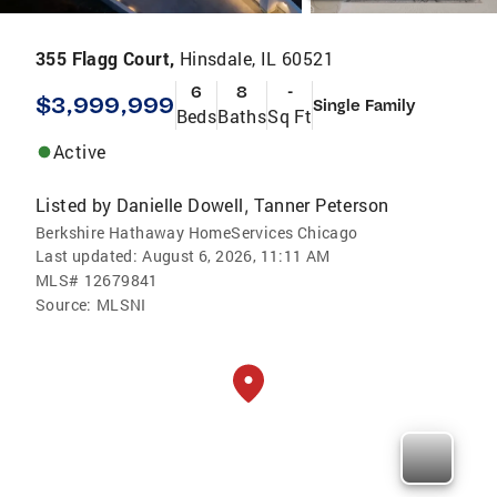
355 Flagg Court,
Hinsdale, IL 60521
6
8
-
$3,999,999
Single Family
Beds
Baths
Sq Ft
Active
Listed by
Danielle Dowell
Tanner Peterson
,
Berkshire Hathaway HomeServices Chicago
Last updated:
August 6, 2026, 11:11 AM
MLS#
12679841
Source:
MLSNI