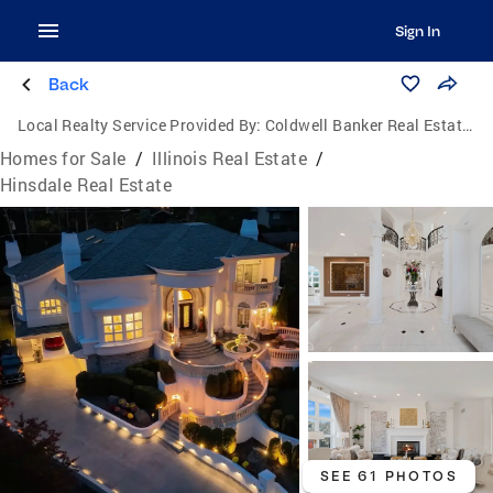
Sign In
Back
Local Realty Service Provided By:
Coldwell Banker Real Estate Group
Homes for Sale
/
Illinois Real Estate
/
Hinsdale Real Estate
SEE 61 PHOTOS