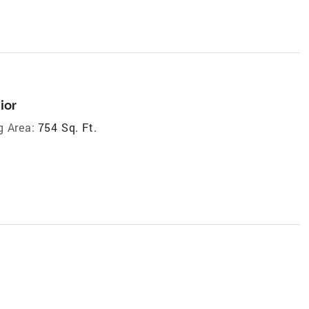
ior
g Area:
754 Sq. Ft.