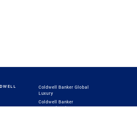
LDWELL
Coldwell Banker Global
Luxury
Coldwell Banker
International
Coldwell Banker Commercial
 Power
g