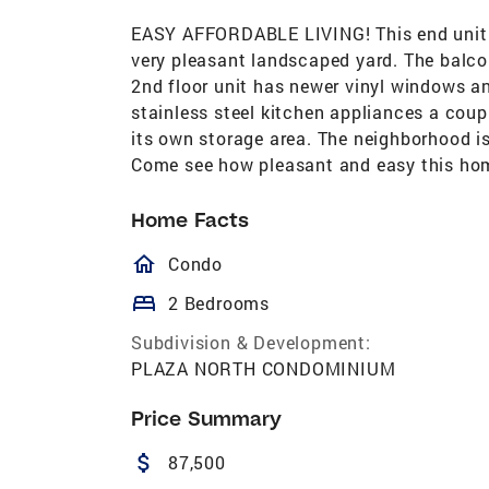
EASY AFFORDABLE LIVING! This end unit 
very pleasant landscaped yard. The balcony
2nd floor unit has newer vinyl windows an
stainless steel kitchen appliances a coup
its own storage area. The neighborhood is
Come see how pleasant and easy this hom
Home Facts
homeOutlined
Condo
bed
2 Bedrooms
Subdivision & Development:
PLAZA NORTH CONDOMINIUM
Price Summary
attach_money
87,500