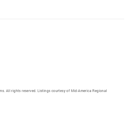
. All rights reserved. Listings courtesy of Mid-America Regional