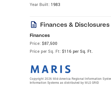
Year Built:
1983
description
Finances & Disclosures
Finances
Price:
$87,500
Price per Sq. Ft:
$116 per Sq. Ft.
Copyright 2026 Mid-America Regional Information Systems
Information Systems as distributed by MLS GRID