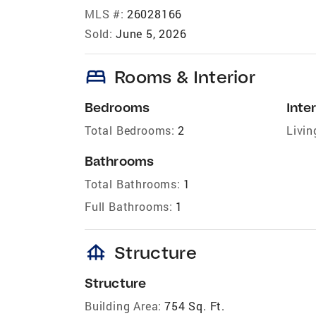
MLS #:
26028166
Sold:
June 5, 2026
bed
Rooms & Interior
Bedrooms
Inter
Total Bedrooms:
2
Livin
Bathrooms
Total Bathrooms:
1
Full Bathrooms:
1
foundation
Structure
Structure
Building Area:
754 Sq. Ft.