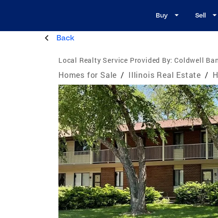
Buy
Sell
Back
Local Realty Service Provided By:
Coldwell Ba
Homes for Sale
/
Illinois Real Estate
/
H