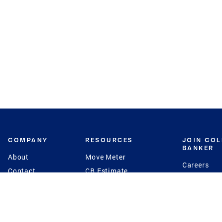
COMPANY
RESOURCES
JOIN CO
BANKER
About
Move Meter
Careers
Contact
CB Estimate
Culture
Press
Seller's Assurance
Production
Program
Leadership
Franchisin
Concierge Auctions
Diversity