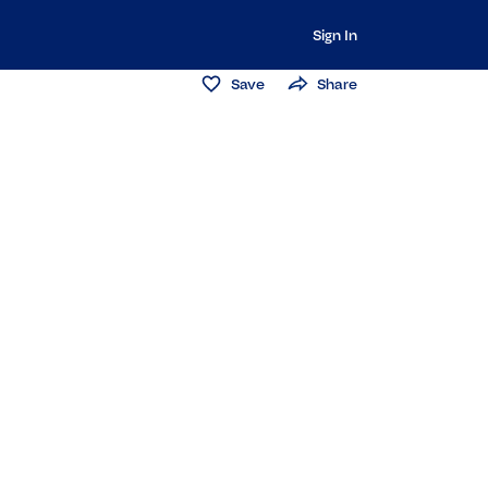
Sign In
Save
Share