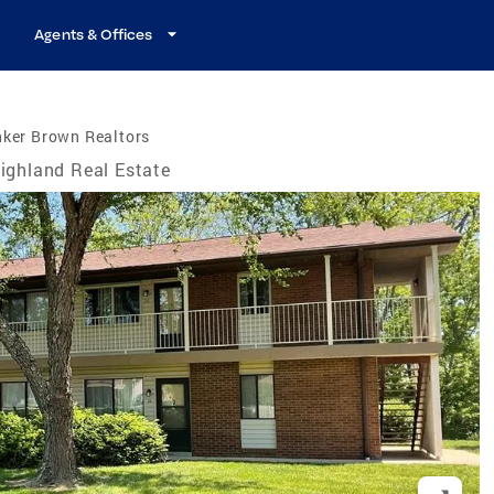
Agents & Offices
nker Brown Realtors
ighland Real Estate