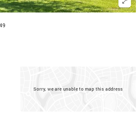
249
Sorry, we are unable to map this address