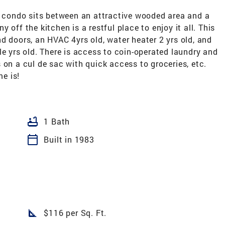
condo sits between an attractive wooded area and a
 off the kitchen is a restful place to enjoy it all. This
d doors, an HVAC 4yrs old, water heater 2 yrs old, and
le yrs old. There is access to coin-operated laundry and
 on a cul de sac with quick access to groceries, etc.
e is!
bathtub
1 Bath
calendar_today
Built in 1983
square_foot
$116 per Sq. Ft.