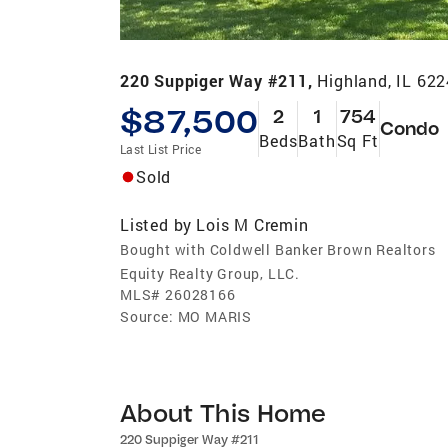
220 Suppiger Way #211,
Highland, IL 62
$87,500
2
1
754
Condo
Beds
Bath
Sq Ft
Last List Price
Sold
Listed by
Lois M Cremin
Bought with Coldwell Banker Brown Realtors
Equity Realty Group, LLC.
MLS#
26028166
Source:
MO MARIS
About This Home
220 Suppiger Way #211