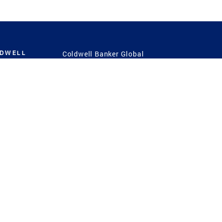
LDWELL
Coldwell Banker Global
Luxury
Coldwell Banker
International
Coldwell Banker Commercial
 Power
g