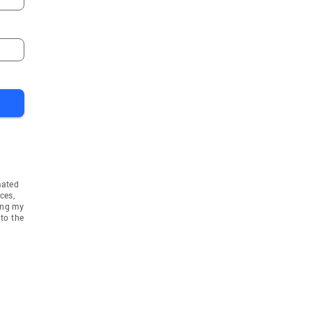
mated
ces,
ing my
to the