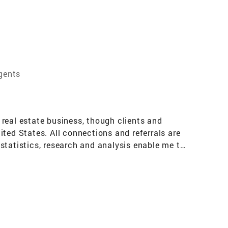
gents
eal estate business, though clients and
ed States. All connections and referrals are
statistics, research and analysis enable me to
elopers in setting price, negotiating price and
 years, I gained a well-grounded
o all property owners; and, most importantly, I
d the objective metrics in the transfer of
the subjective components of selling and buying
 Star Professional, an award initiated and