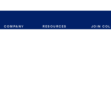
COMPANY
RESOURCES
JOIN CO
BANKER
About
Move Meter
Careers
Contact
CB Estimate
Culture
Press
Seller's Assurance
Production
Program
Leadership
Franchisin
Concierge Auctions
Diversity
Giving Back
CB Supports
St.Jude
Coldwell Banker
Blog
International Reach