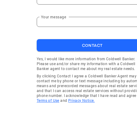
Your message
CONTACT
Yes, I would like more information from Coldwell Banker.
Please use and/or share my information with a Coldwell
Banker agent to contact me about my real estate needs.
By clicking Contact I agree a Coldwell Banker Agent may
contact me by phone or text message including by auto
means and prerecorded messages about real estate servi
and that I can access real estate services without provid
phone number. I acknowledge that I have read and agree 
Terms of Use
and
Privacy Notice.