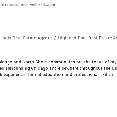
-in to set as Your Preferred Agent
llinois Real Estate Agents
/
Highland Park Real Estate A
cago and North Shore communities are the focus of my r
 surrounding Chicago and elsewhere throughout the Unit
experience, formal education and professional skills in 
nticipate future trends that assist sellers, buyers and dev
As a Member of the Lake County Board of Review for nine
evy, assessment, tax rate and property tax, of interest t
lue and property tax concerns my clients may have. Beyon
seeing a property through a client's eyes and attend to 
cles on my real estate practice and am a Multi-year Five