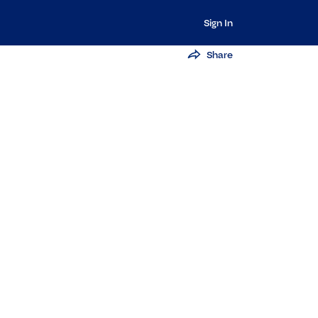
Sign In
Share