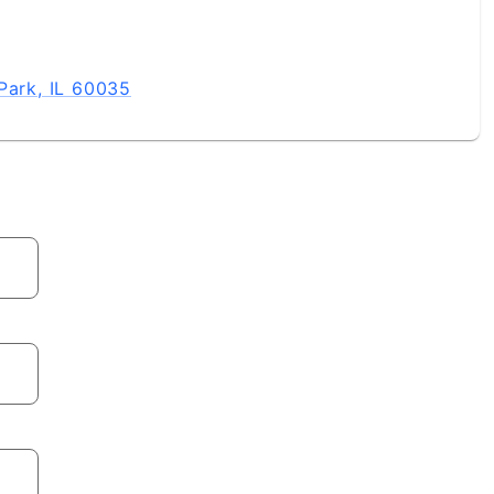
Park, IL 60035