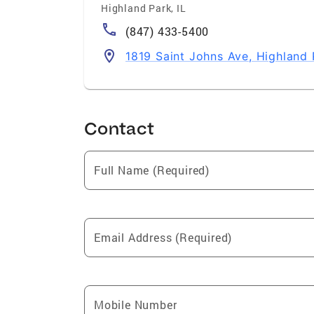
Highland Park
,
IL
(847) 433-5400
1819 Saint Johns Ave, Highland 
Contact
Full Name (Required)
Email Address (Required)
Mobile Number