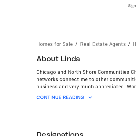
Sign
Homes for Sale
/
Real Estate Agents
/
I
About
Linda
Chicago and North Shore Communities Chi
networks connect me to other communities
business and very much appreciated. Work 
identify patterns in property values and a
CONTINUE READING
marketing their homes and developments. 
understanding of the relationships among l
use this knowledge to address property va
property, I understand the importance of 
one's home. I have authored numerous arti
Designations