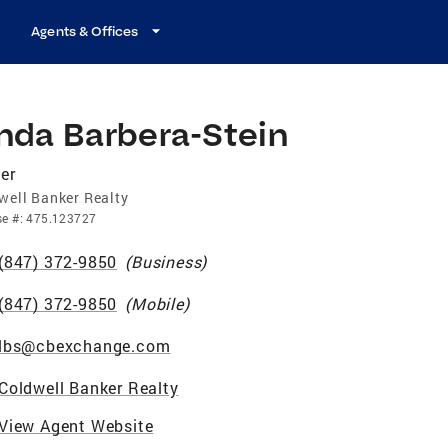
Agents & Offices
nda Barbera-Stein
er
well Banker Realty
se
#:
475.123727
(847) 372-9850
(
Business
)
(847) 372-9850
(
Mobile
)
lbs@cbexchange.com
Coldwell Banker Realty
View Agent Website