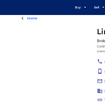
Buy
Sell
Home
Li
Brok
Cold
Licen