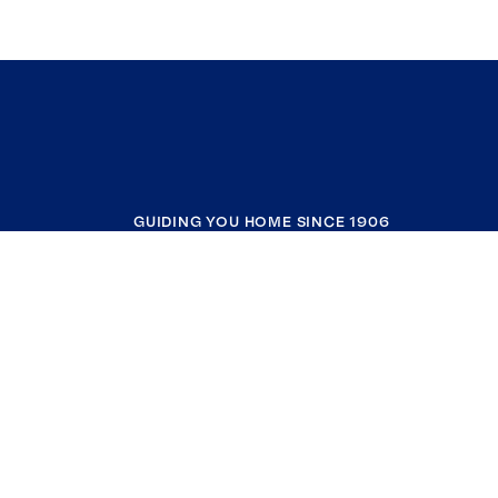
GUIDING YOU HOME SINCE 1906