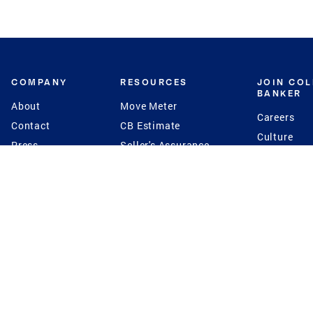
COMPANY
RESOURCES
JOIN CO
BANKER
About
Move Meter
Careers
Contact
CB Estimate
Culture
Press
Seller's Assurance
Production
Program
Leadership
Franchisin
Concierge Auctions
Diversity
Giving Back
CB Supports
St.Jude
Coldwell Banker
Blog
International Reach