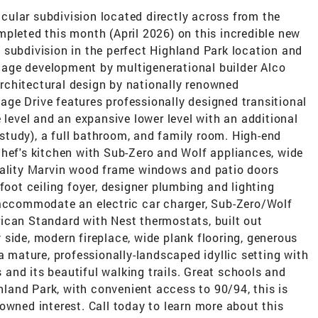
ular subdivision located directly across from the
pleted this month (April 2026) on this incredible new
 subdivision in the perfect Highland Park location and
ritage development by multigenerational builder Alco
rchitectural design by nationally renowned
ge Drive features professionally designed transitional
 level and an expansive lower level with an additional
tudy), a full bathroom, and family room. High-end
chef's kitchen with Sub-Zero and Wolf appliances, wide
uality Marvin wood frame windows and patio doors
foot ceiling foyer, designer plumbing and lighting
 accommodate an electric car charger, Sub-Zero/Wolf
ican Standard with Nest thermostats, built out
side, modern fireplace, wide plank flooring, generous
a mature, professionally-landscaped idyllic setting with
and its beautiful walking trails. Great schools and
and Park, with convenient access to 90/94, this is
owned interest. Call today to learn more about this