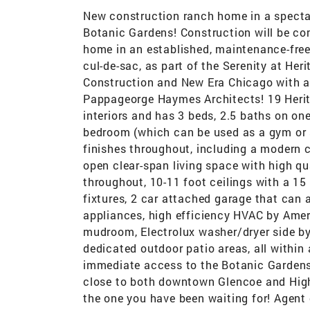
New construction ranch home in a spectac
Botanic Gardens! Construction will be com
home in an established, maintenance-free
cul-de-sac, as part of the Serenity at He
Construction and New Era Chicago with a
Pappageorge Haymes Architects! 19 Herita
interiors and has 3 beds, 2.5 baths on one
bedroom (which can be used as a gym or s
finishes throughout, including a modern 
open clear-span living space with high q
throughout, 10-11 foot ceilings with a 15 
fixtures, 2 car attached garage that can
appliances, high efficiency HVAC by Amer
mudroom, Electrolux washer/dryer side by 
dedicated outdoor patio areas, all within 
immediate access to the Botanic Gardens 
close to both downtown Glencoe and Highl
the one you have been waiting for! Agent 