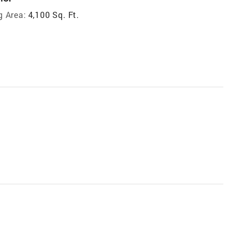
g Area:
4,100 Sq. Ft.