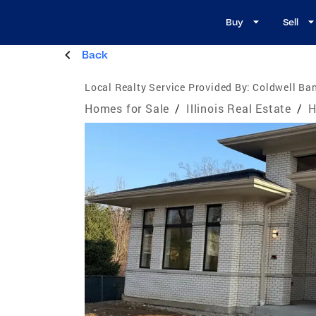
Buy
Sell
Back
Local Realty Service Provided By:
Coldwell Ban
Homes for Sale
/
Illinois Real Estate
/
H