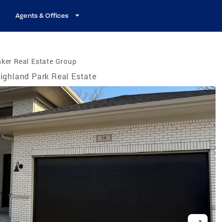
Agents & Offices
ker Real Estate Group
ighland Park Real Estate