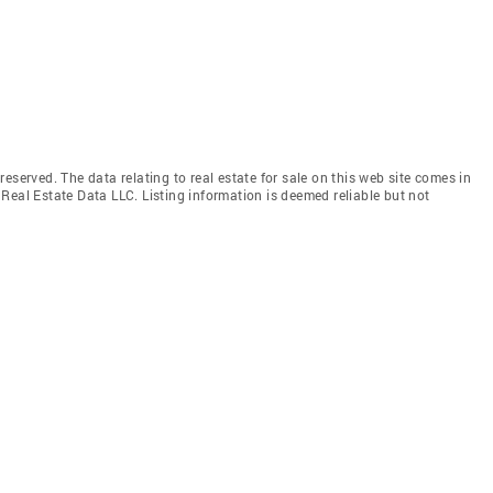
eserved. The data relating to real estate for sale on this web site comes in
Real Estate Data LLC. Listing information is deemed reliable but not