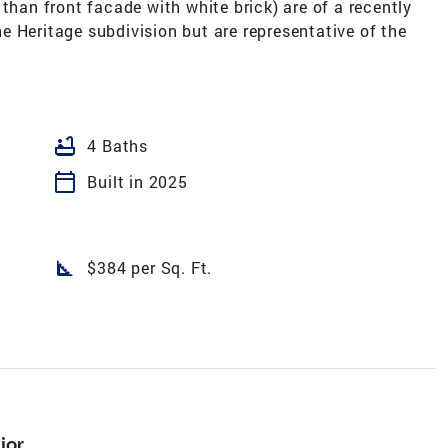
than front facade with white brick) are of a recently
 Heritage subdivision but are representative of the
bathtub
4 Baths
calendar_today
Built in 2025
square_foot
$384 per Sq. Ft.
ior