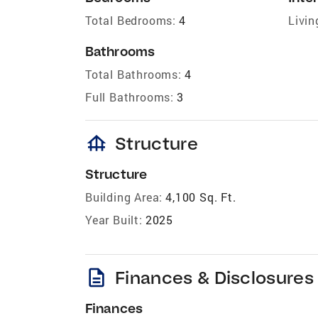
Total Bedrooms:
4
Livin
Bathrooms
Total Bathrooms:
4
Full Bathrooms:
3
foundation
Structure
Structure
Building Area:
4,100 Sq. Ft.
Year Built:
2025
description
Finances & Disclosures
Finances