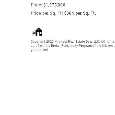
Price:
$1,575,000
Price per Sq. Ft:
$384 per Sq. Ft.
Copyright 2026 Midwest Real Estate Data LLC. All rights r
part from the Broker Reciprocity Program of the Midwest 
guaranteed.