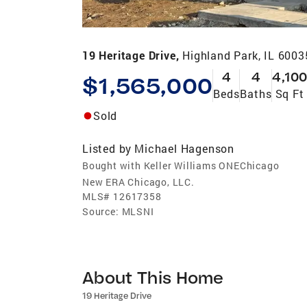
19 Heritage Drive,
Highland Park, IL 6003
4
4
4,100
$1,565,000
Beds
Baths
Sq Ft
Sold
Listed by
Michael Hagenson
Bought with Keller Williams ONEChicago
New ERA Chicago, LLC.
MLS#
12617358
Source:
MLSNI
About This Home
19 Heritage Drive