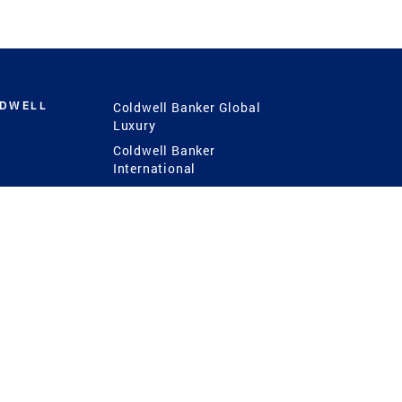
LDWELL
Coldwell Banker Global
Luxury
Coldwell Banker
International
Coldwell Banker Commercial
 Power
g