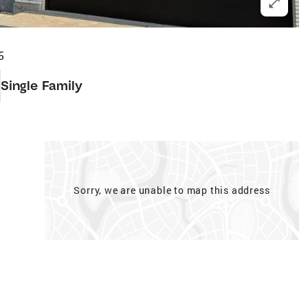
5
Single Family
Sorry, we are unable to map this address