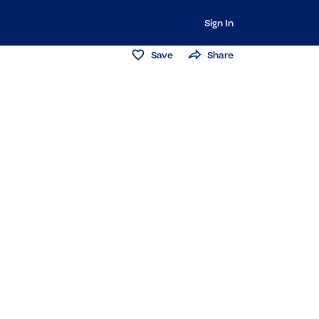
Sign In
Save
Share