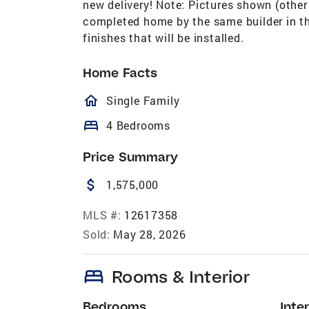
new delivery! Note: Pictures shown (other 
completed home by the same builder in the
finishes that will be installed.
Home Facts
homeOutlined
Single Family
bed
4 Bedrooms
Price Summary
attach_money
1,575,000
MLS #:
12617358
Sold:
May 28, 2026
bed
Rooms & Interior
Bedrooms
Inter