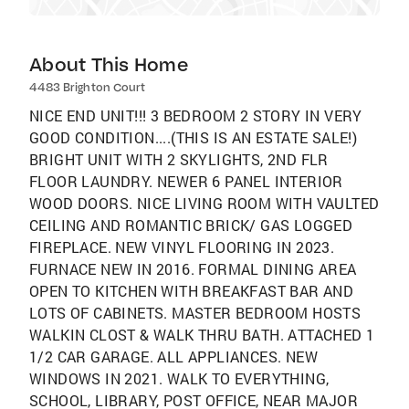
About This Home
4483 Brighton Court
NICE END UNIT!!! 3 BEDROOM 2 STORY IN VERY
GOOD CONDITION....(THIS IS AN ESTATE SALE!)
BRIGHT UNIT WITH 2 SKYLIGHTS, 2ND FLR
FLOOR LAUNDRY. NEWER 6 PANEL INTERIOR
WOOD DOORS. NICE LIVING ROOM WITH VAULTED
CEILING AND ROMANTIC BRICK/ GAS LOGGED
FIREPLACE. NEW VINYL FLOORING IN 2023.
FURNACE NEW IN 2016. FORMAL DINING AREA
OPEN TO KITCHEN WITH BREAKFAST BAR AND
LOTS OF CABINETS. MASTER BEDROOM HOSTS
WALKIN CLOST & WALK THRU BATH. ATTACHED 1
1/2 CAR GARAGE. ALL APPLIANCES. NEW
WINDOWS IN 2021. WALK TO EVERYTHING,
SCHOOL, LIBRARY, POST OFFICE, NEAR MAJOR