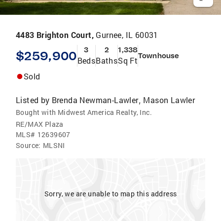
4483 Brighton Court,
Gurnee, IL 60031
3
2
1,338
$259,900
Townhouse
Beds
Baths
Sq Ft
Sold
Listed by
Brenda Newman-Lawler
Mason Lawler
,
Bought with Midwest America Realty, Inc.
RE/MAX Plaza
MLS#
12639607
Source:
MLSNI
Sorry, we are unable to map this address