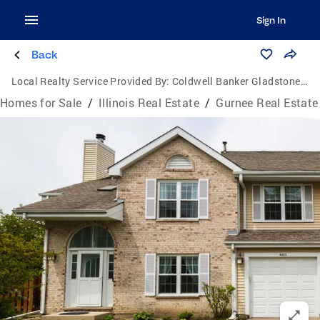
Sign In
Back
Local Realty Service Provided By:
Coldwell Banker Gladstone, Realtors
Homes for Sale
/
Illinois Real Estate
/
Gurnee Real Estate