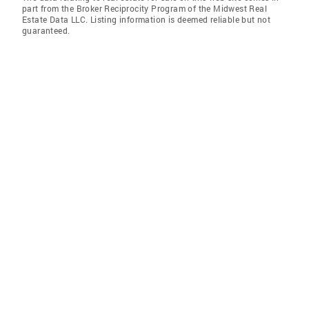
part from the Broker Reciprocity Program of the Midwest Real
Estate Data LLC. Listing information is deemed reliable but not
guaranteed.