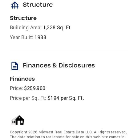
foundation
Structure
Structure
Building Area:
1,338 Sq. Ft.
Year Built:
1988
description
Finances & Disclosures
Finances
Price:
$259,900
Price per Sq. Ft:
$194 per Sq. Ft.
Copyright 2026 Midwest Real Estate Data LLC. All rights reserved.
The data relating to real estate for sale on this web site comes in