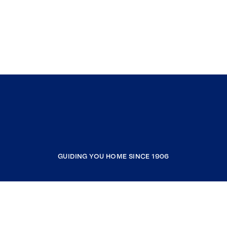
GUIDING YOU HOME SINCE 1906
COMPANY
RESOURCES