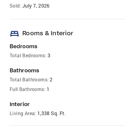
Sold:
July 7, 2026
bed
Rooms & Interior
Bedrooms
Total Bedrooms:
3
Bathrooms
Total Bathrooms:
2
Full Bathrooms:
1
Interior
Living Area:
1,338 Sq. Ft.