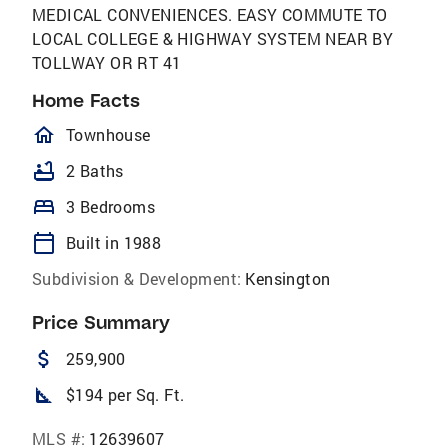
MEDICAL CONVENIENCES. EASY COMMUTE TO
LOCAL COLLEGE & HIGHWAY SYSTEM NEAR BY
TOLLWAY OR RT 41
Home Facts
homeOutlined
Townhouse
bathtub
2 Baths
bed
3 Bedrooms
calendar_today
Built in 1988
Subdivision & Development:
Kensington
Price Summary
attach_money
259,900
square_foot
$194 per Sq. Ft.
MLS #:
12639607