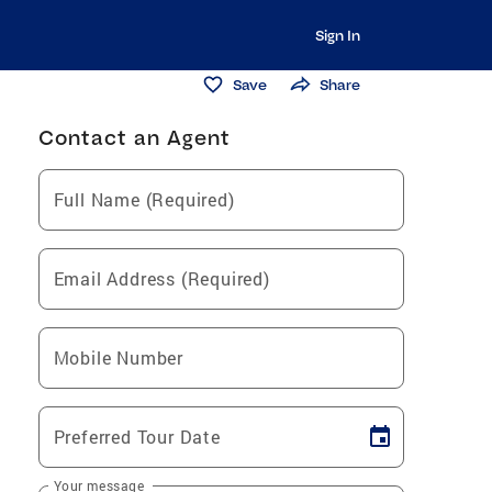
Sign In
Save
Share
Contact an Agent
Full Name (Required)
Email Address (Required)
Mobile Number
Preferred Tour Date
Your message