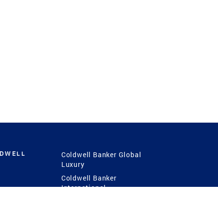
LDWELL
Coldwell Banker Global
Luxury
Coldwell Banker
International
Coldwell Banker Commercial
 Power