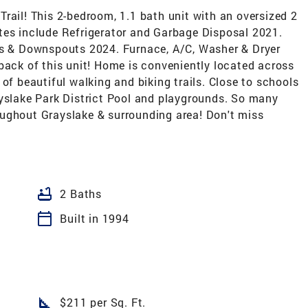
rail! This 2-bedroom, 1.1 bath unit with an oversized 2
tes include Refrigerator and Garbage Disposal 2021.
rs & Downspouts 2024. Furnace, A/C, Washer & Dryer
back of this unit! Home is conveniently located across
of beautiful walking and biking trails. Close to schools
ayslake Park District Pool and playgrounds. So many
ughout Grayslake & surrounding area! Don't miss
bathtub
2 Baths
calendar_today
Built in 1994
square_foot
$211 per Sq. Ft.