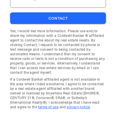
CONTACT
Yes, I would like more information. Please use and/or
share my information with a Coldwell Banker ® affiliated
agent to contact me about my real estate needs. By
clicking Contact, I request to be contacted by phone or
text message and consent to being contacted by
automated means. I understand that my consent to
receive calls or texts is not a condition of purchasing any
property, goods, or services. Alternatively, I understand
that I can access real estate services by email or I can
contact the agent myself.
If a Coldwell Banker affiliated agent is not available in
the area where I need assistance, I agree to be contacted
by a real estate agent affiliated with another brand
owned or licensed by Anywhere Real Estate (BHGRE®,
CENTURY 21®, Corcoran®, ERA®, or Sotheby's
International Realty®). I acknowledge that I have read
and agree to the
terms of use
and
privacy notice
.