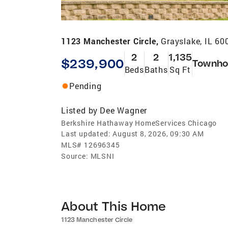
1123 Manchester Circle,
Grayslake, IL 60
2
2
1,135
$239,900
Townho
Beds
Baths
Sq Ft
Pending
Listed by
Dee Wagner
Berkshire Hathaway HomeServices Chicago
Last updated:
August 8, 2026, 09:30 AM
MLS#
12696345
Source:
MLSNI
About This Home
1123 Manchester Circle