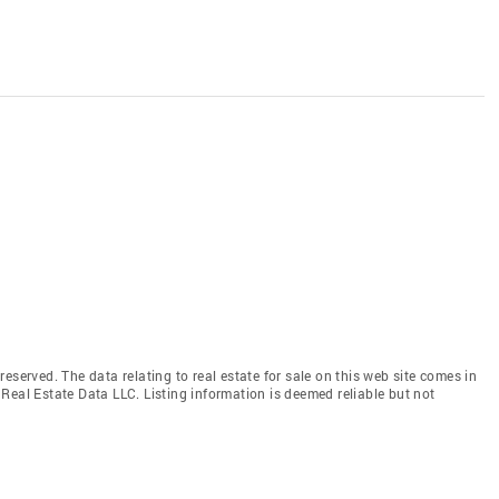
eserved. The data relating to real estate for sale on this web site comes in
Real Estate Data LLC. Listing information is deemed reliable but not