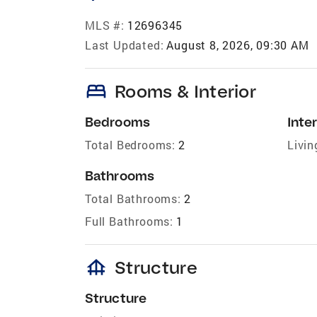
MLS #:
12696345
Last Updated:
August 8, 2026, 09:30 AM
bed
Rooms & Interior
Bedrooms
Inter
Total Bedrooms:
2
Livin
Bathrooms
Total Bathrooms:
2
Full Bathrooms:
1
foundation
Structure
Structure