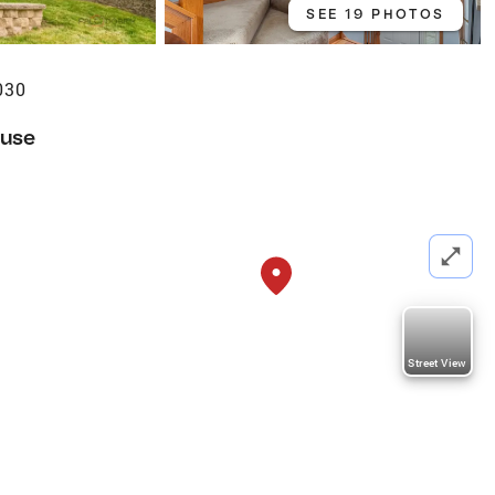
SEE 19 PHOTOS
030
use
Street View