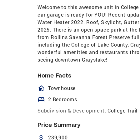
Welcome to this awesome unit in College T
car garage is ready for YOU! Recent upda
Water Heater 2022. Roof, Skylight, Gutte
2025. There is an open space park at the 
from Rollins Savanna Forest Preserve full 
including the College of Lake County, Gr
wonderful amenities and restaurants thro
seeing downtown Grayslake!
Home Facts
homeOutlined
Townhouse
bed
2 Bedrooms
Subdivision & Development:
College Trail
Price Summary
attach_money
239,900