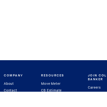
COMPANY
RESOURCES
JOIN CO
BANKER
About
Move Meter
Careers
Contact
CB Estimate
Culture
Press
Seller's Assurance
Production
Program
Leadership