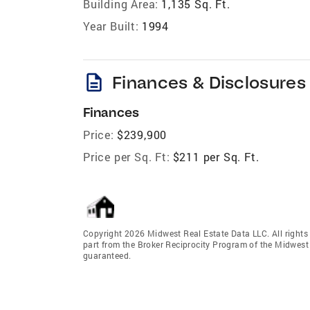
Building Area:
1,135 Sq. Ft.
Year Built:
1994
description
Finances & Disclosures
Finances
Price:
$239,900
Price per Sq. Ft:
$211 per Sq. Ft.
Copyright 2026 Midwest Real Estate Data LLC. All rights r
part from the Broker Reciprocity Program of the Midwest 
guaranteed.