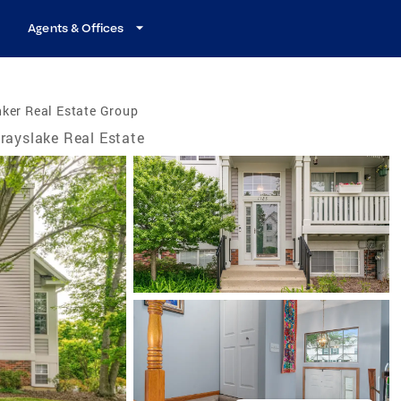
Agents & Offices
ker Real Estate Group
rayslake Real Estate