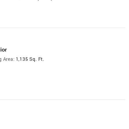
ior
g Area:
1,135 Sq. Ft.