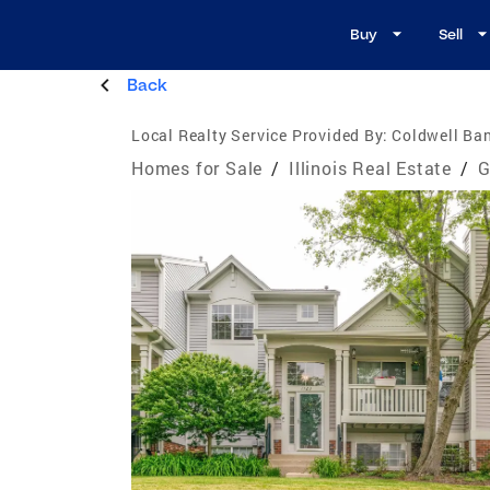
Buy
Sell
Back
Local Realty Service Provided By:
Coldwell Ban
Homes for Sale
/
Illinois Real Estate
/
G