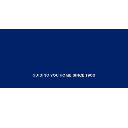
GUIDING YOU HOME SINCE 1906
COMPANY
RESOURCES