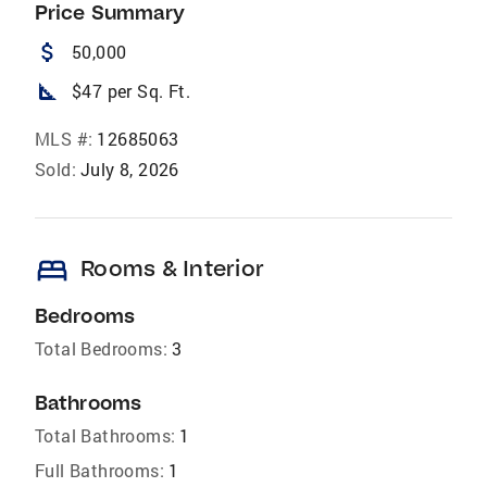
Price Summary
attach_money
50,000
square_foot
$47 per Sq. Ft.
MLS #:
12685063
Sold:
July 8, 2026
bed
Rooms & Interior
Bedrooms
Total Bedrooms:
3
Bathrooms
Total Bathrooms:
1
Full Bathrooms:
1