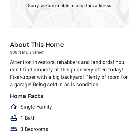
Sorry, we are unable to map this address
About This Home
309 N Main Street
Attention investors, rehabbers and landlords! You
don't find property at this price very often today!
Fixer-upper with a big backyard! Plenty of room for
a garage! Being sold in as-is condition.
Home Facts
homeOutlined
Single Family
bathtub
1 Bath
bed
3 Bedrooms