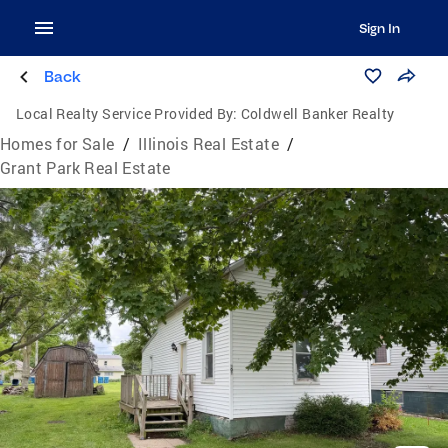
Sign In
Back
Local Realty Service Provided By:
Coldwell Banker Realty
Homes for Sale
/
Illinois Real Estate
/
Grant Park Real Estate