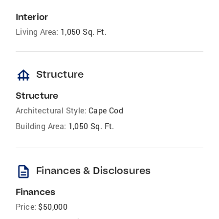
Interior
Living Area:
1,050 Sq. Ft.
foundation
Structure
Structure
Architectural Style:
Cape Cod
Building Area:
1,050 Sq. Ft.
description
Finances & Disclosures
Finances
Price:
$50,000