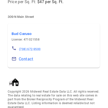
Price per Sq. Ft:
$47 per Sq. Ft.
309 N Main Street
Bud Caruso
License: 471021558
(708) 672-9500
Contact
Copyright 2026 Midwest Real Estate Data LLC. All rights reserved.
The data relating to real estate for sale on this web site comes in
part from the Broker Reciprocity Program of the Midwest Real
Estate Data LLC. Listing information is deemed reliable but not
guaranteed.