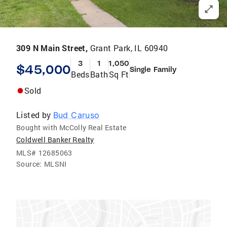
309 N Main Street,
Grant Park, IL 60940
3
1
1,050
$45,000
Single Family
Beds
Bath
Sq Ft
Sold
Listed by
Bud Caruso
Bought with McColly Real Estate
Coldwell Banker Realty
MLS#
12685063
Source:
MLSNI