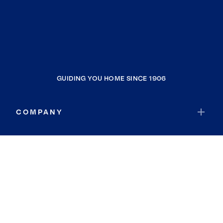
GUIDING YOU HOME SINCE 1906
COMPANY
RESOURCES
JOIN COLDWELL BANKER
Coldwell Banker Global Luxury