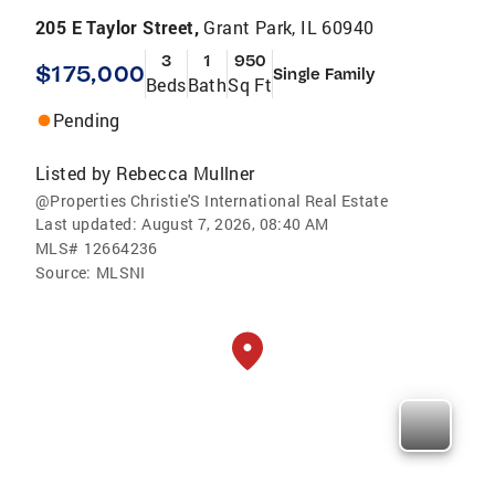
205 E Taylor Street,
Grant Park, IL 60940
3
1
950
$175,000
Single Family
Beds
Bath
Sq Ft
Pending
Listed by
Rebecca Mullner
@Properties Christie'S International Real Estate
Last updated:
August 7, 2026, 08:40 AM
MLS#
12664236
Source:
MLSNI