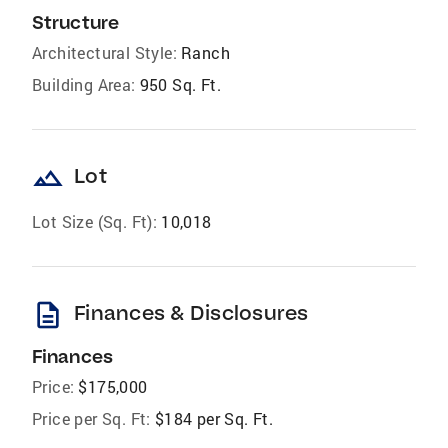
Structure
Architectural Style:
Ranch
Building Area:
950 Sq. Ft.
landscape
Lot
Lot Size (Sq. Ft):
10,018
description
Finances & Disclosures
Finances
Price:
$175,000
Price per Sq. Ft:
$184 per Sq. Ft.