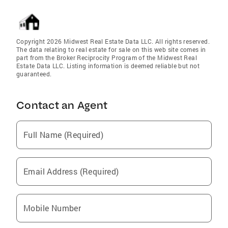
Copyright 2026 Midwest Real Estate Data LLC. All rights reserved.
The data relating to real estate for sale on this web site comes in
part from the Broker Reciprocity Program of the Midwest Real
Estate Data LLC. Listing information is deemed reliable but not
guaranteed.
Contact an Agent
Full Name (Required)
Email Address (Required)
Mobile Number