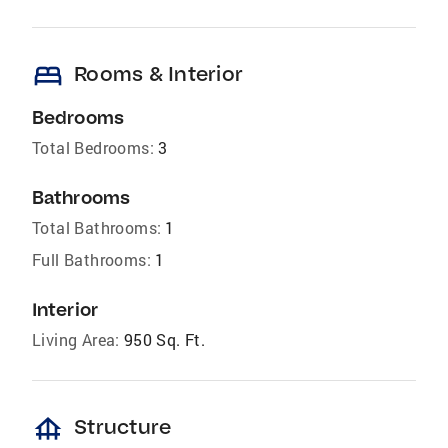
bed
Rooms & Interior
Bedrooms
Total Bedrooms:
3
Bathrooms
Total Bathrooms:
1
Full Bathrooms:
1
Interior
Living Area:
950 Sq. Ft.
foundation
Structure