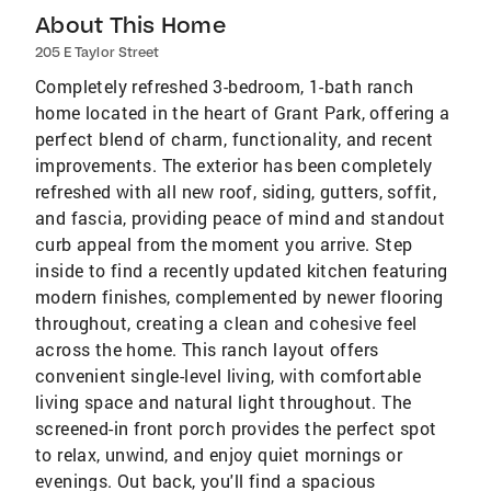
About This Home
205 E Taylor Street
Completely refreshed 3-bedroom, 1-bath ranch
home located in the heart of Grant Park, offering a
perfect blend of charm, functionality, and recent
improvements. The exterior has been completely
refreshed with all new roof, siding, gutters, soffit,
and fascia, providing peace of mind and standout
curb appeal from the moment you arrive. Step
inside to find a recently updated kitchen featuring
modern finishes, complemented by newer flooring
throughout, creating a clean and cohesive feel
across the home. This ranch layout offers
convenient single-level living, with comfortable
living space and natural light throughout. The
screened-in front porch provides the perfect spot
to relax, unwind, and enjoy quiet mornings or
evenings. Out back, you'll find a spacious