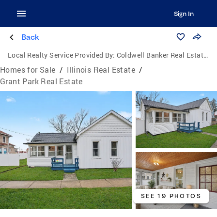
Sign In
Back
Local Realty Service Provided By:
Coldwell Banker Real Estate Group
Homes for Sale
/
Illinois Real Estate
/
Grant Park Real Estate
SEE 19 PHOTOS