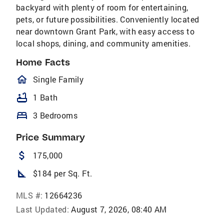
backyard with plenty of room for entertaining,
pets, or future possibilities. Conveniently located
near downtown Grant Park, with easy access to
local shops, dining, and community amenities.
Home Facts
homeOutlined
Single Family
bathtub
1 Bath
bed
3 Bedrooms
Price Summary
attach_money
175,000
square_foot
$184 per Sq. Ft.
MLS #:
12664236
Last Updated:
August 7, 2026, 08:40 AM