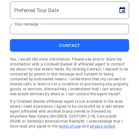
Preferred Tour Date
Your message
CONTACT
Yes, I would like more information. Please use and/or share my
information with a Coldwell Banker ® affiliated agent to contact
me about my real estate needs. By clicking Contact, I request to be
contacted by phone or text message and consent to being
contacted by automated means. I understand that my consent to
receive calls or texts is not a condition of purchasing any property,
goods, or services. Alternatively, I understand that I can access
real estate services by email or I can contact the agent myself.
If a Coldwell Banker affiliated agent is not available in the area
where I need assistance, I agree to be contacted by a real estate
agent affiliated with another brand owned or licensed by
Anywhere Real Estate (BHGRE®, CENTURY 21®, Corcoran®,
ERA®, or Sotheby's International Realty®). I acknowledge that I
have read and agree to the
terms of use
and
privacy notice
.