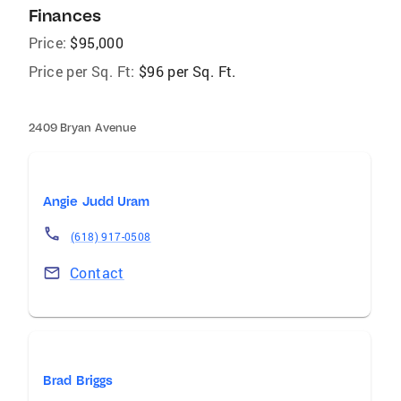
Finances
Price:
$95,000
Price per Sq. Ft:
$96 per Sq. Ft.
2409 Bryan Avenue
Angie Judd Uram
(618) 917-0508
Contact
Brad Briggs