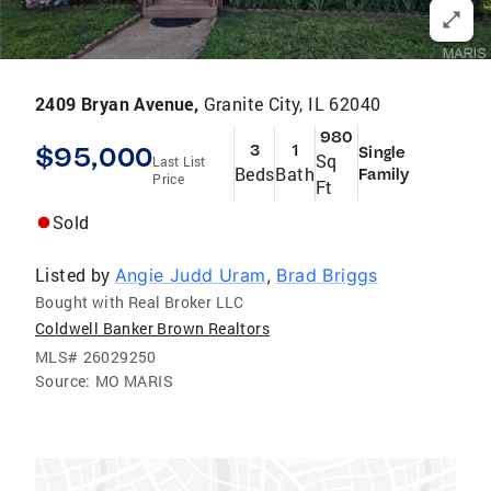
2409 Bryan Avenue,
Granite City, IL 62040
980
$95,000
3
1
Single
Sq
Last List
Beds
Bath
Family
Price
Ft
Sold
Listed by
Angie Judd Uram
,
Brad Briggs
Bought with Real Broker LLC
Coldwell Banker Brown Realtors
MLS#
26029250
Source:
MO MARIS