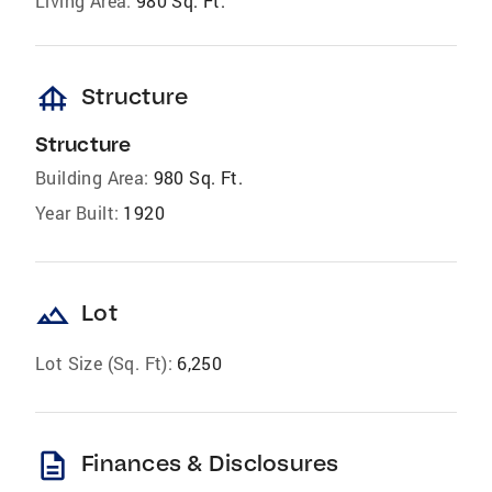
Living Area:
980 Sq. Ft.
foundation
Structure
Structure
Building Area:
980 Sq. Ft.
Year Built:
1920
landscape
Lot
Lot Size (Sq. Ft):
6,250
description
Finances & Disclosures