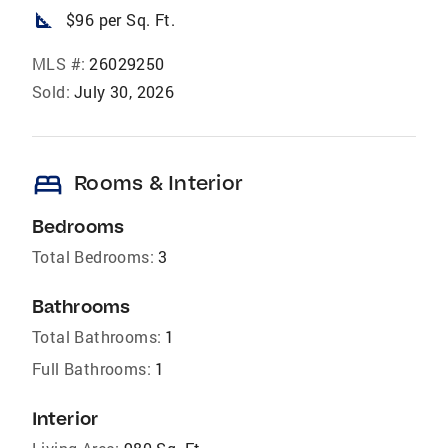
square_foot
$96 per Sq. Ft.
MLS #:
26029250
Sold:
July 30, 2026
bed
Rooms & Interior
Bedrooms
Total Bedrooms:
3
Bathrooms
Total Bathrooms:
1
Full Bathrooms:
1
Interior