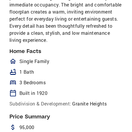
immediate occupancy. The bright and comfortable
floorplan creates a warm, inviting environment
perfect for everyday living or entertaining guests.
Every detail has been thoughtfully refreshed to
provide a clean, stylish, and low maintenance
living experience.
Home Facts
homeOutlined
Single Family
bathtub
1 Bath
bed
3 Bedrooms
calendar_today
Built in 1920
Subdivision & Development:
Granite Heights
Price Summary
attach_money
95,000