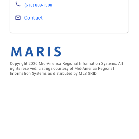
(618) 808-1508
Contact
Copyright 2026 Mid-America Regional Information Systems. All
rights reserved. Listings courtesy of Mid-America Regional
Information Systems as distributed by MLS GRID