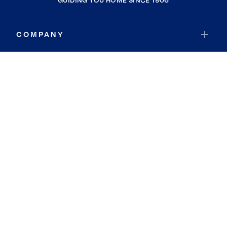
GUIDING YOU HOME SINCE 1906
COMPANY
RESOURCES
JOIN COLDWELL BANKER
Coldwell Banker Global Luxury
Coldwell Banker International
Coldwell Banker Commercial