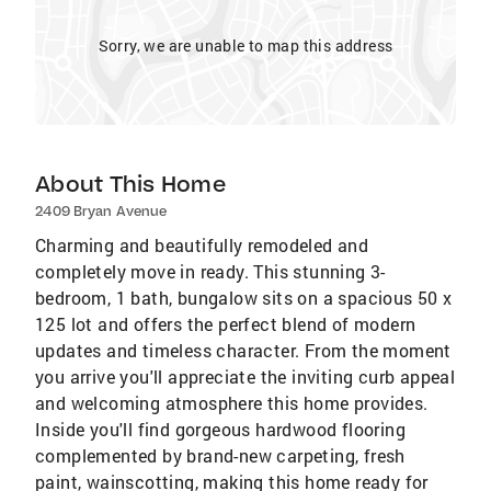
Sorry, we are unable to map this address
About This Home
2409 Bryan Avenue
Charming and beautifully remodeled and
completely move in ready. This stunning 3-
bedroom, 1 bath, bungalow sits on a spacious 50 x
125 lot and offers the perfect blend of modern
updates and timeless character. From the moment
you arrive you'll appreciate the inviting curb appeal
and welcoming atmosphere this home provides.
Inside you'll find gorgeous hardwood flooring
complemented by brand-new carpeting, fresh
paint, wainscotting, making this home ready for