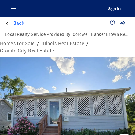
Sign In
Back
Local Realty Service Provided By:
Coldwell Banker Brown Realtors
Homes for Sale
/
Illinois Real Estate
/
Granite City Real Estate