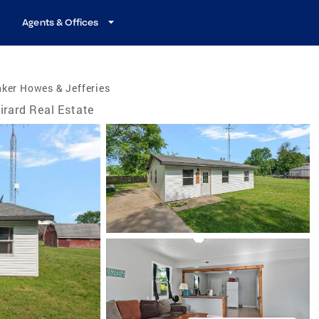
Agents & Offices
ker Howes & Jefferies
irard Real Estate