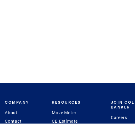
COMPANY
RESOURCES
JOIN CO
BANKER
About
Move Meter
Careers
Contact
CB Estimate
Culture
Press
Seller's Assurance
Production