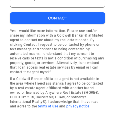
CONTACT
Yes, I would like more information. Please use and/or
share my information with a Coldwell Banker ® affiliated
agent to contact me about my real estate needs. By
clicking Contact, I request to be contacted by phone or
text message and consent to being contacted by
automated means. I understand that my consent to
receive calls or texts is not a condition of purchasing any
property, goods, or services. Alternatively, I understand
that I can access real estate services by email or I can
contact the agent myself.
If a Coldwell Banker affiliated agent is not available in
the area where I need assistance, I agree to be contacted
by a real estate agent affiliated with another brand
owned or licensed by Anywhere Real Estate (BHGRE®,
CENTURY 21®, Corcoran®, ERA®, or Sotheby's
International Realty®). I acknowledge that I have read
and agree to the
terms of use
and
privacy notice
.