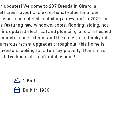
th updates! Welcome to 207 Brenda in Girard, a
fficient layout and exceptional value for under
y been completed, including a new roof in 2020. In
 featuring new windows, doors, flooring, siding, hot
, trim, updated electrical and plumbing, and a refreshed
ow maintenance exterior and the convenient backyard
numerous recent upgrades throughout, this home is
 investors looking for a turnkey property. Don’t miss
updated home at an affordable price!
bathtub
1 Bath
calendar_today
Built in 1956