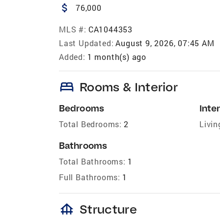
attach_money
76,000
MLS #:
CA1044353
Last Updated:
August 9, 2026, 07:45 AM
Added:
1 month(s) ago
bed
Rooms & Interior
Bedrooms
Inter
Total Bedrooms:
2
Livin
Bathrooms
Total Bathrooms:
1
Full Bathrooms:
1
foundation
Structure