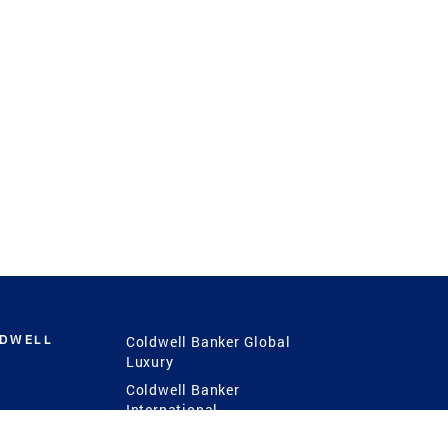
LDWELL
Coldwell Banker Global
Luxury
Coldwell Banker
International
Coldwell Banker Commercial
 Power