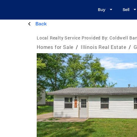
Buy
Sell
Back
Local Realty Service Provided By:
Coldwell Ban
Homes for Sale
/
Illinois Real Estate
/
G