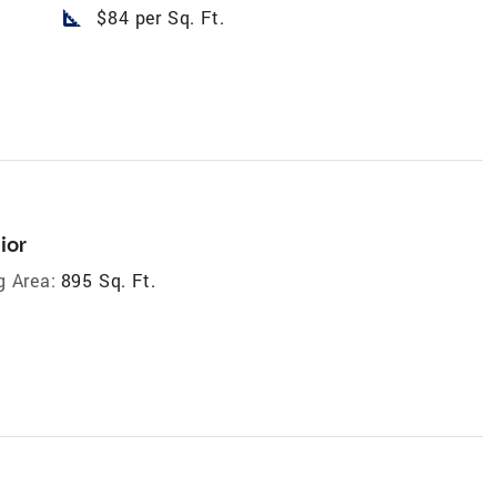
square_foot
$84 per Sq. Ft.
ior
g Area:
895 Sq. Ft.