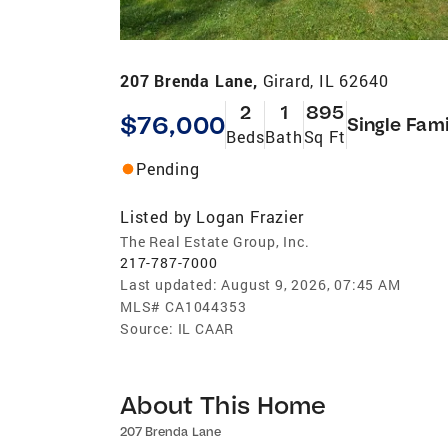
207 Brenda Lane,
Girard, IL 62640
2
1
895
$76,000
Single Fami
Beds
Bath
Sq Ft
Pending
Listed by
Logan Frazier
The Real Estate Group, Inc.
217-787-7000
Last updated:
August 9, 2026, 07:45 AM
MLS#
CA1044353
Source:
IL CAAR
About This Home
207 Brenda Lane