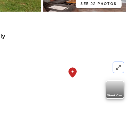
SEE 22 PHOTOS
ly
Street View