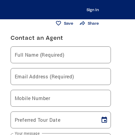
Sign In
Save
Share
Contact an Agent
Full Name (Required)
Email Address (Required)
Mobile Number
Preferred Tour Date
Your message