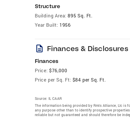
Structure
Building Area:
895 Sq. Ft.
Year Built:
1956
description
Finances & Disclosures
Finances
Price:
$76,000
Price per Sq. Ft:
$84 per Sq. Ft.
Source:
IL CAAR
The information being provided by Rmls Alliance, Llc is 
any purpose other than to identify prospective properti
reliable but not guaranteed and should therefore be indep