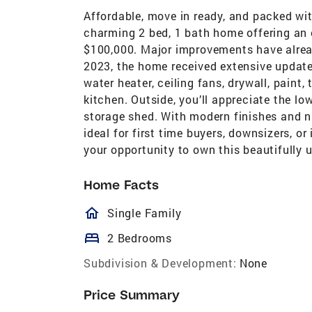
Affordable, move in ready, and packed wi
charming 2 bed, 1 bath home offering an e
$100,000. Major improvements have alread
2023, the home received extensive updates
water heater, ceiling fans, drywall, paint
kitchen. Outside, you’ll appreciate the l
storage shed. With modern finishes and 
ideal for first time buyers, downsizers, or
your opportunity to own this beautifully 
Home Facts
homeOutlined
Single Family
bed
2 Bedrooms
Subdivision & Development:
None
Price Summary