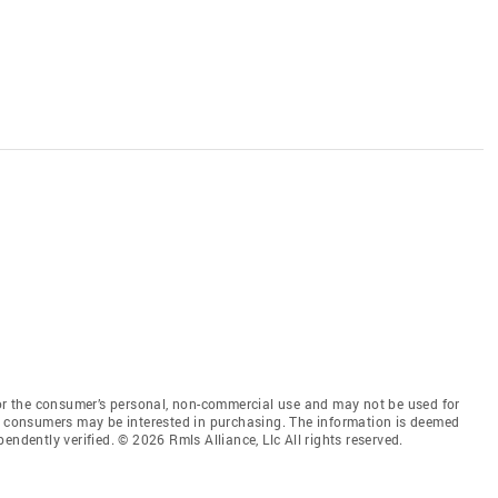
for the consumer’s personal, non-commercial use and may not be used for
es consumers may be interested in purchasing. The information is deemed
endently verified. © 2026 Rmls Alliance, Llc All rights reserved.