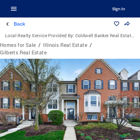
Sign In
Back
Local Realty Service Provided By:
Coldwell Banker Real Estate Group
Homes for Sale
/
Illinois Real Estate
/
Gilberts Real Estate