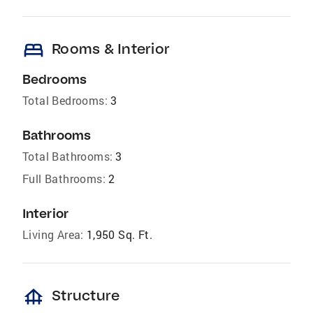
bed
Rooms & Interior
Bedrooms
Total Bedrooms:
3
Bathrooms
Total Bathrooms:
3
Full Bathrooms:
2
Interior
Living Area:
1,950 Sq. Ft.
foundation
Structure