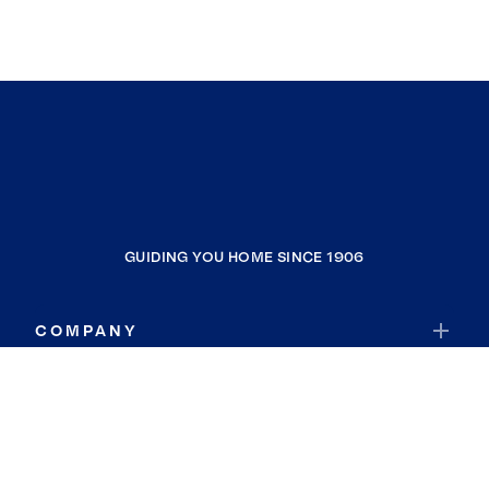
GUIDING YOU HOME SINCE 1906
COMPANY
RESOURCES
JOIN COLDWELL BANKER