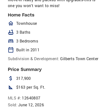
one you won't want to miss!
Home Facts
homeOutlined
Townhouse
bathtub
3 Baths
bed
3 Bedrooms
calendar_today
Built in 2011
Subdivision & Development:
Gilberts Town Center
Price Summary
attach_money
317,900
square_foot
$163 per Sq. Ft.
MLS #:
12640807
Sold:
June 12, 2026