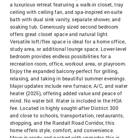
a luxurious retreat featuring a walk-in closet, tray
ceiling with ceiling fan, and spa-inspired en-suite
bath with dual sink vanity, separate shower, and
soaking tub. Generously sized second bedroom
offers great closet space and natural light.
Versatile loft/flex space is ideal for a home office,
study area, or additional lounge space. Lower-level
bedroom provides endless possibilities for a
recreation room, office, workout area, or playroom.
Enjoy the expanded balcony-perfect for grilling,
relaxing, and taking in beautiful summer evenings.
Major updates include new furnace, A/C, and water
heater (2025), offering added value and peace of
mind. No water bill. Water is included in the HOA
fee. Located in highly sought-after District 300
and close to schools, transportation, restaurants,
shopping, and the Randall Road Corridor, this
home offers style, comfort, and convenience.
Move-in ready and packed with upgrades-this is