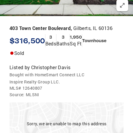
403 Town Center Boulevard,
Gilberts, IL 60136
3
3
1,950
$316,500
Townhouse
Beds
Baths
Sq Ft
Sold
Listed by
Christopher Davis
Bought with HomeSmart Connect LLC
Inspire Realty Group LLC.
MLS#
12640807
Source:
MLSNI
Sorry, we are unable to map this address