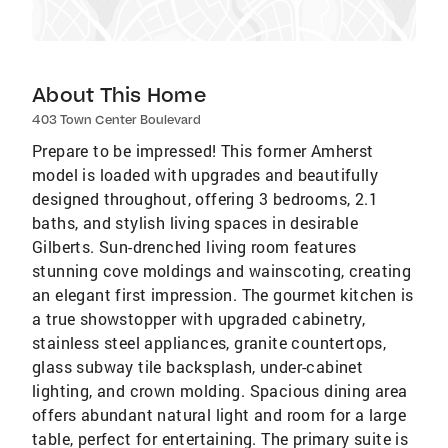
About This Home
403 Town Center Boulevard
Prepare to be impressed! This former Amherst
model is loaded with upgrades and beautifully
designed throughout, offering 3 bedrooms, 2.1
baths, and stylish living spaces in desirable
Gilberts. Sun-drenched living room features
stunning cove moldings and wainscoting, creating
an elegant first impression. The gourmet kitchen is
a true showstopper with upgraded cabinetry,
stainless steel appliances, granite countertops,
glass subway tile backsplash, under-cabinet
lighting, and crown molding. Spacious dining area
offers abundant natural light and room for a large
table, perfect for entertaining. The primary suite is