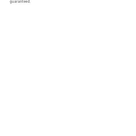
guaranteed.