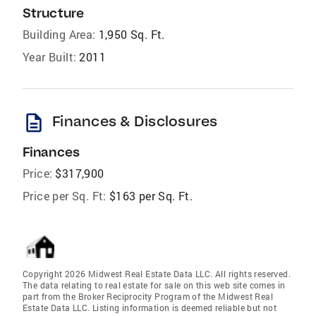
Structure
Building Area:
1,950 Sq. Ft.
Year Built:
2011
description
Finances & Disclosures
Finances
Price:
$317,900
Price per Sq. Ft:
$163 per Sq. Ft.
Copyright 2026 Midwest Real Estate Data LLC. All rights reserved.
The data relating to real estate for sale on this web site comes in
part from the Broker Reciprocity Program of the Midwest Real
Estate Data LLC. Listing information is deemed reliable but not