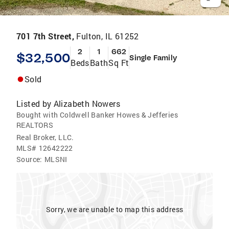
701 7th Street,
Fulton, IL 61252
2
1
662
$32,500
Single Family
Beds
Bath
Sq Ft
Sold
Listed by
Alizabeth Nowers
Bought with Coldwell Banker Howes & Jefferies
REALTORS
Real Broker, LLC.
MLS#
12642222
Source:
MLSNI
Sorry, we are unable to map this address