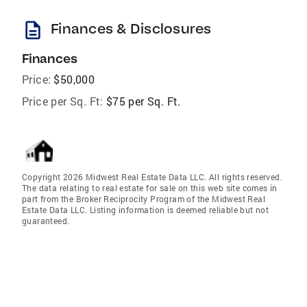
description
Finances & Disclosures
Finances
Price:
$50,000
Price per Sq. Ft:
$75 per Sq. Ft.
Copyright 2026 Midwest Real Estate Data LLC. All rights reserved.
The data relating to real estate for sale on this web site comes in
part from the Broker Reciprocity Program of the Midwest Real
Estate Data LLC. Listing information is deemed reliable but not
guaranteed.