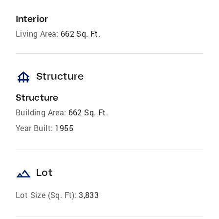
Interior
Living Area:
662 Sq. Ft.
foundation
Structure
Structure
Building Area:
662 Sq. Ft.
Year Built:
1955
landscape
Lot
Lot Size (Sq. Ft):
3,833