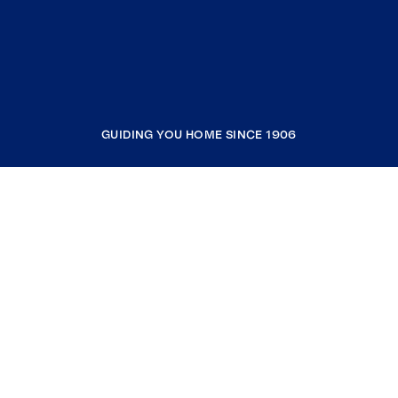
GUIDING YOU HOME SINCE 1906
COMPANY
RESOURCES
JOIN COLDWELL BANKER
Coldwell Banker Global Luxury