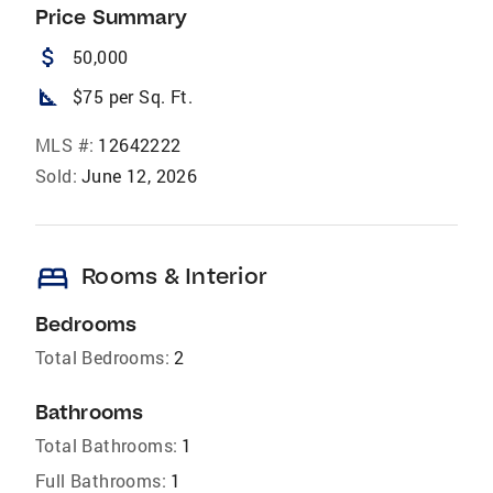
Price Summary
attach_money
50,000
square_foot
$75 per Sq. Ft.
MLS #:
12642222
Sold:
June 12, 2026
bed
Rooms & Interior
Bedrooms
Total Bedrooms:
2
Bathrooms
Total Bathrooms:
1
Full Bathrooms:
1