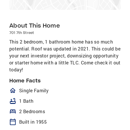
About This Home
701 7th Street
This 2 bedroom, 1 bathroom home has so much
potential. Roof was updated in 2021. This could be
your next investor project, downsizing opportunity
or starter home with a little TLC. Come check it out
today!
Home Facts
homeOutlined
Single Family
bathtub
1 Bath
bed
2 Bedrooms
calendar_today
Built in 1955