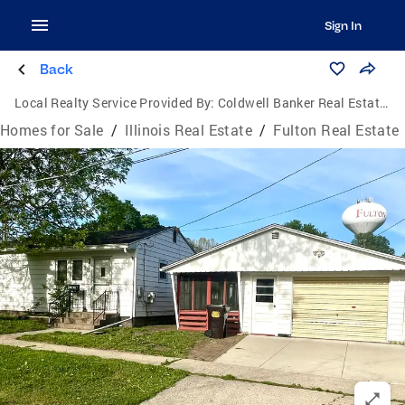
Sign In
Back
Local Realty Service Provided By:
Coldwell Banker Real Estate Group
Homes for Sale
/
Illinois Real Estate
/
Fulton Real Estate