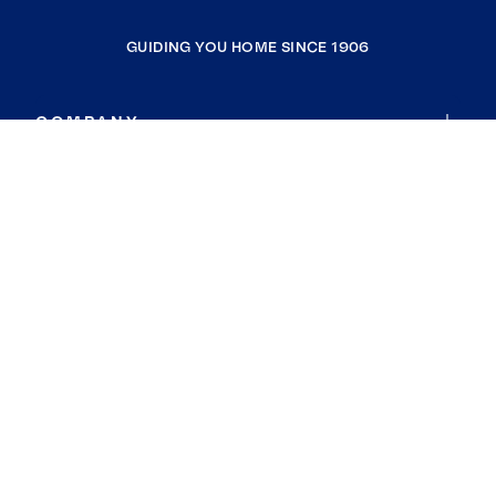
GUIDING YOU HOME SINCE 1906
COMPANY
RESOURCES
JOIN COLDWELL BANKER
Coldwell Banker Global Luxury
Coldwell Banker International
Coldwell Banker Commercial