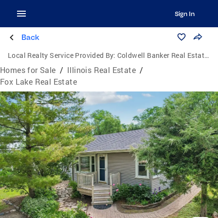
Sign In
Back
Local Realty Service Provided By:
Coldwell Banker Real Estate Group
Homes for Sale
/
Illinois Real Estate
/
Fox Lake Real Estate