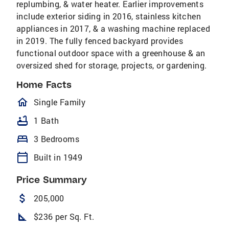
replumbing, & water heater. Earlier improvements
include exterior siding in 2016, stainless kitchen
appliances in 2017, & a washing machine replaced
in 2019. The fully fenced backyard provides
functional outdoor space with a greenhouse & an
oversized shed for storage, projects, or gardening.
Home Facts
homeOutlined
Single Family
bathtub
1 Bath
bed
3 Bedrooms
calendar_today
Built in 1949
Price Summary
attach_money
205,000
square_foot
$236 per Sq. Ft.