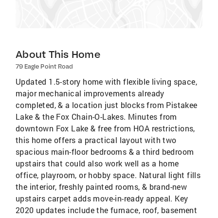
About This Home
79 Eagle Point Road
Updated 1.5-story home with flexible living space,
major mechanical improvements already
completed, & a location just blocks from Pistakee
Lake & the Fox Chain-O-Lakes. Minutes from
downtown Fox Lake & free from HOA restrictions,
this home offers a practical layout with two
spacious main-floor bedrooms & a third bedroom
upstairs that could also work well as a home
office, playroom, or hobby space. Natural light fills
the interior, freshly painted rooms, & brand-new
upstairs carpet adds move-in-ready appeal. Key
2020 updates include the furnace, roof, basement