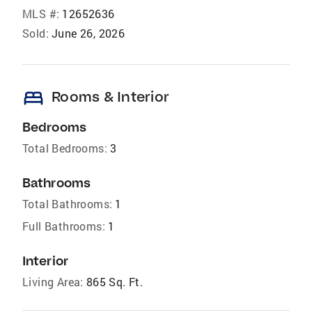
MLS #:
12652636
Sold:
June 26, 2026
bed
Rooms & Interior
Bedrooms
Total Bedrooms:
3
Bathrooms
Total Bathrooms:
1
Full Bathrooms:
1
Interior
Living Area:
865 Sq. Ft.