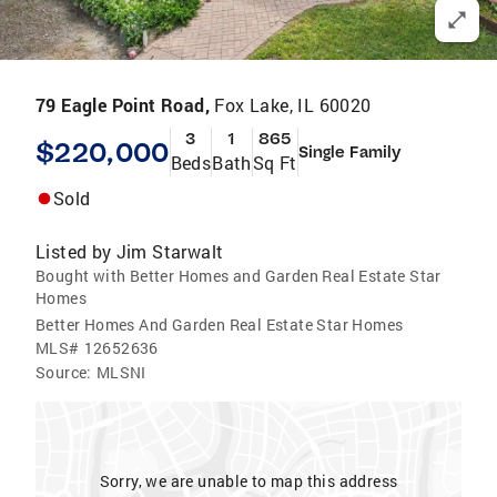
79 Eagle Point Road,
Fox Lake, IL 60020
3
1
865
$220,000
Single Family
Beds
Bath
Sq Ft
Sold
Listed by
Jim Starwalt
Bought with Better Homes and Garden Real Estate Star
Homes
Better Homes And Garden Real Estate Star Homes
MLS#
12652636
Source:
MLSNI
Sorry, we are unable to map this address