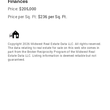
Finances
Price:
$205,000
Price per Sq. Ft:
$236 per Sq. Ft.
Copyright 2026 Midwest Real Estate Data LLC. All rights reserved.
The data relating to real estate for sale on this web site comes in
part from the Broker Reciprocity Program of the Midwest Real
Estate Data LLC. Listing information is deemed reliable but not
guaranteed.