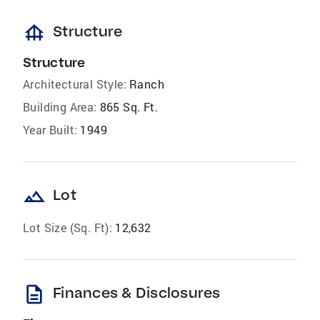
foundation
Structure
Structure
Architectural Style:
Ranch
Building Area:
865 Sq. Ft.
Year Built:
1949
landscape
Lot
Lot Size (Sq. Ft):
12,632
description
Finances & Disclosures