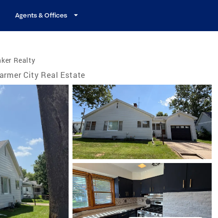
Agents & Offices
ker Realty
armer City Real Estate