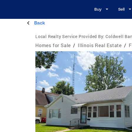
Buy
Sell
Back
Local Realty Service Provided By:
Coldwell Ban
Homes for Sale
/
Illinois Real Estate
/
F