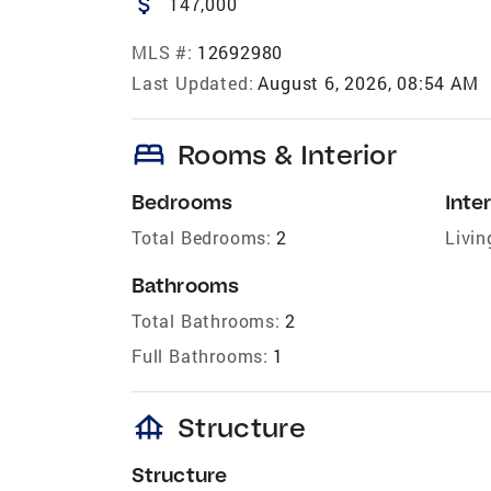
attach_money
147,000
MLS #:
12692980
Last Updated:
August 6, 2026, 08:54 AM
bed
Rooms & Interior
Bedrooms
Inter
Total Bedrooms:
2
Livin
Bathrooms
Total Bathrooms:
2
Full Bathrooms:
1
foundation
Structure
Structure