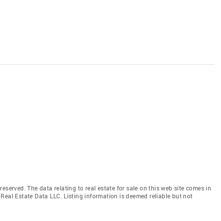
eserved. The data relating to real estate for sale on this web site comes in
Real Estate Data LLC. Listing information is deemed reliable but not