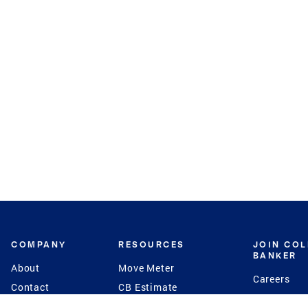
COMPANY
RESOURCES
JOIN CO
BANKER
About
Move Meter
Careers
Contact
CB Estimate
Culture
Press
Seller's Assurance