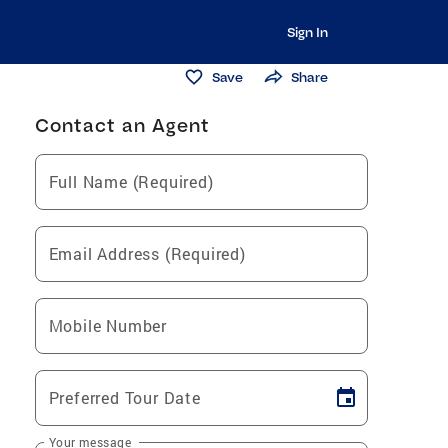
Sign In
Save
Share
Contact an Agent
Full Name (Required)
Email Address (Required)
Mobile Number
Preferred Tour Date
Your message