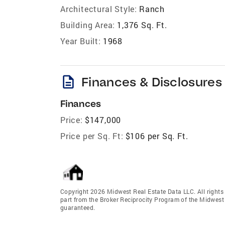
Architectural Style:
Ranch
Building Area:
1,376 Sq. Ft.
Year Built:
1968
description
Finances & Disclosures
Finances
Price:
$147,000
Price per Sq. Ft:
$106 per Sq. Ft.
Copyright 2026 Midwest Real Estate Data LLC. All rights r
part from the Broker Reciprocity Program of the Midwest 
guaranteed.