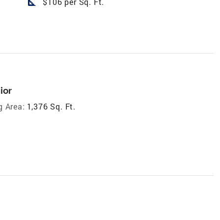
square_foot
$106 per Sq. Ft.
ior
g Area:
1,376 Sq. Ft.