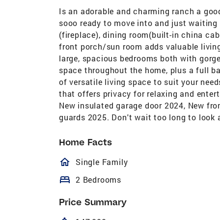
Is an adorable and charming ranch a good
sooo ready to move into and just waiting 
(fireplace), dining room(built-in china cab
front porch/sun room adds valuable livin
large, spacious bedrooms both with gorge
space throughout the home, plus a full b
of versatile living space to suit your ne
that offers privacy for relaxing and ente
New insulated garage door 2024, New fro
guards 2025. Don't wait too long to look a
Home Facts
homeOutlined
Single Family
bed
2 Bedrooms
Price Summary