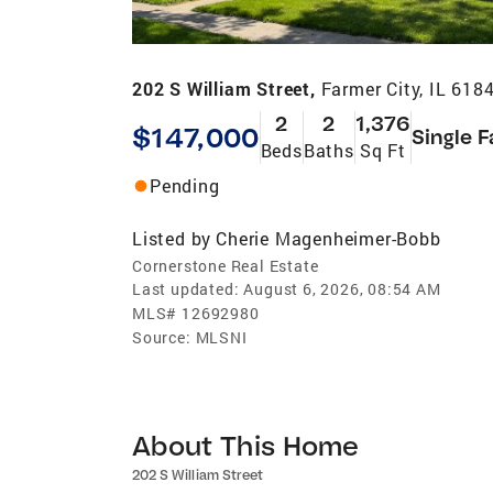
202 S William Street,
Farmer City, IL 618
2
2
1,376
$147,000
Single F
Beds
Baths
Sq Ft
Pending
Listed by
Cherie Magenheimer-Bobb
Cornerstone Real Estate
Last updated:
August 6, 2026, 08:54 AM
MLS#
12692980
Source:
MLSNI
About This Home
202 S William Street