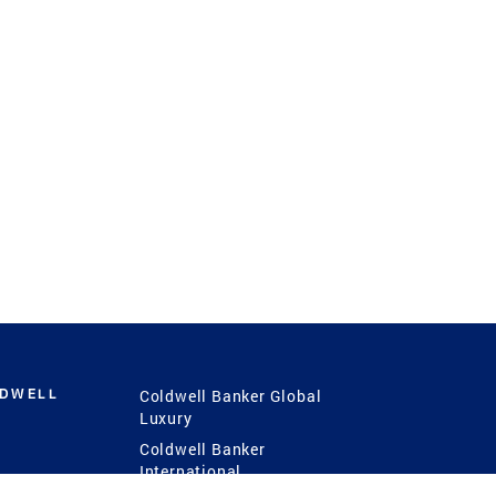
LDWELL
Coldwell Banker Global
Luxury
Coldwell Banker
International