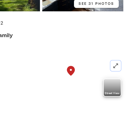
SEE 31 PHOTOS
42
amily
Street View