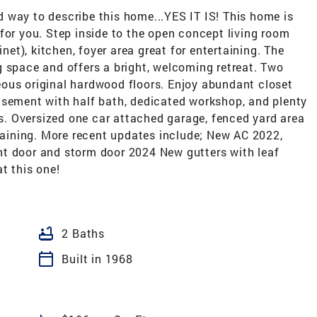
 way to describe this home...YES IT IS! This home is
for you. Step inside to the open concept living room
inet), kitchen, foyer area great for entertaining. The
g space and offers a bright, welcoming retreat. Two
ous original hardwood floors. Enjoy abundant closet
asement with half bath, dedicated workshop, and plenty
eds. Oversized one car attached garage, fenced yard area
rtaining. More recent updates include; New AC 2022,
nt door and storm door 2024 New gutters with leaf
t this one!
bathtub
2 Baths
calendar_today
Built in 1968