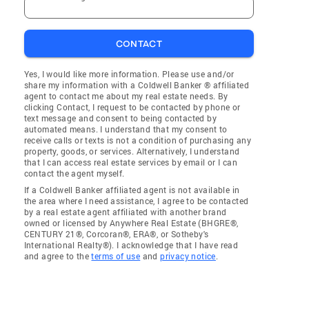
CONTACT
Yes, I would like more information. Please use and/or
share my information with a Coldwell Banker ® affiliated
agent to contact me about my real estate needs. By
clicking Contact, I request to be contacted by phone or
text message and consent to being contacted by
automated means. I understand that my consent to
receive calls or texts is not a condition of purchasing any
property, goods, or services. Alternatively, I understand
that I can access real estate services by email or I can
contact the agent myself.
If a Coldwell Banker affiliated agent is not available in
the area where I need assistance, I agree to be contacted
by a real estate agent affiliated with another brand
owned or licensed by Anywhere Real Estate (BHGRE®,
CENTURY 21®, Corcoran®, ERA®, or Sotheby's
International Realty®). I acknowledge that I have read
and agree to the
terms of use
and
privacy notice
.