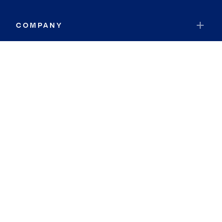
COMPANY
RESOURCES
JOIN COLDWELL BANKER
Coldwell Banker Global Luxury
Coldwell Banker International
Coldwell Banker Commercial