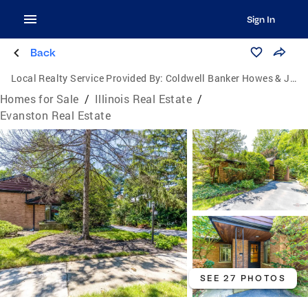
Sign In
Back
Local Realty Service Provided By:
Coldwell Banker Howes & Jefferies
Homes for Sale
/
Illinois Real Estate
/
Evanston Real Estate
SEE 27 PHOTOS