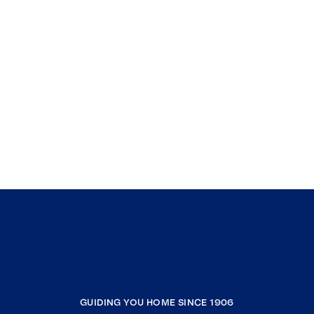
GUIDING YOU HOME SINCE 1906