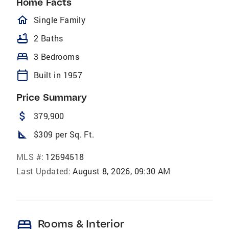
Home Facts
homeOutlined
Single Family
bathtub
2 Baths
bed
3 Bedrooms
calendar_today
Built in 1957
Price Summary
attach_money
379,900
square_foot
$309 per Sq. Ft.
MLS #:
12694518
Last Updated:
August 8, 2026, 09:30 AM
bed
Rooms & Interior