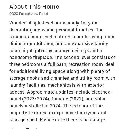
About This Home
9320 Forestview Road
Wonderful split-level home ready for your
decorating ideas and personal touches. The
spacious main level features a bright living room,
dining room, kitchen, and an expansive family
room highlighted by beamed ceilings and a
handsome fireplace. The second level consists of
three bedrooms a full bath, recreation room ideal
for additional living space along with plenty of
storage nooks and crannies and utility room with
laundry facilities, mechanicals with exterior
access. Approximate updates include electrical
panel (2023/2024), furnace (2021), and solar
panels installed in 2024. The exterior of the
property features an expansive backyard and
storage shed. Please note there is no garage.