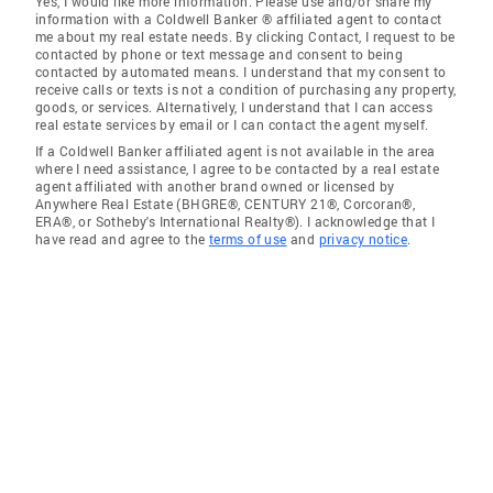
Yes, I would like more information. Please use and/or share my
information with a Coldwell Banker ® affiliated agent to contact
me about my real estate needs. By clicking Contact, I request to be
contacted by phone or text message and consent to being
contacted by automated means. I understand that my consent to
receive calls or texts is not a condition of purchasing any property,
goods, or services. Alternatively, I understand that I can access
real estate services by email or I can contact the agent myself.
If a Coldwell Banker affiliated agent is not available in the area
where I need assistance, I agree to be contacted by a real estate
agent affiliated with another brand owned or licensed by
Anywhere Real Estate (BHGRE®, CENTURY 21®, Corcoran®,
ERA®, or Sotheby's International Realty®). I acknowledge that I
have read and agree to the
terms of use
and
privacy notice
.