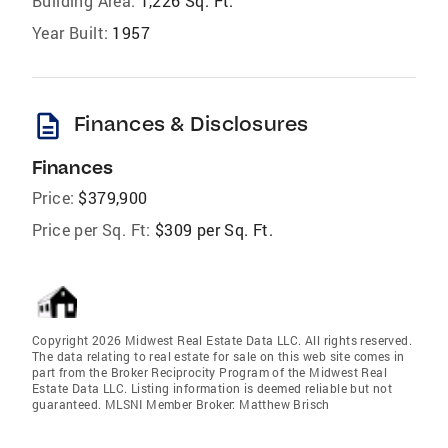
Building Area:
1,226 Sq. Ft.
Year Built:
1957
description
Finances & Disclosures
Finances
Price:
$379,900
Price per Sq. Ft:
$309 per Sq. Ft.
Copyright 2026 Midwest Real Estate Data LLC. All rights reserved.
The data relating to real estate for sale on this web site comes in
part from the Broker Reciprocity Program of the Midwest Real
Estate Data LLC. Listing information is deemed reliable but not
guaranteed. MLSNI Member Broker: Matthew Brisch