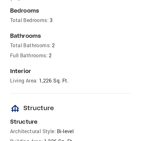
Bedrooms
Total Bedrooms:
3
Bathrooms
Total Bathrooms:
2
Full Bathrooms:
2
Interior
Living Area:
1,226 Sq. Ft.
foundation
Structure
Structure
Architectural Style:
Bi-level