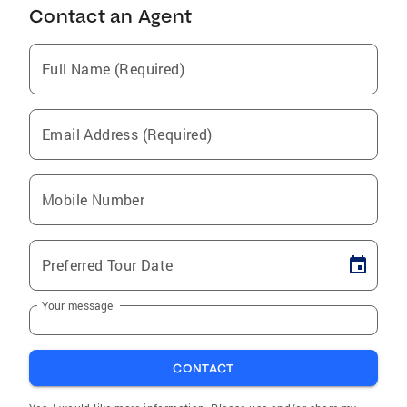
Contact an Agent
Full Name (Required)
Email Address (Required)
Mobile Number
Preferred Tour Date
Your message
CONTACT