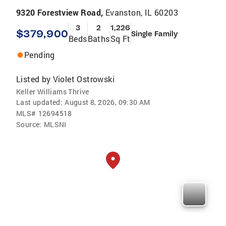
9320 Forestview Road,
Evanston, IL 60203
3
2
1,226
$379,900
Single Family
Beds
Baths
Sq Ft
Pending
Listed by
Violet Ostrowski
Keller Williams Thrive
Last updated:
August 8, 2026, 09:30 AM
MLS#
12694518
Source:
MLSNI