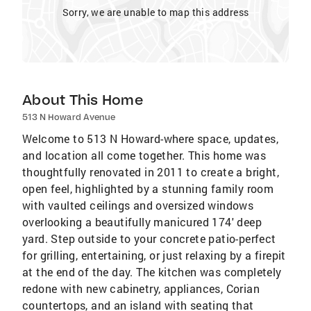
Sorry, we are unable to map this address
About This Home
513 N Howard Avenue
Welcome to 513 N Howard-where space, updates,
and location all come together. This home was
thoughtfully renovated in 2011 to create a bright,
open feel, highlighted by a stunning family room
with vaulted ceilings and oversized windows
overlooking a beautifully manicured 174' deep
yard. Step outside to your concrete patio-perfect
for grilling, entertaining, or just relaxing by a firepit
at the end of the day. The kitchen was completely
redone with new cabinetry, appliances, Corian
countertops, and an island with seating that