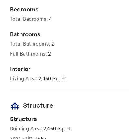
Bedrooms
Total Bedrooms:
4
Bathrooms
Total Bathrooms:
2
Full Bathrooms:
2
Interior
Living Area:
2,450 Sq. Ft.
foundation
Structure
Structure
Building Area:
2,450 Sq. Ft.
Year Built:
1952