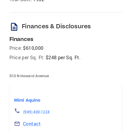
description
Finances & Disclosures
Finances
Price:
$610,000
Price per Sq. Ft:
$248 per Sq. Ft.
513 N Howard Avenue
Mimi Aquino
(949) 400-1224
Contact