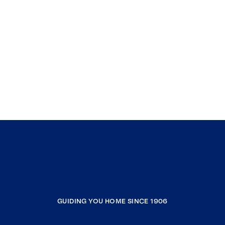
GUIDING YOU HOME SINCE 1906