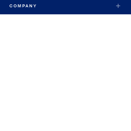
COMPANY
RESOURCES
JOIN COLDWELL BANKER
Coldwell Banker Global Luxury
Coldwell Banker International
Coldwell Banker Commercial
By searching you agree to the
Terms of Use
and
Privacy Notice