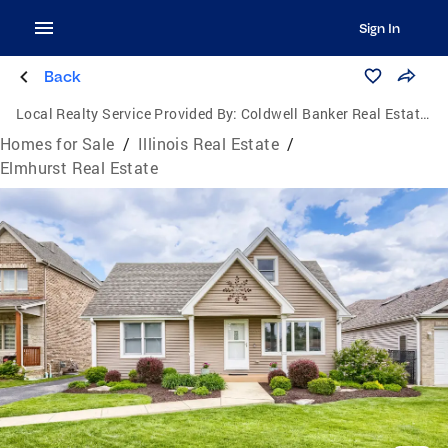
Sign In
Back
Local Realty Service Provided By:
Coldwell Banker Real Estate Group
Homes for Sale
/
Illinois Real Estate
/
Elmhurst Real Estate