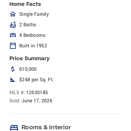
Home Facts
homeOutlined
Single Family
bathtub
2 Baths
bed
4 Bedrooms
calendar_today
Built in 1952
Price Summary
attach_money
610,000
square_foot
$248 per Sq. Ft.
MLS #:
12630185
Sold:
June 17, 2026
bed
Rooms & Interior