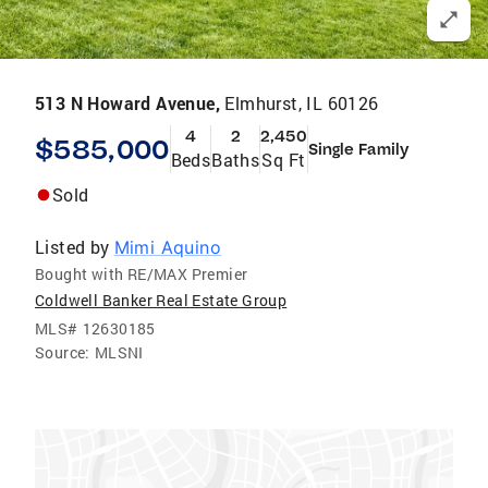
513 N Howard Avenue,
Elmhurst, IL 60126
4
2
2,450
$585,000
Single Family
Beds
Baths
Sq Ft
Sold
Listed by
Mimi Aquino
Bought with RE/MAX Premier
Coldwell Banker Real Estate Group
MLS#
12630185
Source:
MLSNI