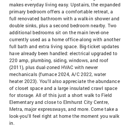
makes everyday living easy. Upstairs, the expanded
primary bedroom offers a comfortable retreat, a
full renovated bathroom with a walk-in shower and
double sinks, plus a second bedroom nearby. Two
additional bedrooms sit on the main level-one
currently used as a home office-along with another
full bath and extra living space. Big-ticket updates
have already been handled: electrical upgraded to
220 amp, plumbing, siding, windows, and roof
(2011), plus dual-zoned HVAC with newer
mechanicals (furnace 2024, A/C 2022, water
heater 2023). You'll also appreciate the abundance
of closet space and a large insulated crawl space
for storage. All of this just a short walk to Field
Elementary and close to Elmhurst City Centre,
Metra, major expressways, and more. Come take a
look-you'll feel right at home the moment you walk
in.