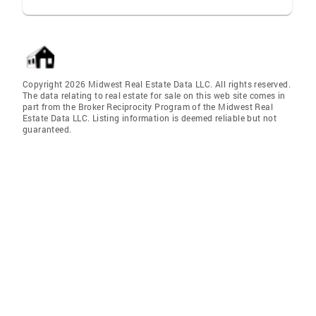
Copyright 2026 Midwest Real Estate Data LLC. All rights reserved.
The data relating to real estate for sale on this web site comes in
part from the Broker Reciprocity Program of the Midwest Real
Estate Data LLC. Listing information is deemed reliable but not
guaranteed.