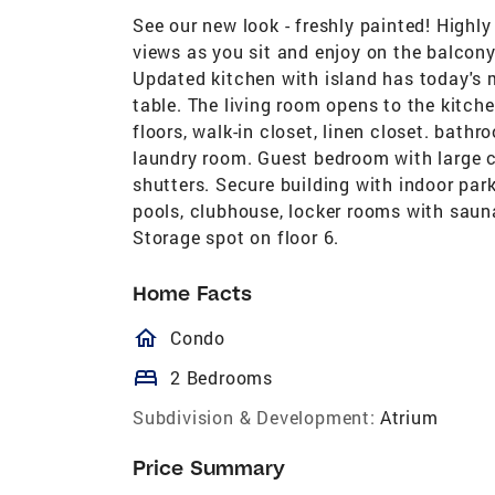
See our new look - freshly painted! High
views as you sit and enjoy on the balcony
Updated kitchen with island has today's m
table. The living room opens to the kitc
floors, walk-in closet, linen closet. bathr
laundry room. Guest bedroom with large c
shutters. Secure building with indoor park
pools, clubhouse, locker rooms with sauna
Storage spot on floor 6.
Home Facts
homeOutlined
Condo
bed
2 Bedrooms
Subdivision & Development:
Atrium
Price Summary