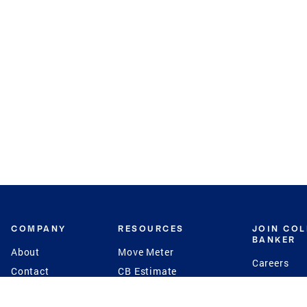
COMPANY
RESOURCES
JOIN CO
BANKER
About
Move Meter
Careers
Contact
CB Estimate
Culture
Press
Seller's Assurance
Production
Program