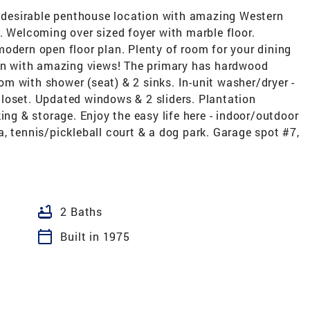
ly desirable penthouse location with amazing Western
. Welcoming over sized foyer with marble floor.
odern open floor plan. Plenty of room for your dining
hen with amazing views! The primary has hardwood
oom with shower (seat) & 2 sinks. In-unit washer/dryer -
loset. Updated windows & 2 sliders. Plantation
ing & storage. Enjoy the easy life here - indoor/outdoor
, tennis/pickleball court & a dog park. Garage spot #7,
bathtub
2 Baths
calendar_today
Built in 1975