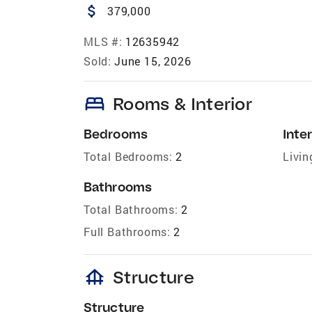
attach_money
379,000
MLS #:
12635942
Sold:
June 15, 2026
bed
Rooms & Interior
Bedrooms
Inter
Total Bedrooms:
2
Livin
Bathrooms
Total Bathrooms:
2
Full Bathrooms:
2
foundation
Structure
Structure