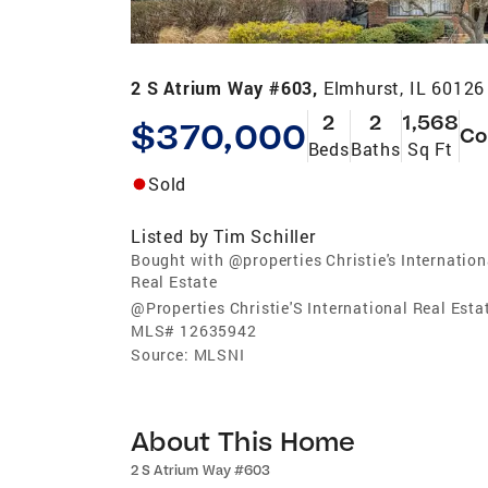
2 S Atrium Way #603,
Elmhurst, IL 60126
2
2
1,568
$370,000
Co
Beds
Baths
Sq Ft
Sold
Listed by
Tim Schiller
Bought with @properties Christie's Internation
Real Estate
@Properties Christie'S International Real Esta
MLS#
12635942
Source:
MLSNI
About This Home
2 S Atrium Way #603