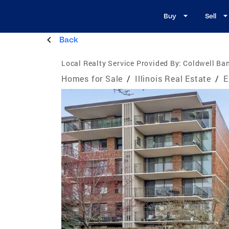
Buy
Sell
Back
Local Realty Service Provided By:
Coldwell Ban
Homes for Sale
/
Illinois Real Estate
/
E