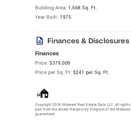
Building Area:
1,568 Sq. Ft.
Year Built:
1975
description
Finances & Disclosures
Finances
Price:
$379,000
Price per Sq. Ft:
$241 per Sq. Ft.
Copyright 2026 Midwest Real Estate Data LLC. All rights r
part from the Broker Reciprocity Program of the Midwest 
guaranteed.