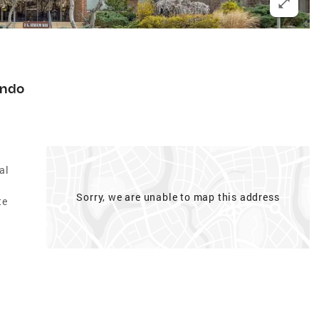
ndo
al
Sorry, we are unable to map this address
te