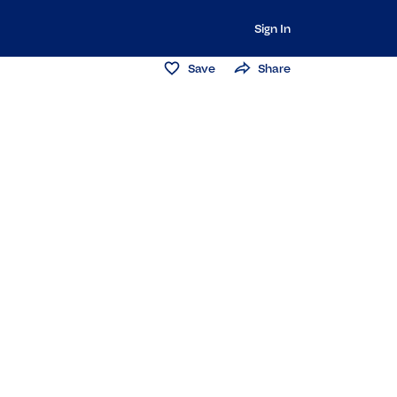
Sign In
Save
Share