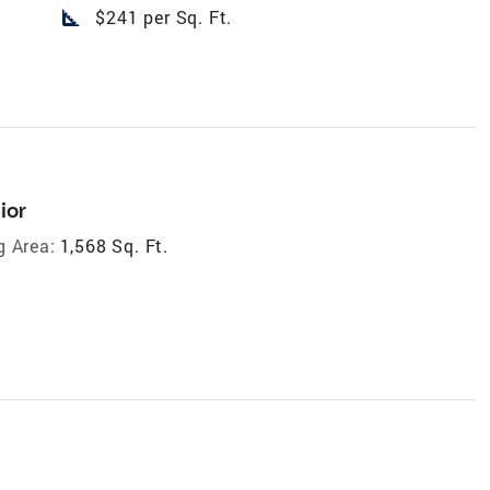
square_foot
$241 per Sq. Ft.
ior
g Area:
1,568 Sq. Ft.