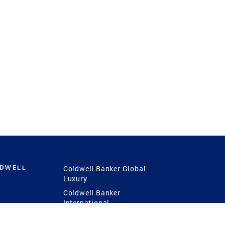
LDWELL
Coldwell Banker Global
Luxury
Coldwell Banker
International
Coldwell Banker Commercial
 Power