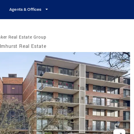
Agents & Offices
ker Real Estate Group
lmhurst Real Estate