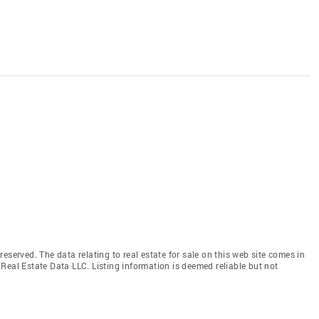
eserved. The data relating to real estate for sale on this web site comes in
Real Estate Data LLC. Listing information is deemed reliable but not