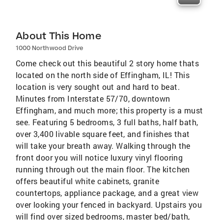
About This Home
1000 Northwood Drive
Come check out this beautiful 2 story home thats
located on the north side of Effingham, IL! This
location is very sought out and hard to beat.
Minutes from Interstate 57/70, downtown
Effingham, and much more; this property is a must
see. Featuring 5 bedrooms, 3 full baths, half bath,
over 3,400 livable square feet, and finishes that
will take your breath away. Walking through the
front door you will notice luxury vinyl flooring
running through out the main floor. The kitchen
offers beautiful white cabinets, granite
countertops, appliance package, and a great view
over looking your fenced in backyard. Upstairs you
will find over sized bedrooms, master bed/bath,