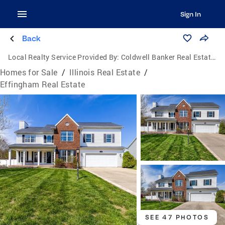
Sign In
Back
Local Realty Service Provided By:
Coldwell Banker Real Estate Group
Homes for Sale
/
Illinois Real Estate
/
Effingham Real Estate
SEE 47 PHOTOS