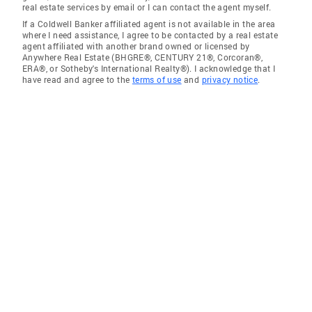
real estate services by email or I can contact the agent myself.
If a Coldwell Banker affiliated agent is not available in the area
where I need assistance, I agree to be contacted by a real estate
agent affiliated with another brand owned or licensed by
Anywhere Real Estate (BHGRE®, CENTURY 21®, Corcoran®,
ERA®, or Sotheby's International Realty®). I acknowledge that I
have read and agree to the
terms of use
and
privacy notice
.