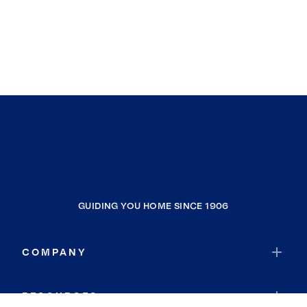
GUIDING YOU HOME SINCE 1906
COMPANY
RESOURCES