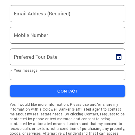
Email Address (Required)
Mobile Number
Preferred Tour Date
Your message
CONTACT
Yes, I would like more information. Please use and/or share my
information with a Coldwell Banker ® affiliated agent to contact
me about my real estate needs. By clicking Contact, I request to be
contacted by phone or text message and consent to being
contacted by automated means. I understand that my consent to
receive calls or texts is not a condition of purchasing any property,
goods, or services. Alternatively, I understand that I can access