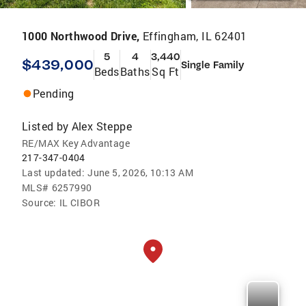
1000 Northwood Drive,
Effingham, IL 62401
5
4
3,440
$439,000
Single Family
Beds
Baths
Sq Ft
Pending
Listed by
Alex Steppe
RE/MAX Key Advantage
217-347-0404
Last updated:
June 5, 2026, 10:13 AM
MLS#
6257990
Source:
IL CIBOR