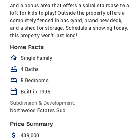
and a bonus area that offers a spiral staircase to a
loft for kids to play! Outside the property offers a
completely fenced in backyard, brand new deck,
and a shed for storage. Schedule a showing today,
this property won't last long!
Home Facts
homeOutlined
Single Family
bathtub
4 Baths
bed
5 Bedrooms
calendar_today
Built in 1995
Subdivision & Development:
Northwood Estates Sub
Price Summary
attach_money
439,000