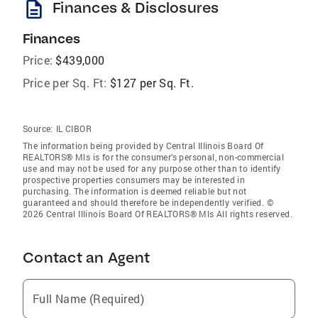
description
Finances & Disclosures
Finances
Price:
$439,000
Price per Sq. Ft:
$127 per Sq. Ft.
Source:
IL CIBOR
The information being provided by Central Illinois Board Of
REALTORS® Mls is for the consumer’s personal, non-commercial
use and may not be used for any purpose other than to identify
prospective properties consumers may be interested in
purchasing. The information is deemed reliable but not
guaranteed and should therefore be independently verified. ©
2026 Central Illinois Board Of REALTORS® Mls All rights reserved.
Contact an Agent
Full Name (Required)