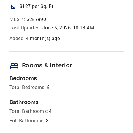
square_foot
$127 per Sq. Ft.
MLS #:
6257990
Last Updated:
June 5, 2026, 10:13 AM
Added:
4 month(s) ago
bed
Rooms & Interior
Bedrooms
Total Bedrooms:
5
Bathrooms
Total Bathrooms:
4
Full Bathrooms:
3