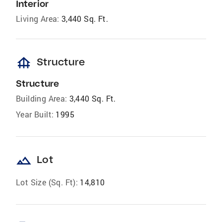
Interior
Living Area:
3,440 Sq. Ft.
foundation
Structure
Structure
Building Area:
3,440 Sq. Ft.
Year Built:
1995
landscape
Lot
Lot Size (Sq. Ft):
14,810