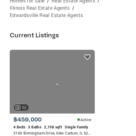
Homes for Sale
/
Real Estate Agents
/
Illinois Real Estate Agents
/
Edwardsville Real Estate Agents
Current Listings
listings
card
carousels
52
$459,000
Active
4 Beds
3 Baths
2,198 sqft
Single Family
3160 Birmingham Drive, Glen Carbon, IL 62034