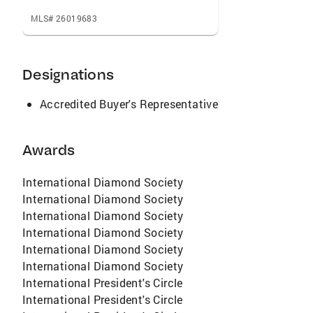
MLS# 26019683
Designations
Accredited Buyer's Representative
Awards
International Diamond Society
International Diamond Society
International Diamond Society
International Diamond Society
International Diamond Society
International Diamond Society
International President's Circle
International President's Circle