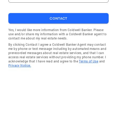
CONTACT
Yes, I would like more information from Coldwell Banker. Please
use and/or share my information with a Coldwell Banker agent to
contact me about my real estate needs.
By clicking Contact I agree a Coldwell Banker Agent may contact
me by phone or text message including by automated means and
prerecorded messages about real estate services, and that I can
access real estate services without providing my phone number. I
acknowledge that I have read and agree to the
Terms of Use
and
Privacy Notice.