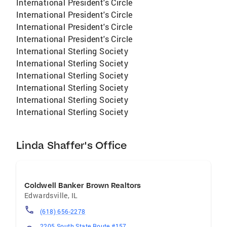
International President's Circle
International President's Circle
International President's Circle
International President's Circle
International Sterling Society
International Sterling Society
International Sterling Society
International Sterling Society
International Sterling Society
International Sterling Society
Linda Shaffer's Office
Coldwell Banker Brown Realtors
Edwardsville
,
IL
(618) 656-2278
2205 South State Route #157