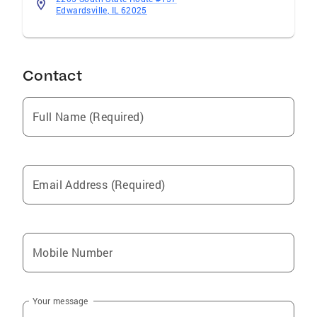
Edwardsville, IL 62025
Contact
Full Name (Required)
Email Address (Required)
Mobile Number
Your message