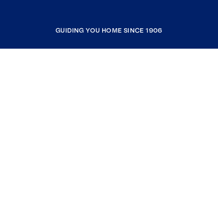
GUIDING YOU HOME SINCE 1906
COMPANY
RESOURCES
JOIN COLDWELL BANKER
Coldwell Banker Global Luxury
Coldwell Banker International
Coldwell Banker Commercial