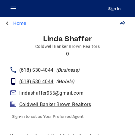
Sign In
Home
Linda Shaffer
Coldwell Banker Brown Realtors
0
(618) 530-4044
(
Business
)
(618) 530-4044
(
Mobile
)
lindashaffer955@gmail.com
Coldwell Banker Brown Realtors
Sign-in to set as Your Preferred Agent