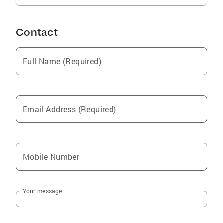
Contact
Full Name (Required)
Email Address (Required)
Mobile Number
Your message