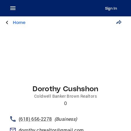
Sign In
Home
Dorothy Cushshon
Coldwell Banker Brown Realtors
0
(618) 656-2278
(
Business
)
dorothy.cbrealtor@gmail.com