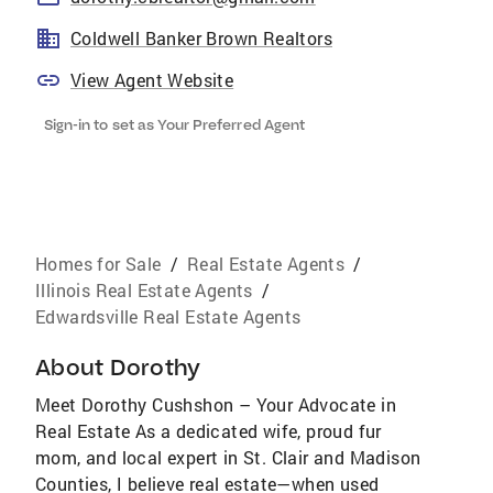
Coldwell Banker Brown Realtors
View Agent Website
Sign-in to set as Your Preferred Agent
Homes for Sale
/
Real Estate Agents
/
Illinois Real Estate Agents
/
Edwardsville Real Estate Agents
About
Dorothy
Meet Dorothy Cushshon – Your Advocate in
Real Estate As a dedicated wife, proud fur
mom, and local expert in St. Clair and Madison
Counties, I believe real estate—when used