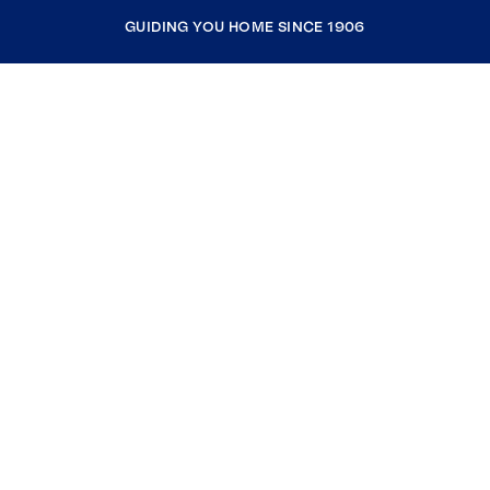
GUIDING YOU HOME SINCE 1906
COMPANY
RESOURCES
JOIN COLDWELL BANKER
Coldwell Banker Global Luxury
Coldwell Banker International
Coldwell Banker Commercial