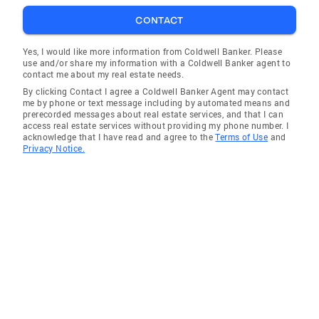
CONTACT
Yes, I would like more information from Coldwell Banker. Please
use and/or share my information with a Coldwell Banker agent to
contact me about my real estate needs.
By clicking Contact I agree a Coldwell Banker Agent may contact
me by phone or text message including by automated means and
prerecorded messages about real estate services, and that I can
access real estate services without providing my phone number. I
acknowledge that I have read and agree to the
Terms of Use
and
Privacy Notice.