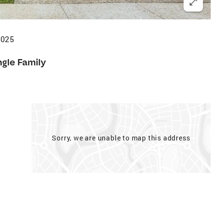
2025
ngle Family
Sorry, we are unable to map this address