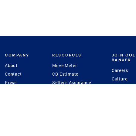
COMPANY
RESOURCES
JOIN CO
BANKER
About
Move Meter
Careers
Contact
CB Estimate
Culture
Press
Seller's Assurance
Production
Program
Leadership
Franchisin
Concierge Auctions
Diversity
Giving Back
CB Supports
St.Jude
Coldwell Banker