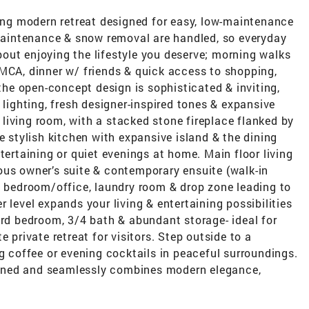
ning modern retreat designed for easy, low-maintenance
 maintenance & snow removal are handled, so everyday
out enjoying the lifestyle you deserve; morning walks
YMCA, dinner w/ friends & quick access to shopping,
 the open-concept design is sophisticated & inviting,
 lighting, fresh designer-inspired tones & expansive
e living room, with a stacked stone fireplace flanked by
e stylish kitchen with expansive island & the dining
tertaining or quiet evenings at home. Main floor living
ous owner’s suite & contemporary ensuite (walk-in
d bedroom/office, laundry room & drop zone leading to
 level expands your living & entertaining possibilities
3rd bedroom, 3/4 bath & abundant storage- ideal for
 private retreat for visitors. Step outside to a
ng coffee or evening cocktails in peaceful surroundings.
ined and seamlessly combines modern elegance,