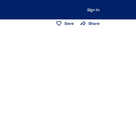
Sign In
Save
Share