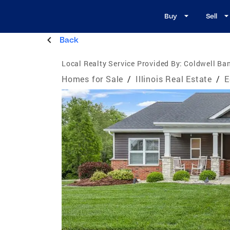
Buy
Sell
Back
Local Realty Service Provided By:
Coldwell Ba
Homes for Sale
/
Illinois Real Estate
/
E