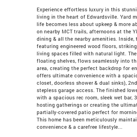
Experience effortless luxury in this stun
living in the heart of Edwardsville. Yard
life becomes less about upkeep & more ab
on nearby MCT trails, afternoons at the 
dining & all the nearby amenities. Inside,
featuring engineered wood floors, striking
living spaces filled with natural light. Th
floating shelves, flows seamlessly into th
area, creating the perfect backdrop for en
offers ultimate convenience with a spaci
closet, doorless shower & dual sinks), 2n
stepless garage access. The finished lower
with a spacious rec room, sleek wet bar, 
hosting gatherings or creating the ultimate
partially-covered patio perfect for morni
This home has been meticulously mainta
convenience & a carefree lifestyle...