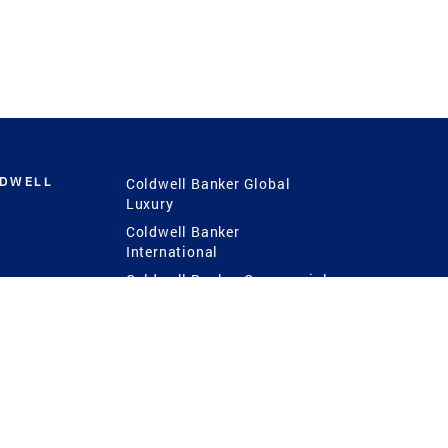
LDWELL
Coldwell Banker Global
Luxury
Coldwell Banker
International
Coldwell Banker Commercial
 Power
g