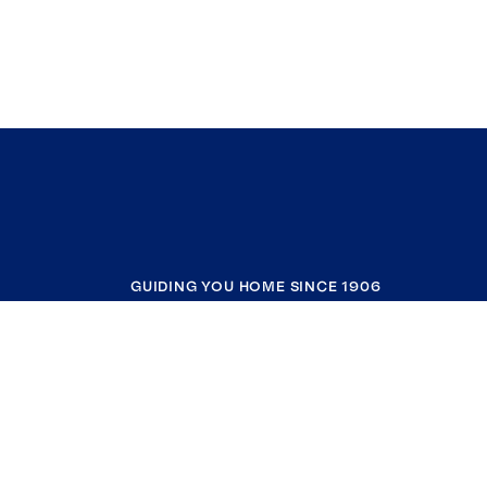
GUIDING YOU HOME SINCE 1906