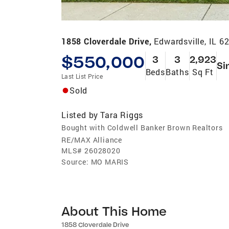
1858 Cloverdale Drive,
Edwardsville, IL 6
$550,000
3
3
2,923
Si
Beds
Baths
Sq Ft
Last List Price
Sold
Listed by
Tara Riggs
Bought with Coldwell Banker Brown Realtors
RE/MAX Alliance
MLS#
26028020
Source:
MO MARIS
About This Home
1858 Cloverdale Drive