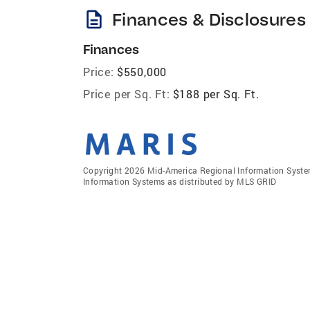
description
Finances & Disclosures
Finances
Price:
$550,000
Price per Sq. Ft:
$188 per Sq. Ft.
Copyright 2026 Mid-America Regional Information Systems
Information Systems as distributed by MLS GRID