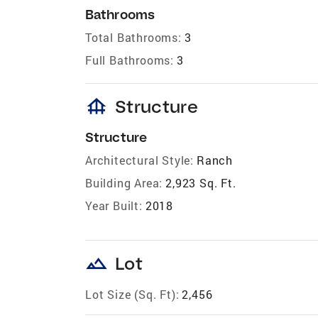
Bathrooms
Total Bathrooms:
3
Full Bathrooms:
3
foundation
Structure
Structure
Architectural Style:
Ranch
Building Area:
2,923 Sq. Ft.
Year Built:
2018
landscape
Lot
Lot Size (Sq. Ft):
2,456