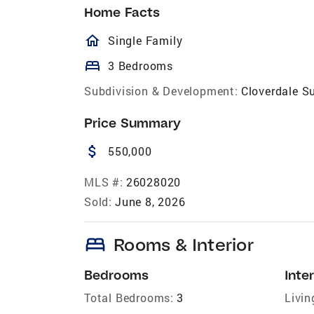
Home Facts
homeOutlined
Single Family
bed
3 Bedrooms
Subdivision & Development:
Cloverdale S
Price Summary
attach_money
550,000
MLS #:
26028020
Sold:
June 8, 2026
bed
Rooms & Interior
Bedrooms
Inter
Total Bedrooms:
3
Livin