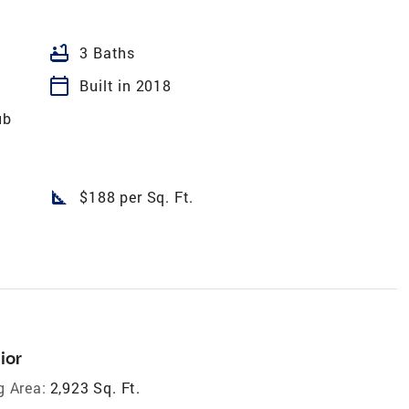
bathtub
3 Baths
calendar_today
Built in 2018
ub
square_foot
$188 per Sq. Ft.
ior
g Area:
2,923 Sq. Ft.