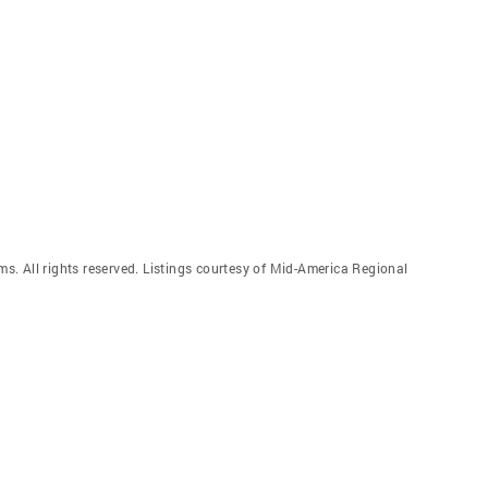
. All rights reserved. Listings courtesy of Mid-America Regional