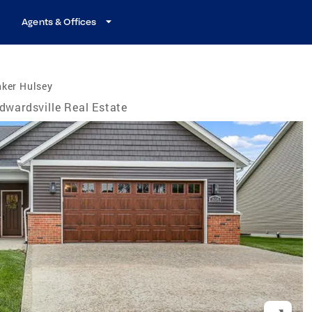
Agents & Offices
nker Hulsey
dwardsville Real Estate