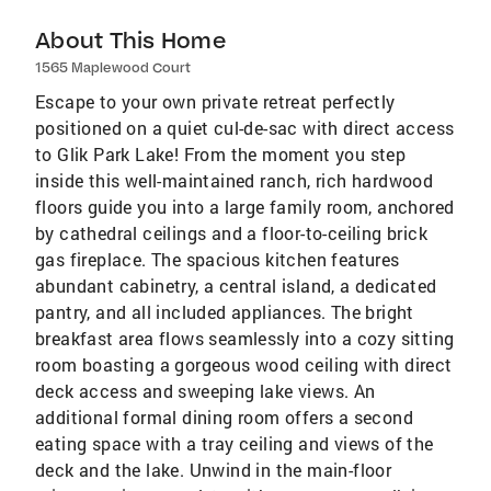
About This Home
1565 Maplewood Court
Escape to your own private retreat perfectly
positioned on a quiet cul-de-sac with direct access
to Glik Park Lake! From the moment you step
inside this well-maintained ranch, rich hardwood
floors guide you into a large family room, anchored
by cathedral ceilings and a floor-to-ceiling brick
gas fireplace. The spacious kitchen features
abundant cabinetry, a central island, a dedicated
pantry, and all included appliances. The bright
breakfast area flows seamlessly into a cozy sitting
room boasting a gorgeous wood ceiling with direct
deck access and sweeping lake views. An
additional formal dining room offers a second
eating space with a tray ceiling and views of the
deck and the lake. Unwind in the main-floor