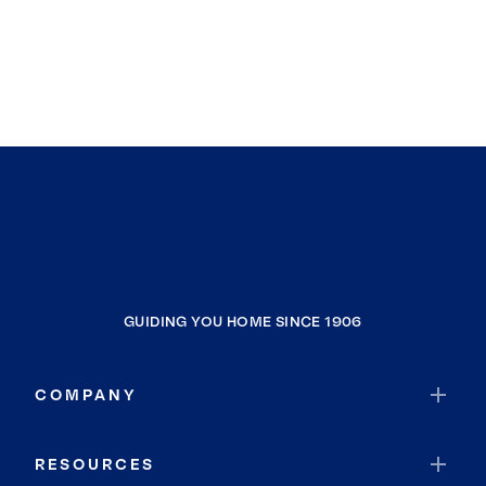
GUIDING YOU HOME SINCE 1906
COMPANY
RESOURCES