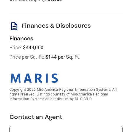
description
Finances & Disclosures
Finances
Price:
$449,000
Price per Sq. Ft:
$144 per Sq. Ft.
Copyright 2026 Mid-America Regional Information Systems. All
rights reserved. Listings courtesy of Mid-America Regional
Information Systems as distributed by MLS GRID
Contact an Agent