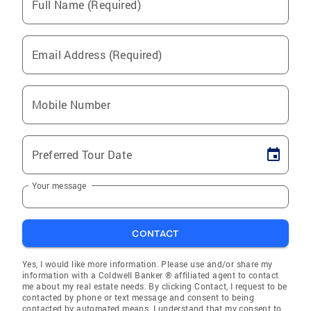
Full Name (Required)
Email Address (Required)
Mobile Number
Preferred Tour Date
Your message
CONTACT
Yes, I would like more information. Please use and/or share my
information with a Coldwell Banker ® affiliated agent to contact
me about my real estate needs. By clicking Contact, I request to be
contacted by phone or text message and consent to being
contacted by automated means. I understand that my consent to