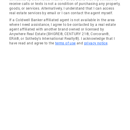
receive calls or texts is not a condition of purchasing any property,
goods, or services. Alternatively, I understand that I can access
real estate services by email or I can contact the agent myself.
If a Coldwell Banker affiliated agent is not available in the area
where I need assistance, I agree to be contacted by a real estate
agent affiliated with another brand owned or licensed by
Anywhere Real Estate (BHGRE®, CENTURY 21®, Corcoran®,
ERA®, or Sotheby's International Realty®). I acknowledge that I
have read and agree to the
terms of use
and
privacy notice
.