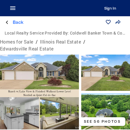
Sign In
Back
Local Realty Service Provided By:
Coldwell Banker Town & Country
Homes for Sale
/
Illinois Real Estate
/
Edwardsville Real Estate
SEE 56 PHOTOS