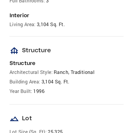
Full Bathrooms:
3
Interior
Living Area:
3,104 Sq. Ft.
foundation
Structure
Structure
Architectural Style:
Ranch, Traditional
Building Area:
3,104 Sq. Ft.
Year Built:
1996
landscape
Lot
Lot Size (Sq. Ft):
25,325