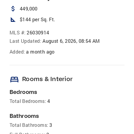
attach_money
449,000
square_foot
$144 per Sq. Ft.
MLS #:
26030914
Last Updated:
August 6, 2026, 08:54 AM
Added:
a month ago
bed
Rooms & Interior
Bedrooms
Total Bedrooms:
4
Bathrooms
Total Bathrooms:
3