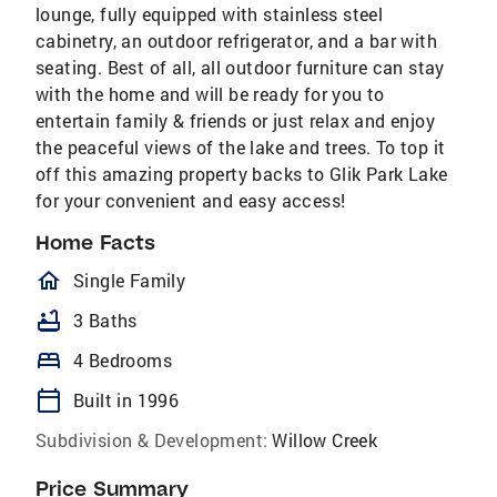
lounge, fully equipped with stainless steel
cabinetry, an outdoor refrigerator, and a bar with
seating. Best of all, all outdoor furniture can stay
with the home and will be ready for you to
entertain family & friends or just relax and enjoy
the peaceful views of the lake and trees. To top it
off this amazing property backs to Glik Park Lake
for your convenient and easy access!
Home Facts
homeOutlined
Single Family
bathtub
3 Baths
bed
4 Bedrooms
calendar_today
Built in 1996
Subdivision & Development:
Willow Creek
Price Summary