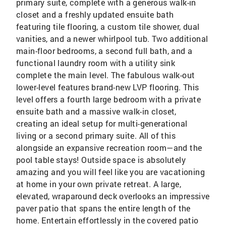
primary suite, complete with a generous walk-in
closet and a freshly updated ensuite bath
featuring tile flooring, a custom tile shower, dual
vanities, and a newer whirlpool tub. Two additional
main-floor bedrooms, a second full bath, and a
functional laundry room with a utility sink
complete the main level. The fabulous walk-out
lower-level features brand-new LVP flooring. This
level offers a fourth large bedroom with a private
ensuite bath and a massive walk-in closet,
creating an ideal setup for multi-generational
living or a second primary suite. All of this
alongside an expansive recreation room—and the
pool table stays! Outside space is absolutely
amazing and you will feel like you are vacationing
at home in your own private retreat. A large,
elevated, wraparound deck overlooks an impressive
paver patio that spans the entire length of the
home. Entertain effortlessly in the covered patio