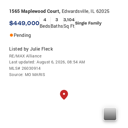
1565 Maplewood Court,
Edwardsville, IL 62025
4
3
3,104
$449,000
Single Family
Beds
Baths
Sq Ft
Pending
Listed by
Julie Fleck
RE/MAX Alliance
Last updated:
August 6, 2026, 08:54 AM
MLS#
26030914
Source:
MO MARIS