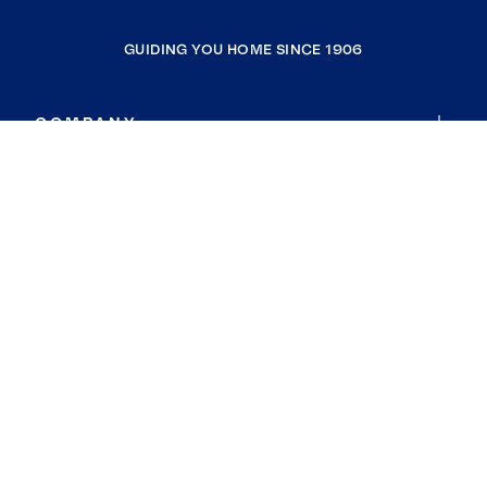
GUIDING YOU HOME SINCE 1906
COMPANY
RESOURCES
JOIN COLDWELL BANKER
Coldwell Banker Global Luxury
Coldwell Banker International
Coldwell Banker Commercial