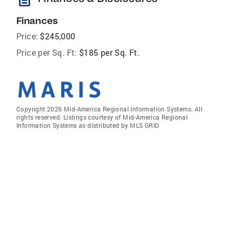
Finances
Price:
$245,000
Price per Sq. Ft:
$185 per Sq. Ft.
Copyright 2026 Mid-America Regional Information Systems. All
rights reserved. Listings courtesy of Mid-America Regional
Information Systems as distributed by MLS GRID