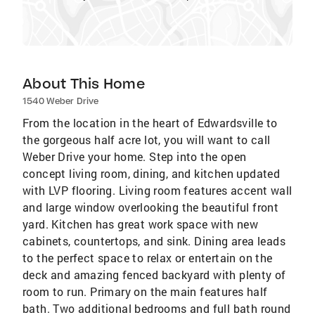
About This Home
1540 Weber Drive
From the location in the heart of Edwardsville to
the gorgeous half acre lot, you will want to call
Weber Drive your home. Step into the open
concept living room, dining, and kitchen updated
with LVP flooring. Living room features accent wall
and large window overlooking the beautiful front
yard. Kitchen has great work space with new
cabinets, countertops, and sink. Dining area leads
to the perfect space to relax or entertain on the
deck and amazing fenced backyard with plenty of
room to run. Primary on the main features half
bath. Two additional bedrooms and full bath round