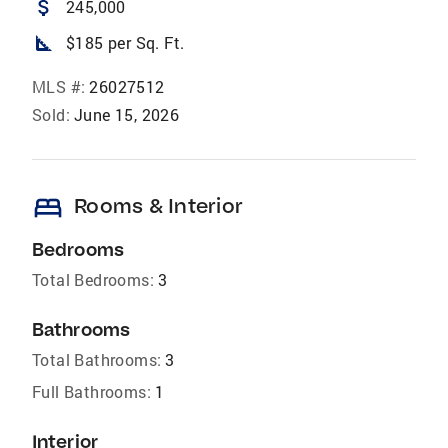
attach_money
245,000
square_foot
$185 per Sq. Ft.
MLS #:
26027512
Sold:
June 15, 2026
bed
Rooms & Interior
Bedrooms
Total Bedrooms:
3
Bathrooms
Total Bathrooms:
3
Full Bathrooms:
1
Interior