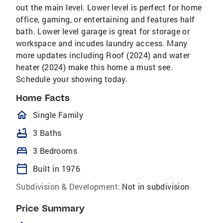
out the main level. Lower level is perfect for home
office, gaming, or entertaining and features half
bath. Lower level garage is great for storage or
workspace and incudes laundry access. Many
more updates including Roof (2024) and water
heater (2024) make this home a must see.
Schedule your showing today.
Home Facts
homeOutlined
Single Family
bathtub
3 Baths
bed
3 Bedrooms
calendar_today
Built in 1976
Subdivision & Development:
Not in subdivision
Price Summary