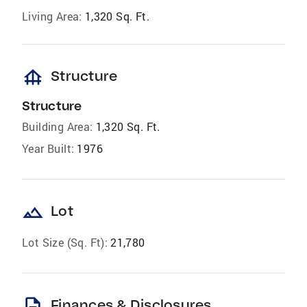
Living Area:
1,320 Sq. Ft.
foundation
Structure
Structure
Building Area:
1,320 Sq. Ft.
Year Built:
1976
landscape
Lot
Lot Size (Sq. Ft):
21,780
description
Finances & Disclosures