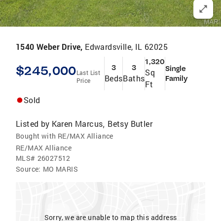
1540 Weber Drive,
Edwardsville, IL 62025
1,320
$245,000
3
3
Single
Sq
Last List
Beds
Baths
Family
Price
Ft
Sold
Listed by
Karen Marcus
Betsy Butler
,
Bought with RE/MAX Alliance
RE/MAX Alliance
MLS#
26027512
Source:
MO MARIS
Sorry, we are unable to map this address