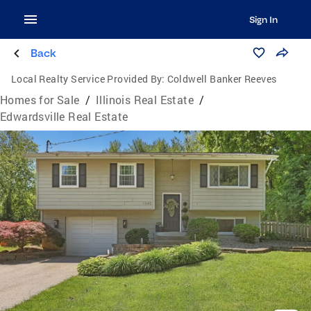
Sign In
Back
Local Realty Service Provided By:
Coldwell Banker Reeves
Homes for Sale
/
Illinois Real Estate
/
Edwardsville Real Estate