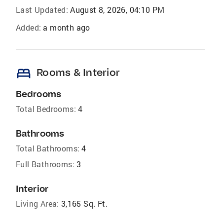
Last Updated:
August 8, 2026, 04:10 PM
Added:
a month ago
bed
Rooms & Interior
Bedrooms
Total Bedrooms:
4
Bathrooms
Total Bathrooms:
4
Full Bathrooms:
3
Interior
Living Area:
3,165 Sq. Ft.