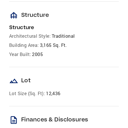
foundation
Structure
Structure
Architectural Style:
Traditional
Building Area:
3,165 Sq. Ft.
Year Built:
2005
landscape
Lot
Lot Size (Sq. Ft):
12,436
description
Finances & Disclosures