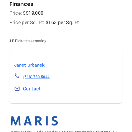
Finances
Price:
$519,000
Price per Sq. Ft:
$163 per Sq. Ft.
1 E Picketts Crossing
Janet Urbanek
(618) 780-5844
Contact
Copyright 2026 Mid-America Regional Information Systems. All