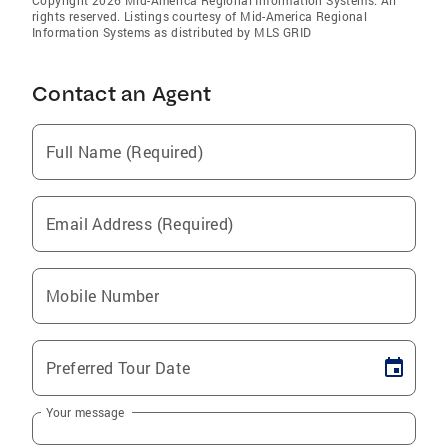
rights reserved. Listings courtesy of Mid-America Regional
Information Systems as distributed by MLS GRID
Contact an Agent
Full Name (Required)
Email Address (Required)
Mobile Number
Preferred Tour Date
Your message