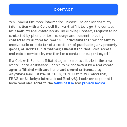
CONTACT
Yes, I would like more information. Please use and/or share my
information with a Coldwell Banker ® affiliated agent to contact
me about my real estate needs. By clicking Contact, I request to be
contacted by phone or text message and consent to being
contacted by automated means. I understand that my consent to
receive calls or texts is not a condition of purchasing any property,
goods, or services. Alternatively, I understand that I can access
real estate services by email or I can contact the agent myself.
If a Coldwell Banker affiliated agent is not available in the area
where I need assistance, I agree to be contacted by a real estate
agent affiliated with another brand owned or licensed by
Anywhere Real Estate (BHGRE®, CENTURY 21®, Corcoran®,
ERA®, or Sotheby's International Realty®). I acknowledge that I
have read and agree to the
terms of use
and
privacy notice
.