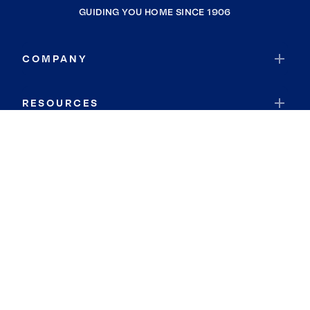
GUIDING YOU HOME SINCE 1906
COMPANY
RESOURCES
JOIN COLDWELL BANKER
Coldwell Banker Global Luxury
Coldwell Banker International
Coldwell Banker Commercial