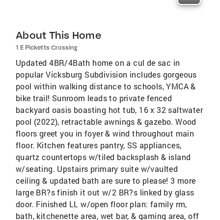
About This Home
1 E Picketts Crossing
Updated 4BR/4Bath home on a cul de sac in
popular Vicksburg Subdivision includes gorgeous
pool within walking distance to schools, YMCA &
bike trail! Sunroom leads to private fenced
backyard oasis boasting hot tub, 16 x 32 saltwater
pool (2022), retractable awnings & gazebo. Wood
floors greet you in foyer & wind throughout main
floor. Kitchen features pantry, SS appliances,
quartz countertops w/tiled backsplash & island
w/seating. Upstairs primary suite w/vaulted
ceiling & updated bath are sure to please! 3 more
large BR?s finish it out w/2 BR?s linked by glass
door. Finished LL w/open floor plan: family rm,
bath, kitchenette area, wet bar, & gaming area, off