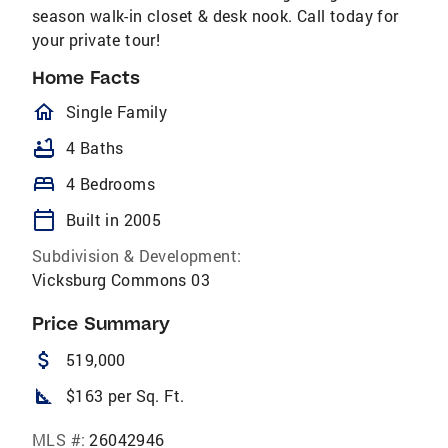
season walk-in closet & desk nook. Call today for
your private tour!
Home Facts
homeOutlined
Single Family
bathtub
4 Baths
bed
4 Bedrooms
calendar_today
Built in 2005
Subdivision & Development:
Vicksburg Commons 03
Price Summary
attach_money
519,000
square_foot
$163 per Sq. Ft.
MLS #:
26042946