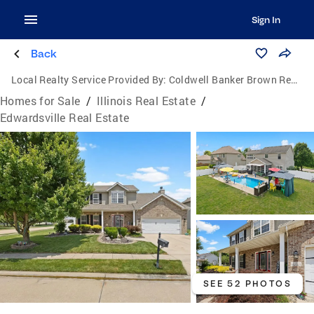
Sign In
Back
Local Realty Service Provided By:
Coldwell Banker Brown Realtors
Homes for Sale
/
Illinois Real Estate
/
Edwardsville Real Estate
SEE 52 PHOTOS