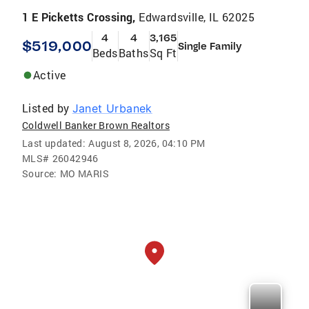
1 E Picketts Crossing,
Edwardsville, IL 62025
4
4
3,165
$519,000
Single Family
Beds
Baths
Sq Ft
Active
Listed by
Janet Urbanek
Coldwell Banker Brown Realtors
Last updated:
August 8, 2026, 04:10 PM
MLS#
26042946
Source:
MO MARIS