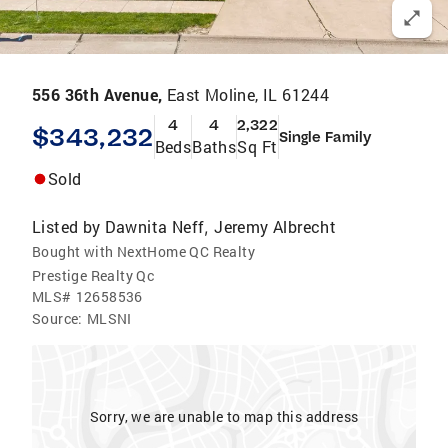
556 36th Avenue,
East Moline, IL 61244
4
4
2,322
$343,232
Single Family
Beds
Baths
Sq Ft
Sold
Listed by
Dawnita Neff
Jeremy Albrecht
,
Bought with NextHome QC Realty
Prestige Realty Qc
MLS#
12658536
Source:
MLSNI
Sorry, we are unable to map this address