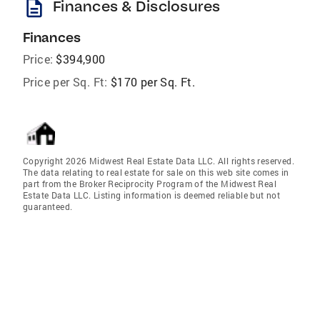
description
Finances & Disclosures
Finances
Price:
$394,900
Price per Sq. Ft:
$170 per Sq. Ft.
Copyright 2026 Midwest Real Estate Data LLC. All rights reserved.
The data relating to real estate for sale on this web site comes in
part from the Broker Reciprocity Program of the Midwest Real
Estate Data LLC. Listing information is deemed reliable but not
guaranteed.