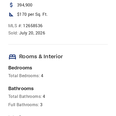
attach_money
394,900
square_foot
$170 per Sq. Ft.
MLS #:
12658536
Sold:
July 20, 2026
bed
Rooms & Interior
Bedrooms
Total Bedrooms:
4
Bathrooms
Total Bathrooms:
4
Full Bathrooms:
3