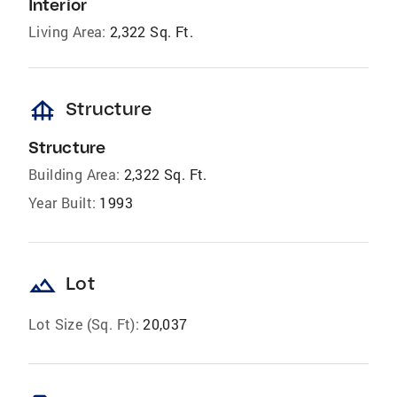
Interior
Living Area:
2,322 Sq. Ft.
foundation
Structure
Structure
Building Area:
2,322 Sq. Ft.
Year Built:
1993
landscape
Lot
Lot Size (Sq. Ft):
20,037