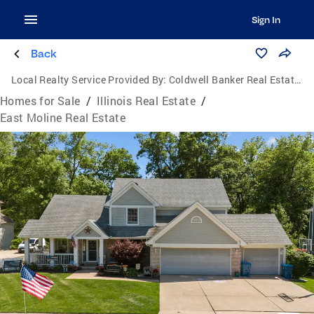
Sign In
Back
Local Realty Service Provided By:
Coldwell Banker Real Estate One
Homes for Sale
/
Illinois Real Estate
/
East Moline Real Estate