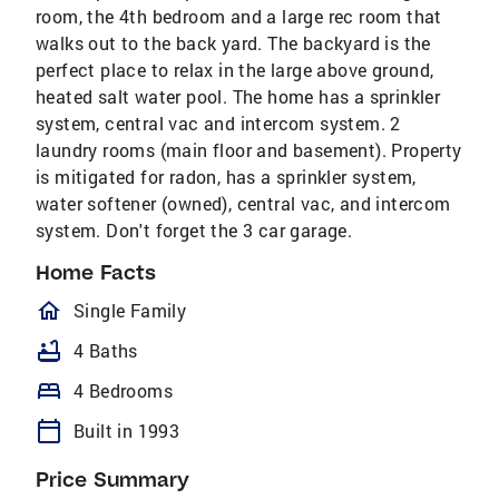
room, the 4th bedroom and a large rec room that
walks out to the back yard. The backyard is the
perfect place to relax in the large above ground,
heated salt water pool. The home has a sprinkler
system, central vac and intercom system. 2
laundry rooms (main floor and basement). Property
is mitigated for radon, has a sprinkler system,
water softener (owned), central vac, and intercom
system. Don't forget the 3 car garage.
Home Facts
homeOutlined
Single Family
bathtub
4 Baths
bed
4 Bedrooms
calendar_today
Built in 1993
Price Summary