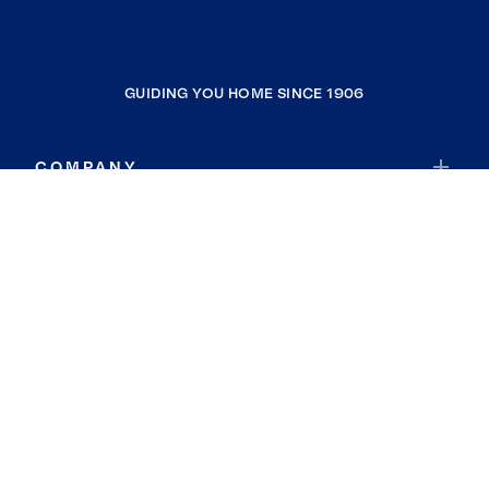
GUIDING YOU HOME SINCE 1906
COMPANY
RESOURCES
JOIN COLDWELL BANKER
Coldwell Banker Global Luxury
Coldwell Banker International
Coldwell Banker Commercial