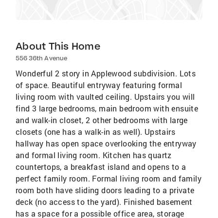
About This Home
556 36th Avenue
Wonderful 2 story in Applewood subdivision. Lots
of space. Beautiful entryway featuring formal
living room with vaulted ceiling. Upstairs you will
find 3 large bedrooms, main bedroom with ensuite
and walk-in closet, 2 other bedrooms with large
closets (one has a walk-in as well). Upstairs
hallway has open space overlooking the entryway
and formal living room. Kitchen has quartz
countertops, a breakfast island and opens to a
perfect family room. Formal living room and family
room both have sliding doors leading to a private
deck (no access to the yard). Finished basement
has a space for a possible office area, storage