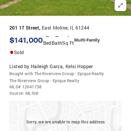
201 17 Street,
East Moline, IL 61244
—
—
-
$141,000
Multi-Family
Bed
Bath
Sq Ft
Sold
Listed by
Haileigh Garza
Kelsi Hopper
,
Bought with The Riverview Group - Epique Realty
The Riverview Group - Epique Realty
MLS#
12641738
Source:
MLSNI
Sorry, we are unable to map this address