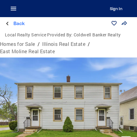
Sign In
Back
Local Realty Service Provided By:
Coldwell Banker Realty
Homes for Sale
/
Illinois Real Estate
/
East Moline Real Estate