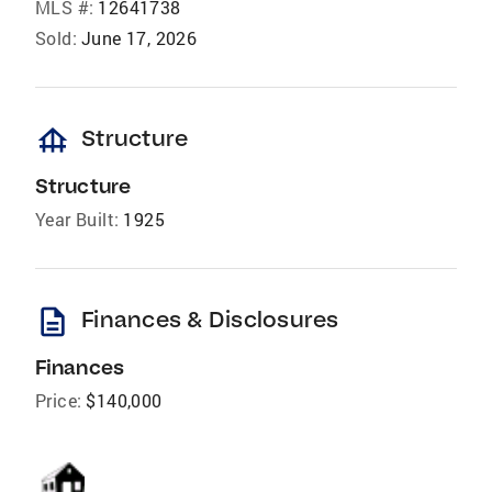
MLS #:
12641738
Sold:
June 17, 2026
foundation
Structure
Structure
Year Built:
1925
description
Finances & Disclosures
Finances
Price:
$140,000