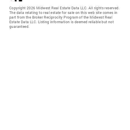
Copyright 2026 Midwest Real Estate Data LLC. All rights reserved.
The data relating to real estate for sale on this web site comes in
part from the Broker Reciprocity Program of the Midwest Real
Estate Data LLC. Listing information is deemed reliable but not
guaranteed.