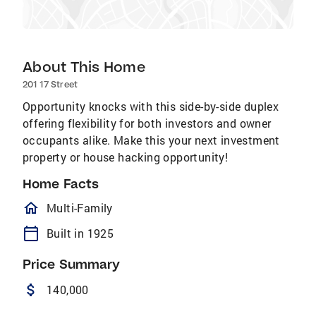
About This Home
201 17 Street
Opportunity knocks with this side-by-side duplex
offering flexibility for both investors and owner
occupants alike. Make this your next investment
property or house hacking opportunity!
Home Facts
homeOutlined
Multi-Family
calendar_today
Built in 1925
Price Summary
attach_money
140,000