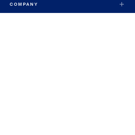
COMPANY
RESOURCES
JOIN COLDWELL BANKER
Coldwell Banker Global Luxury
Coldwell Banker International
Coldwell Banker Commercial
By searching you agree to the
Terms of Use
and
Privacy Notice