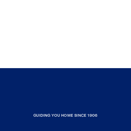
GUIDING YOU HOME SINCE 1906