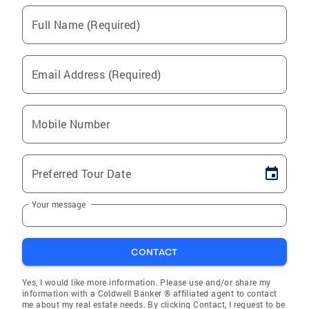
Full Name (Required)
Email Address (Required)
Mobile Number
Preferred Tour Date
Your message
CONTACT
Yes, I would like more information. Please use and/or share my
information with a Coldwell Banker ® affiliated agent to contact
me about my real estate needs. By clicking Contact, I request to be