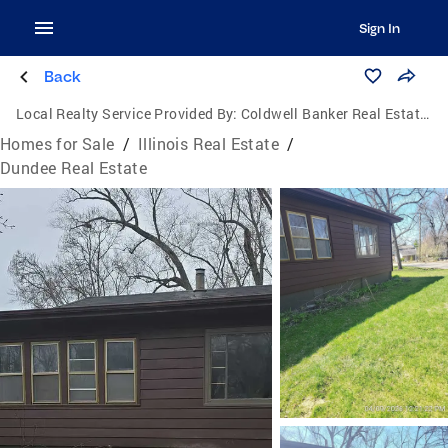
Sign In
Back
Local Realty Service Provided By:
Coldwell Banker Real Estate Group
Homes for Sale
/
Illinois Real Estate
/
Dundee Real Estate