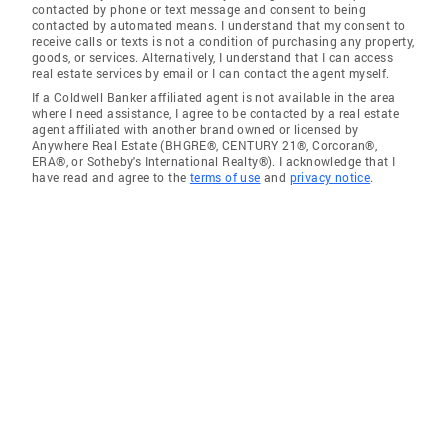
contacted by phone or text message and consent to being
contacted by automated means. I understand that my consent to
receive calls or texts is not a condition of purchasing any property,
goods, or services. Alternatively, I understand that I can access
real estate services by email or I can contact the agent myself.
If a Coldwell Banker affiliated agent is not available in the area
where I need assistance, I agree to be contacted by a real estate
agent affiliated with another brand owned or licensed by
Anywhere Real Estate (BHGRE®, CENTURY 21®, Corcoran®,
ERA®, or Sotheby's International Realty®). I acknowledge that I
have read and agree to the
terms of use
and
privacy notice
.