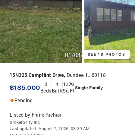
SEE 19 PHOTOS
15N325 Campflint Drive,
Dundee, IL 60118
3
1
1,176
$185,000
Single Family
Beds
Bath
Sq Ft
Pending
Listed by
Frank Richier
Brokerocity Inc
Last updated:
August 7, 2026, 08:39 AM