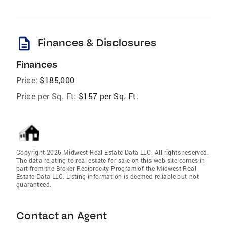
description
Finances & Disclosures
Finances
Price:
$185,000
Price per Sq. Ft:
$157 per Sq. Ft.
Copyright 2026 Midwest Real Estate Data LLC. All rights reserved.
The data relating to real estate for sale on this web site comes in
part from the Broker Reciprocity Program of the Midwest Real
Estate Data LLC. Listing information is deemed reliable but not
guaranteed.
Contact an Agent