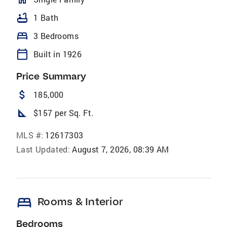
bathtub
1 Bath
bed
3 Bedrooms
calendar_today
Built in 1926
Price Summary
attach_money
185,000
square_foot
$157 per Sq. Ft.
MLS #:
12617303
Last Updated:
August 7, 2026, 08:39 AM
bed
Rooms & Interior
Bedrooms