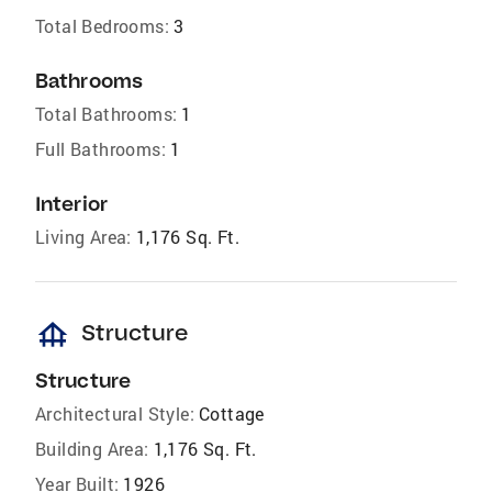
Total Bedrooms:
3
Bathrooms
Total Bathrooms:
1
Full Bathrooms:
1
Interior
Living Area:
1,176 Sq. Ft.
foundation
Structure
Structure
Architectural Style:
Cottage
Building Area:
1,176 Sq. Ft.
Year Built:
1926