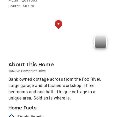
MLS#
12617303
Source:
MLSNI
About This Home
15N325 Campflint Drive
Bank owned cottage across from the Fox River.
Large garage and attached workshop. Three
bedrooms and one bath. Unique cottage in a
unique area. Sold as is where is.
Home Facts
homeOutlined
Single Family