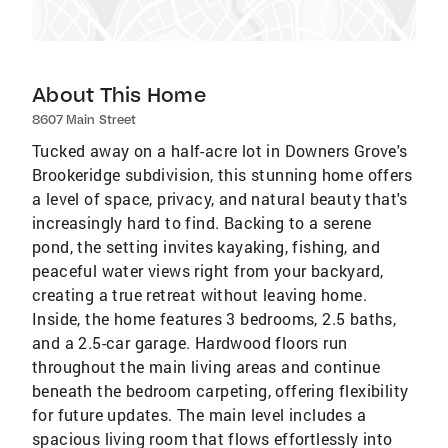
About This Home
8607 Main Street
Tucked away on a half-acre lot in Downers Grove's
Brookeridge subdivision, this stunning home offers
a level of space, privacy, and natural beauty that's
increasingly hard to find. Backing to a serene
pond, the setting invites kayaking, fishing, and
peaceful water views right from your backyard,
creating a true retreat without leaving home.
Inside, the home features 3 bedrooms, 2.5 baths,
and a 2.5-car garage. Hardwood floors run
throughout the main living areas and continue
beneath the bedroom carpeting, offering flexibility
for future updates. The main level includes a
spacious living room that flows effortlessly into