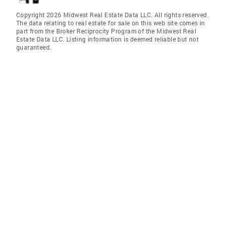
Copyright 2026 Midwest Real Estate Data LLC. All rights reserved.
The data relating to real estate for sale on this web site comes in
part from the Broker Reciprocity Program of the Midwest Real
Estate Data LLC. Listing information is deemed reliable but not
guaranteed.