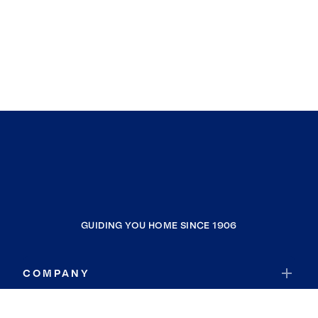
GUIDING YOU HOME SINCE 1906
COMPANY