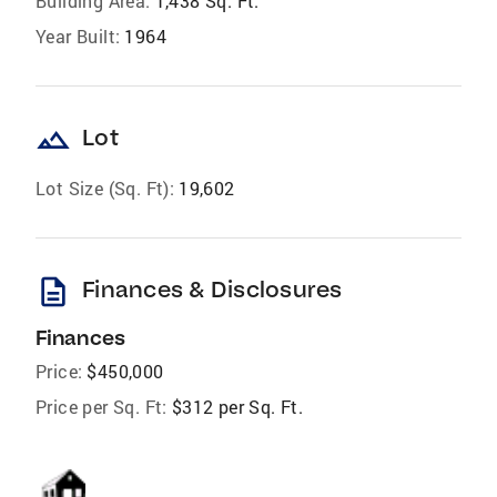
Building Area:
1,438 Sq. Ft.
Year Built:
1964
landscape
Lot
Lot Size (Sq. Ft):
19,602
description
Finances & Disclosures
Finances
Price:
$450,000
Price per Sq. Ft:
$312 per Sq. Ft.