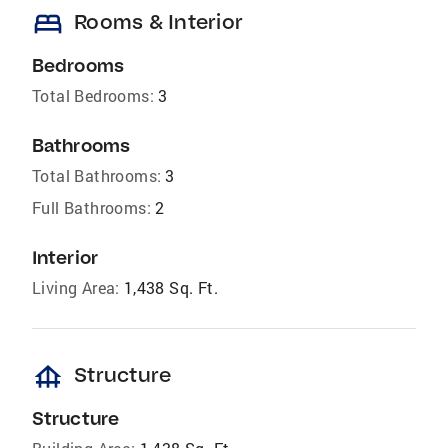
bed
Rooms & Interior
Bedrooms
Total Bedrooms:
3
Bathrooms
Total Bathrooms:
3
Full Bathrooms:
2
Interior
Living Area:
1,438 Sq. Ft.
foundation
Structure
Structure