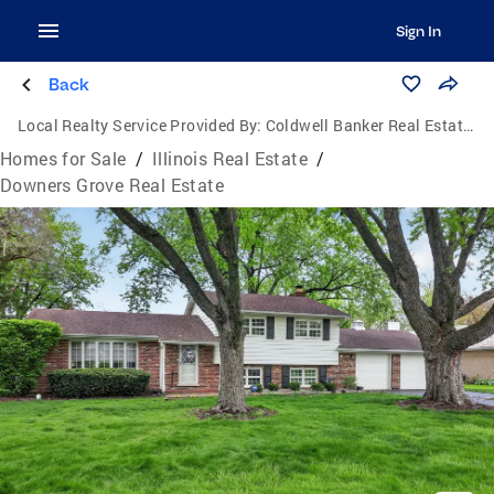
Sign In
Back
Local Realty Service Provided By:
Coldwell Banker Real Estate One
Homes for Sale
/
Illinois Real Estate
/
Downers Grove Real Estate