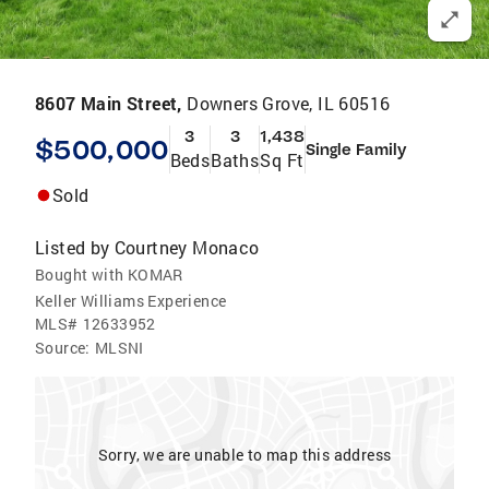
8607 Main Street,
Downers Grove, IL 60516
3
3
1,438
$500,000
Single Family
Beds
Baths
Sq Ft
Sold
Listed by
Courtney Monaco
Bought with KOMAR
Keller Williams Experience
MLS#
12633952
Source:
MLSNI
Sorry, we are unable to map this address