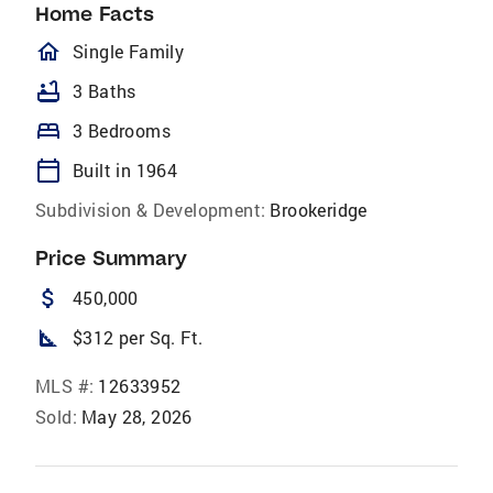
Home Facts
homeOutlined
Single Family
bathtub
3 Baths
bed
3 Bedrooms
calendar_today
Built in 1964
Subdivision & Development:
Brookeridge
Price Summary
attach_money
450,000
square_foot
$312 per Sq. Ft.
MLS #:
12633952
Sold:
May 28, 2026