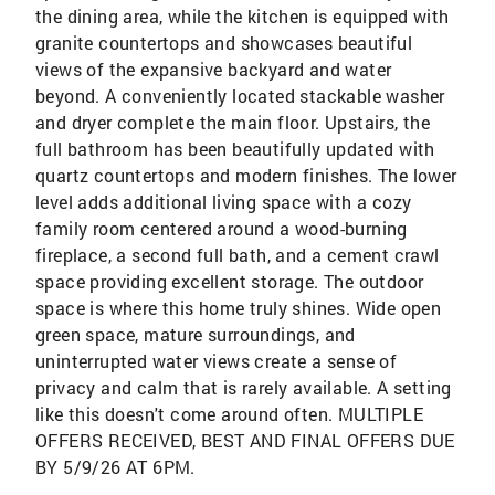
the dining area, while the kitchen is equipped with
granite countertops and showcases beautiful
views of the expansive backyard and water
beyond. A conveniently located stackable washer
and dryer complete the main floor. Upstairs, the
full bathroom has been beautifully updated with
quartz countertops and modern finishes. The lower
level adds additional living space with a cozy
family room centered around a wood-burning
fireplace, a second full bath, and a cement crawl
space providing excellent storage. The outdoor
space is where this home truly shines. Wide open
green space, mature surroundings, and
uninterrupted water views create a sense of
privacy and calm that is rarely available. A setting
like this doesn't come around often. MULTIPLE
OFFERS RECEIVED, BEST AND FINAL OFFERS DUE
BY 5/9/26 AT 6PM.