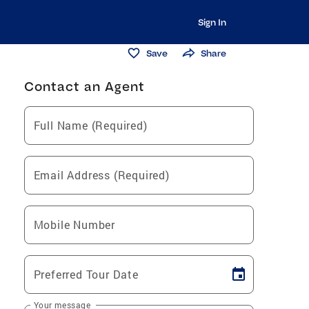
Sign In
Save
Share
Contact an Agent
Full Name (Required)
Email Address (Required)
Mobile Number
Preferred Tour Date
Your message