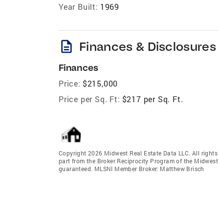
Year Built:
1969
description
Finances & Disclosures
Finances
Price:
$215,000
Price per Sq. Ft:
$217 per Sq. Ft.
Copyright 2026 Midwest Real Estate Data LLC. All rights r
part from the Broker Reciprocity Program of the Midwest 
guaranteed. MLSNI Member Broker: Matthew Brisch