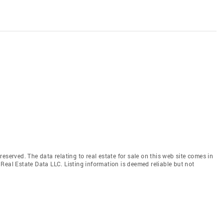
eserved. The data relating to real estate for sale on this web site comes in
Real Estate Data LLC. Listing information is deemed reliable but not