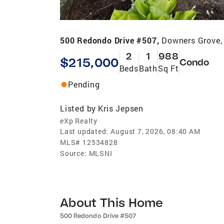
500 Redondo Drive #507,
Downers Grove,
2
1
988
$215,000
Condo
Beds
Bath
Sq Ft
Pending
Listed by
Kris Jepsen
eXp Realty
Last updated:
August 7, 2026, 08:40 AM
MLS#
12534828
Source:
MLSNI
About This Home
500 Redondo Drive #507