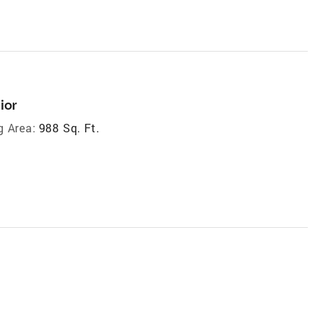
ior
g Area:
988 Sq. Ft.