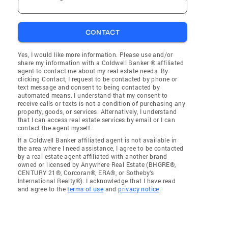
CONTACT
Yes, I would like more information. Please use and/or
share my information with a Coldwell Banker ® affiliated
agent to contact me about my real estate needs. By
clicking Contact, I request to be contacted by phone or
text message and consent to being contacted by
automated means. I understand that my consent to
receive calls or texts is not a condition of purchasing any
property, goods, or services. Alternatively, I understand
that I can access real estate services by email or I can
contact the agent myself.
If a Coldwell Banker affiliated agent is not available in
the area where I need assistance, I agree to be contacted
by a real estate agent affiliated with another brand
owned or licensed by Anywhere Real Estate (BHGRE®,
CENTURY 21®, Corcoran®, ERA®, or Sotheby's
International Realty®). I acknowledge that I have read
and agree to the
terms of use
and
privacy notice
.