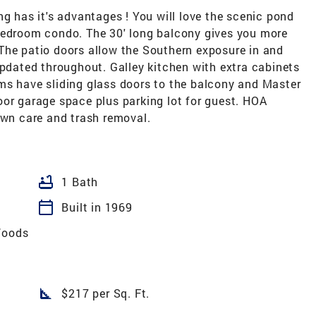
ng has it's advantages ! You will love the scenic pond
bedroom condo. The 30' long balcony gives you more
The patio doors allow the Southern exposure in and
updated throughout. Galley kitchen with extra cabinets
ms have sliding glass doors to the balcony and Master
oor garage space plus parking lot for guest. HOA
awn care and trash removal.
bathtub
1 Bath
calendar_today
Built in 1969
Woods
square_foot
$217 per Sq. Ft.