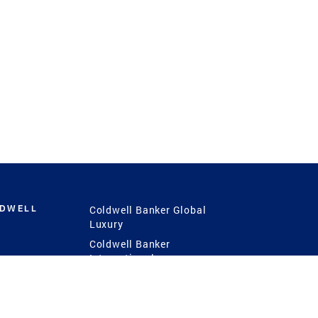
LDWELL
Coldwell Banker Global
Luxury
Coldwell Banker
International
Coldwell Banker Commercial
 Power
g