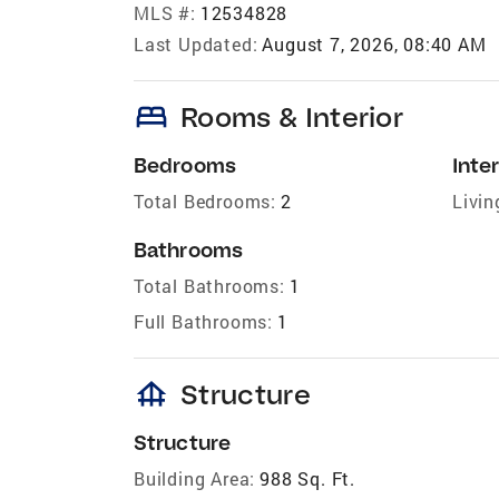
MLS #:
12534828
Last Updated:
August 7, 2026, 08:40 AM
bed
Rooms & Interior
Bedrooms
Inter
Total Bedrooms:
2
Livin
Bathrooms
Total Bathrooms:
1
Full Bathrooms:
1
foundation
Structure
Structure
Building Area:
988 Sq. Ft.