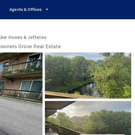
Agents & Offices
ker Howes & Jefferies
owners Grove Real Estate