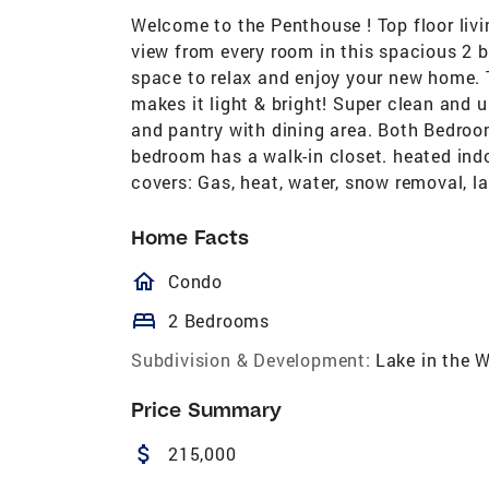
Welcome to the Penthouse ! Top floor livi
view from every room in this spacious 2 
space to relax and enjoy your new home. 
makes it light & bright! Super clean and 
and pantry with dining area. Both Bedroo
bedroom has a walk-in closet. heated ind
covers: Gas, heat, water, snow removal, l
Home Facts
homeOutlined
Condo
bed
2 Bedrooms
Subdivision & Development:
Lake in the 
Price Summary
attach_money
215,000