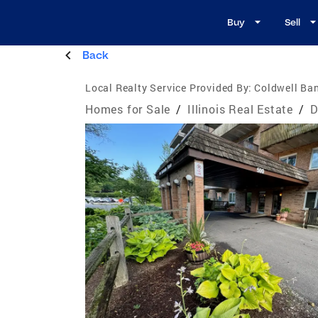
Buy
Sell
Back
Local Realty Service Provided By:
Coldwell Ban
Homes for Sale
/
Illinois Real Estate
/
D