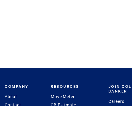
COMPANY
RESOURCES
JOIN CO
BANKER
About
Move Meter
Careers
Contact
CB Estimate
Culture
Press
Seller's Assurance
Production
Program
Leadership
Franchisin
Concierge Auctions
Diversity