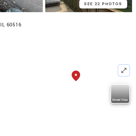
SEE 22 PHOTOS
 IL 60516
Street View