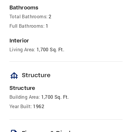
Bathrooms
Total Bathrooms:
2
Full Bathrooms:
1
Interior
Living Area:
1,700 Sq. Ft.
foundation
Structure
Structure
Building Area:
1,700 Sq. Ft.
Year Built:
1962