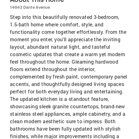
14643 Dante Avenue
Step into this beautifully renovated 3-bedroom,
1.5-bath home where comfort, style, and
functionality come together effortlessly. From the
moment you enter, you'll appreciate the inviting
layout, abundant natural light, and tasteful
cosmetic updates that create a warm yet modern
feel throughout the home. Gleaming hardwood
floors extend throughout the interior,
complemented by fresh paint, contemporary panel
accents, and thoughtfully designed living spaces
perfect for both everyday living and entertaining.
The updated kitchen is a standout feature,
showcasing sleek granite countertops, brand-new
stainless steel appliances, ample cabinetry, and a
clean modern aesthetic sure to impress. Both
bathrooms have been fully updated with stylish
finishes, while major improvements including a