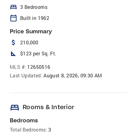
bed
3 Bedrooms
calendar_today
Built in 1962
Price Summary
attach_money
210,000
square_foot
$123 per Sq. Ft.
MLS #:
12650516
Last Updated:
August 8, 2026, 09:30 AM
bed
Rooms & Interior
Bedrooms
Total Bedrooms:
3