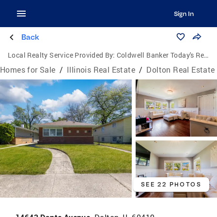
Sign In
Back
Local Realty Service Provided By:
Coldwell Banker Today's Realtors, LLC
Homes for Sale
/
Illinois Real Estate
/
Dolton Real Estate
SEE 22 PHOTOS