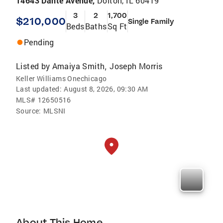
14643 Dante Avenue,
Dolton, IL 60419
3
2
1,700
$210,000
Single Family
Beds
Baths
Sq Ft
Pending
Listed by
Amaiya Smith
Joseph Morris
,
Keller Williams Onechicago
Last updated:
August 8, 2026, 09:30 AM
MLS#
12650516
Source:
MLSNI
About This Home