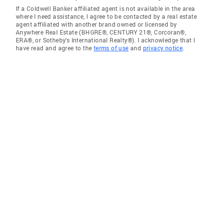
If a Coldwell Banker affiliated agent is not available in the area
where I need assistance, I agree to be contacted by a real estate
agent affiliated with another brand owned or licensed by
Anywhere Real Estate (BHGRE®, CENTURY 21®, Corcoran®,
ERA®, or Sotheby's International Realty®). I acknowledge that I
have read and agree to the
terms of use
and
privacy notice
.