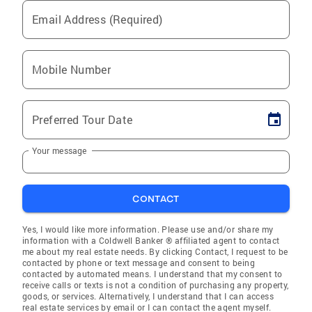
Email Address (Required)
Mobile Number
Preferred Tour Date
Your message
CONTACT
Yes, I would like more information. Please use and/or share my
information with a Coldwell Banker ® affiliated agent to contact
me about my real estate needs. By clicking Contact, I request to be
contacted by phone or text message and consent to being
contacted by automated means. I understand that my consent to
receive calls or texts is not a condition of purchasing any property,
goods, or services. Alternatively, I understand that I can access
real estate services by email or I can contact the agent myself.