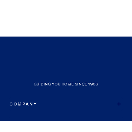
GUIDING YOU HOME SINCE 1906
COMPANY
RESOURCES