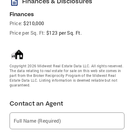
description
Finances & Disclosures
Finances
Price:
$210,000
Price per Sq. Ft:
$123 per Sq. Ft.
Copyright 2026 Midwest Real Estate Data LLC. All rights reserved.
The data relating to real estate for sale on this web site comes in
part from the Broker Reciprocity Program of the Midwest Real
Estate Data LLC. Listing information is deemed reliable but not
guaranteed.
Contact an Agent
Full Name (Required)