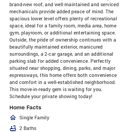
brand-new roof, and well-maintained and serviced
mechanicals provide added peace of mind. The
spacious lower level offers plenty of recreational
space, ideal for a family room, media area, home
gym, playroom, or additional entertaining space.
Outside, the pride of ownership continues with a
beautifully maintained exterior, manicured
surroundings, a 2-car garage, and an additional
parking slab for added convenience. Perfectly
situated near shopping, dining, parks, and major
expressways, this home offers both convenience
and comfort in a well-established neighborhood.
This move-in-ready gem is waiting for you.
Schedule your private showing today!
Home Facts
homeOutlined
Single Family
bathtub
2 Baths