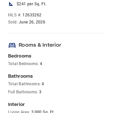
square_foot
$241 per Sq. Ft.
MLS #:
12633262
Sold:
June 26, 2026
bed
Rooms & Interior
Bedrooms
Total Bedrooms:
4
Bathrooms
Total Bathrooms:
4
Full Bathrooms:
3
Interior
Living Area:
3,000 Sq. Ft.