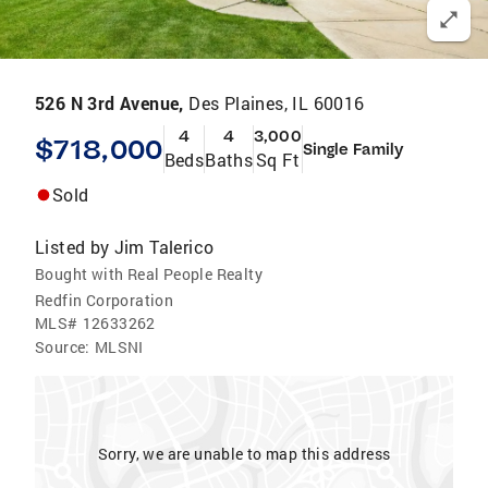
526 N 3rd Avenue,
Des Plaines, IL 60016
4
4
3,000
$718,000
Single Family
Beds
Baths
Sq Ft
Sold
Listed by
Jim Talerico
Bought with Real People Realty
Redfin Corporation
MLS#
12633262
Source:
MLSNI
Sorry, we are unable to map this address