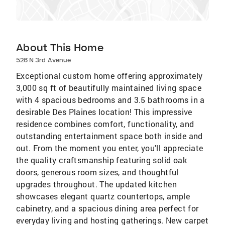
About This Home
526 N 3rd Avenue
Exceptional custom home offering approximately
3,000 sq ft of beautifully maintained living space
with 4 spacious bedrooms and 3.5 bathrooms in a
desirable Des Plaines location! This impressive
residence combines comfort, functionality, and
outstanding entertainment space both inside and
out. From the moment you enter, you'll appreciate
the quality craftsmanship featuring solid oak
doors, generous room sizes, and thoughtful
upgrades throughout. The updated kitchen
showcases elegant quartz countertops, ample
cabinetry, and a spacious dining area perfect for
everyday living and hosting gatherings. New carpet