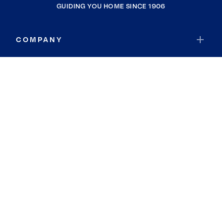
GUIDING YOU HOME SINCE 1906
COMPANY
RESOURCES
JOIN COLDWELL BANKER
Coldwell Banker Global Luxury
Coldwell Banker International
Coldwell Banker Commercial