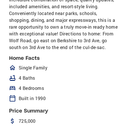
included amenities, and resort-style living.
Conveniently located near parks, schools,
shopping, dining, and major expressways, this is a
rare opportunity to own a truly move-in ready home
with exceptional value! Directions to home: From
Wolf Road, go east on Berkshire to 3rd Ave, go
south on 3rd Ave to the end of the cul-de-sac.
Home Facts
homeOutlined
Single Family
bathtub
4 Baths
bed
4 Bedrooms
calendar_today
Built in 1990
Price Summary
attach_money
725,000