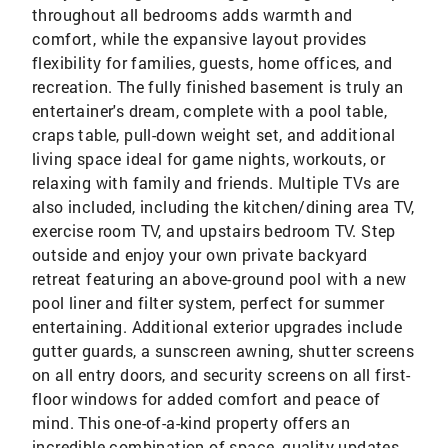
throughout all bedrooms adds warmth and
comfort, while the expansive layout provides
flexibility for families, guests, home offices, and
recreation. The fully finished basement is truly an
entertainer's dream, complete with a pool table,
craps table, pull-down weight set, and additional
living space ideal for game nights, workouts, or
relaxing with family and friends. Multiple TVs are
also included, including the kitchen/dining area TV,
exercise room TV, and upstairs bedroom TV. Step
outside and enjoy your own private backyard
retreat featuring an above-ground pool with a new
pool liner and filter system, perfect for summer
entertaining. Additional exterior upgrades include
gutter guards, a sunscreen awning, shutter screens
on all entry doors, and security screens on all first-
floor windows for added comfort and peace of
mind. This one-of-a-kind property offers an
incredible combination of space, quality updates,