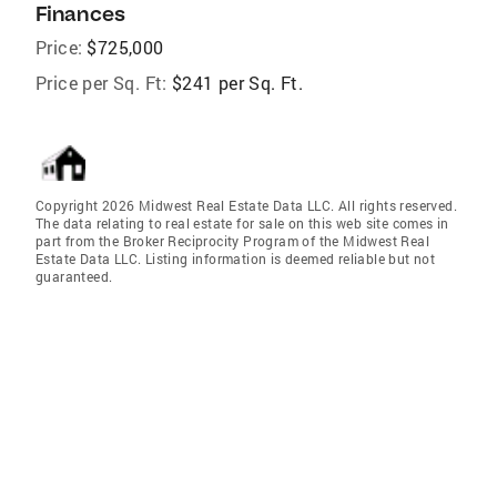
Finances
Price:
$725,000
Price per Sq. Ft:
$241 per Sq. Ft.
Copyright 2026 Midwest Real Estate Data LLC. All rights reserved.
The data relating to real estate for sale on this web site comes in
part from the Broker Reciprocity Program of the Midwest Real
Estate Data LLC. Listing information is deemed reliable but not
guaranteed.