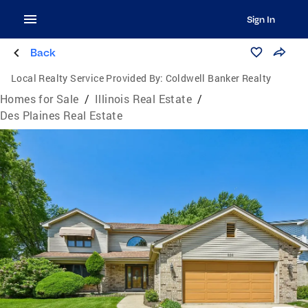
Sign In
Back
Local Realty Service Provided By:
Coldwell Banker Realty
Homes for Sale
/
Illinois Real Estate
/
Des Plaines Real Estate