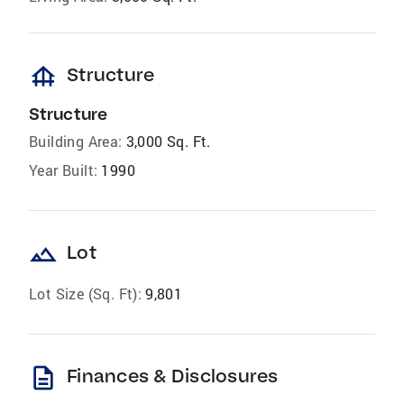
foundation
Structure
Structure
Building Area:
3,000 Sq. Ft.
Year Built:
1990
landscape
Lot
Lot Size (Sq. Ft):
9,801
description
Finances & Disclosures