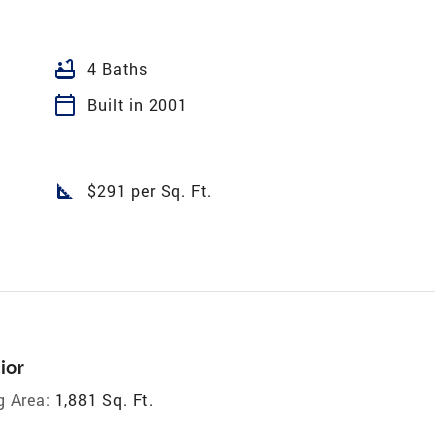
bathtub
4 Baths
calendar_today
Built in 2001
square_foot
$291 per Sq. Ft.
ior
g Area:
1,881 Sq. Ft.