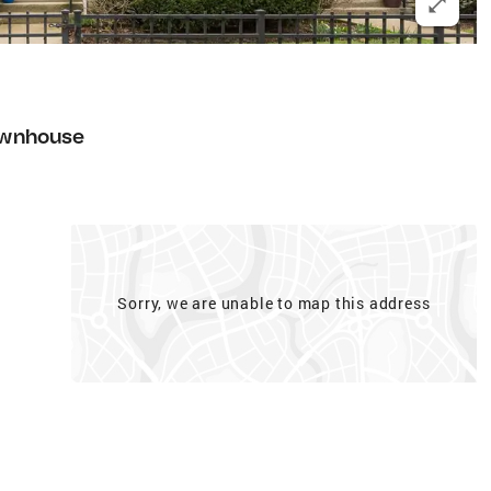
wnhouse
Sorry, we are unable to map this address