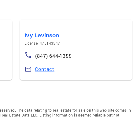
Ivy Levinson
License: 475143547
(847) 644-1355
Contact
eserved. The data relating to real estate for sale on this web site comes in
Real Estate Data LLC. Listing information is deemed reliable but not