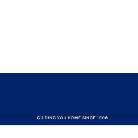
GUIDING YOU HOME SINCE 1906