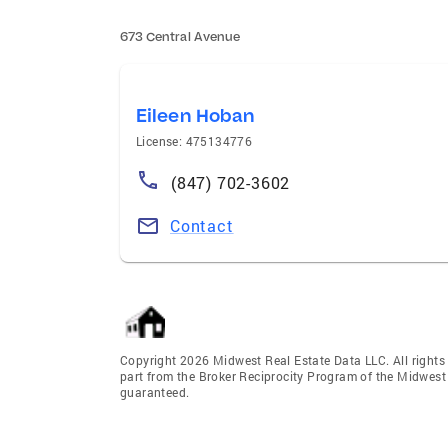
673 Central Avenue
Eileen Hoban
License: 475134776
(847) 702-3602
Contact
Copyright 2026 Midwest Real Estate Data LLC. All rights r
part from the Broker Reciprocity Program of the Midwest 
guaranteed.