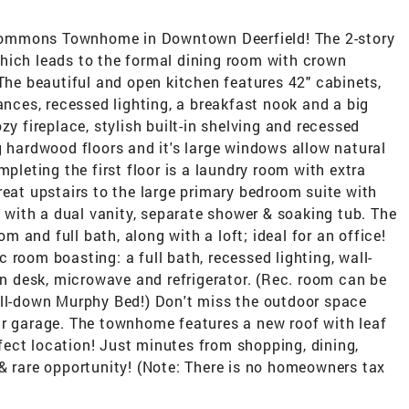
Commons Townhome in Downtown Deerfield! The 2-story
hich leads to the formal dining room with crown
 The beautiful and open kitchen features 42" cabinets,
ances, recessed lighting, a breakfast nook and a big
zy fireplace, stylish built-in shelving and recessed
g hardwood floors and it's large windows allow natural
mpleting the first floor is a laundry room with extra
reat upstairs to the large primary bedroom suite with
h with a dual vanity, separate shower & soaking tub. The
 and full bath, along with a loft; ideal for an office!
 room boasting: a full bath, recessed lighting, wall-
-in desk, microwave and refrigerator. (Rec. room can be
ull-down Murphy Bed!) Don't miss the outdoor space
ar garage. The townhome features a new roof with leaf
erfect location! Just minutes from shopping, dining,
& rare opportunity! (Note: There is no homeowners tax