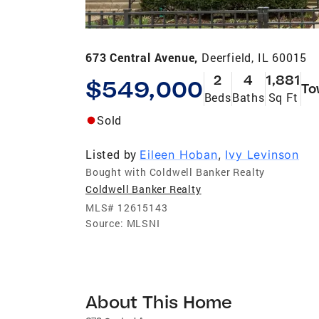
673 Central Avenue,
Deerfield, IL 60015
2
4
1,881
$549,000
To
Beds
Baths
Sq Ft
Sold
Listed by
Eileen Hoban
,
Ivy Levinson
Bought with Coldwell Banker Realty
Coldwell Banker Realty
MLS#
12615143
Source:
MLSNI
About This Home