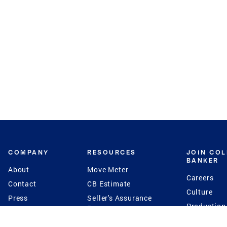
COMPANY
RESOURCES
JOIN CO
BANKER
About
Move Meter
Careers
Contact
CB Estimate
Culture
Press
Seller's Assurance
Production
Program
Leadership
Franchisin
Concierge Auctions
Diversity