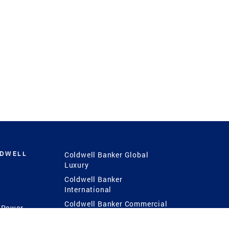
LDWELL
Coldwell Banker Global
Luxury
Coldwell Banker
International
Coldwell Banker Commercial
 Power
g