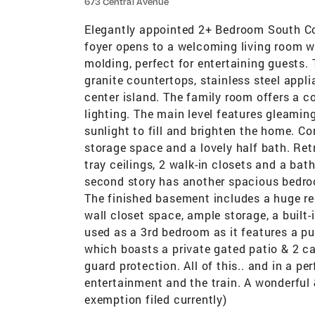
673 Central Avenue
Elegantly appointed 2+ Bedroom South 
foyer opens to a welcoming living room w
molding, perfect for entertaining guests.
granite countertops, stainless steel appli
center island. The family room offers a co
lighting. The main level features gleamin
sunlight to fill and brighten the home. Co
storage space and a lovely half bath. Ret
tray ceilings, 2 walk-in closets and a bat
second story has another spacious bedroom
The finished basement includes a huge rec
wall closet space, ample storage, a built
used as a 3rd bedroom as it features a p
which boasts a private gated patio & 2 c
guard protection. All of this.. and in a p
entertainment and the train. A wonderful 
exemption filed currently)