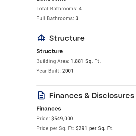
Total Bathrooms:
4
Full Bathrooms:
3
foundation
Structure
Structure
Building Area:
1,881 Sq. Ft.
Year Built:
2001
description
Finances & Disclosures
Finances
Price:
$549,000
Price per Sq. Ft:
$291 per Sq. Ft.