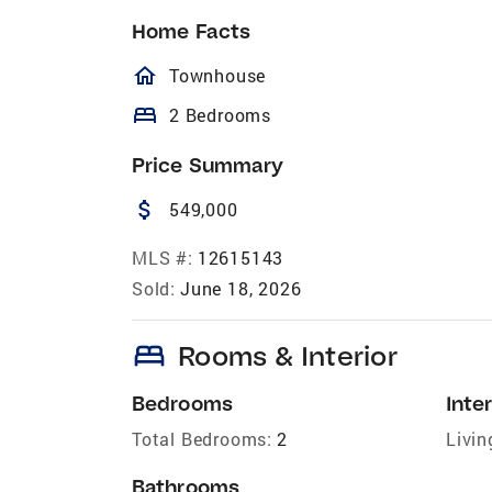
Home Facts
homeOutlined
Townhouse
bed
2 Bedrooms
Price Summary
attach_money
549,000
MLS #:
12615143
Sold:
June 18, 2026
bed
Rooms & Interior
Bedrooms
Inter
Total Bedrooms:
2
Livin
Bathrooms