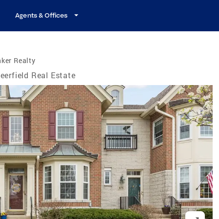
Agents & Offices
ker Realty
eerfield Real Estate