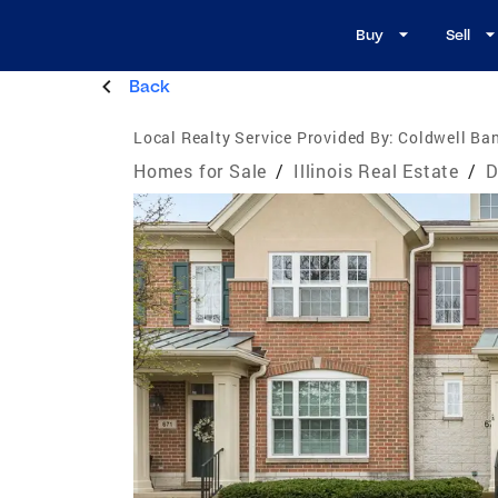
Buy
Sell
Back
Local Realty Service Provided By:
Coldwell Ban
Homes for Sale
/
Illinois Real Estate
/
D