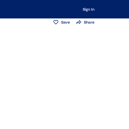
Sign In
Save
Share