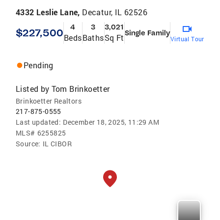
4332 Leslie Lane,
Decatur, IL 62526
4
3
3,021
$227,500
Single Family
Beds
Baths
Sq Ft
Virtual Tour
Pending
Listed by
Tom Brinkoetter
Brinkoetter Realtors
217-875-0555
Last updated:
December 18, 2025, 11:29 AM
MLS#
6255825
Source:
IL CIBOR