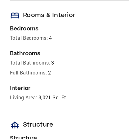
bed
Rooms & Interior
Bedrooms
Total Bedrooms:
4
Bathrooms
Total Bathrooms:
3
Full Bathrooms:
2
Interior
Living Area:
3,021 Sq. Ft.
foundation
Structure
Structure