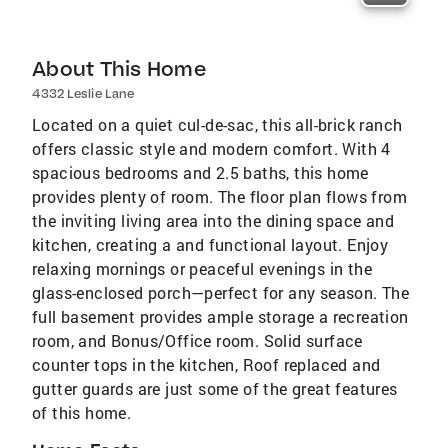
About This Home
4332 Leslie Lane
Located on a quiet cul-de-sac, this all-brick ranch
offers classic style and modern comfort. With 4
spacious bedrooms and 2.5 baths, this home
provides plenty of room. The floor plan flows from
the inviting living area into the dining space and
kitchen, creating a and functional layout. Enjoy
relaxing mornings or peaceful evenings in the
glass-enclosed porch—perfect for any season. The
full basement provides ample storage a recreation
room, and Bonus/Office room. Solid surface
counter tops in the kitchen, Roof replaced and
gutter guards are just some of the great features
of this home.