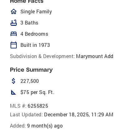
Home Facts
homeOutlined
Single Family
bathtub
3 Baths
bed
4 Bedrooms
calendar_today
Built in 1973
Subdivision & Development:
Marymount Add
Price Summary
attach_money
227,500
square_foot
$75 per Sq. Ft.
MLS #:
6255825
Last Updated:
December 18, 2025, 11:29 AM
Added:
9 month(s) ago