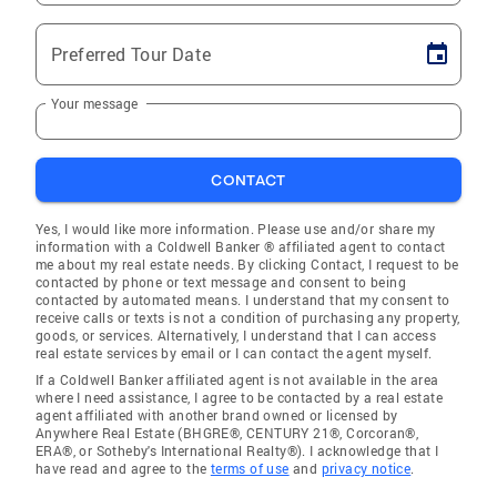
Preferred Tour Date
Your message
CONTACT
Yes, I would like more information. Please use and/or share my
information with a Coldwell Banker ® affiliated agent to contact
me about my real estate needs. By clicking Contact, I request to be
contacted by phone or text message and consent to being
contacted by automated means. I understand that my consent to
receive calls or texts is not a condition of purchasing any property,
goods, or services. Alternatively, I understand that I can access
real estate services by email or I can contact the agent myself.
If a Coldwell Banker affiliated agent is not available in the area
where I need assistance, I agree to be contacted by a real estate
agent affiliated with another brand owned or licensed by
Anywhere Real Estate (BHGRE®, CENTURY 21®, Corcoran®,
ERA®, or Sotheby's International Realty®). I acknowledge that I
have read and agree to the
terms of use
and
privacy notice
.