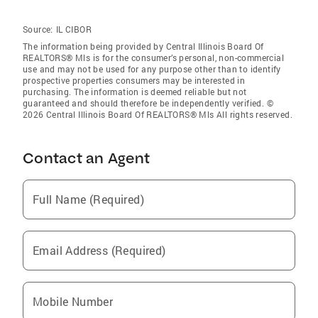
Source:
IL CIBOR
The information being provided by Central Illinois Board Of
REALTORS® Mls is for the consumer’s personal, non-commercial
use and may not be used for any purpose other than to identify
prospective properties consumers may be interested in
purchasing. The information is deemed reliable but not
guaranteed and should therefore be independently verified. ©
2026 Central Illinois Board Of REALTORS® Mls All rights reserved.
Contact an Agent
Full Name (Required)
Email Address (Required)
Mobile Number