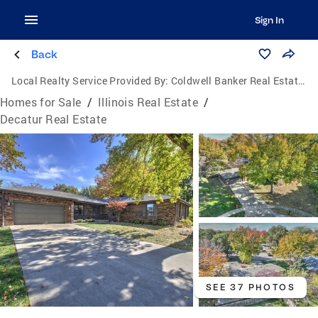
Sign In
Back
Local Realty Service Provided By:
Coldwell Banker Real Estate Group
Homes for Sale
/
Illinois Real Estate
/
Decatur Real Estate
SEE 37 PHOTOS