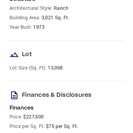
Architectural Style:
Ranch
Building Area:
3,021 Sq. Ft.
Year Built:
1973
landscape
Lot
Lot Size (Sq. Ft):
13,068
description
Finances & Disclosures
Finances
Price:
$227,500
Price per Sq. Ft:
$75 per Sq. Ft.