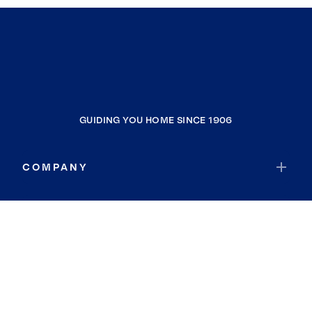
GUIDING YOU HOME SINCE 1906
COMPANY
RESOURCES
JOIN COLDWELL BANKER
Coldwell Banker Global Luxury