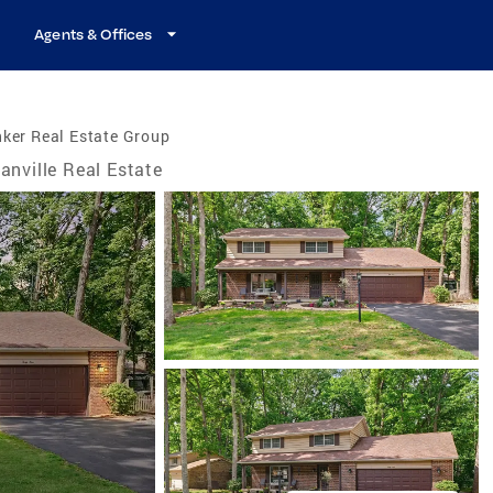
Agents & Offices
ker Real Estate Group
anville Real Estate