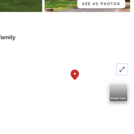
SEE 40 PHOTOS
Family
Street View