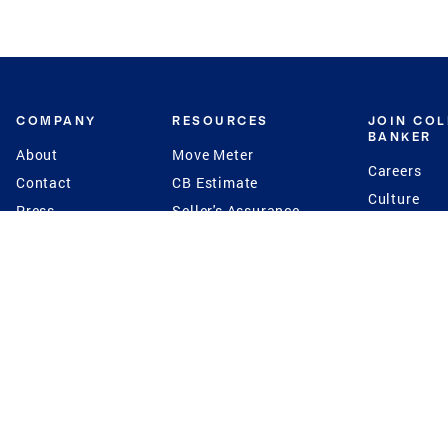
COMPANY
RESOURCES
JOIN CO
BANKER
About
Move Meter
Careers
Contact
CB Estimate
Culture
Press
Seller's Assurance
Production
Program
Leadership
Franchisin
Concierge Auctions
Diversity
Giving Back
CB Supports
St.Jude
Coldwell Banker
Blog
International Reach