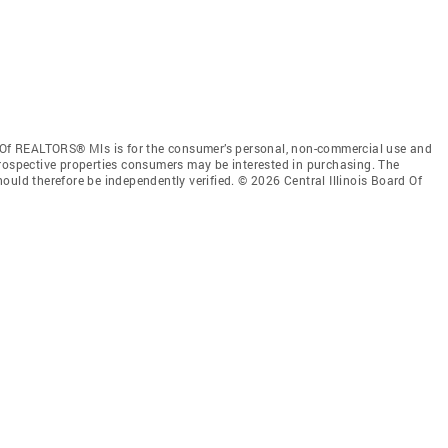
d Of REALTORS® Mls is for the consumer’s personal, non-commercial use and
prospective properties consumers may be interested in purchasing. The
ould therefore be independently verified. © 2026 Central Illinois Board Of