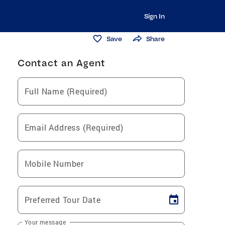
Sign In
Save
Share
Contact an Agent
Full Name (Required)
Email Address (Required)
Mobile Number
Preferred Tour Date
Your message