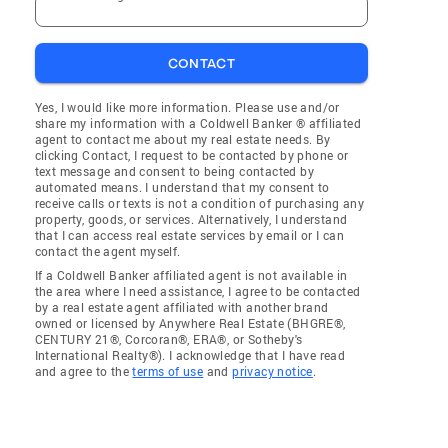
CONTACT
Yes, I would like more information. Please use and/or
share my information with a Coldwell Banker ® affiliated
agent to contact me about my real estate needs. By
clicking Contact, I request to be contacted by phone or
text message and consent to being contacted by
automated means. I understand that my consent to
receive calls or texts is not a condition of purchasing any
property, goods, or services. Alternatively, I understand
that I can access real estate services by email or I can
contact the agent myself.
If a Coldwell Banker affiliated agent is not available in
the area where I need assistance, I agree to be contacted
by a real estate agent affiliated with another brand
owned or licensed by Anywhere Real Estate (BHGRE®,
CENTURY 21®, Corcoran®, ERA®, or Sotheby's
International Realty®). I acknowledge that I have read
and agree to the
terms of use
and
privacy notice
.