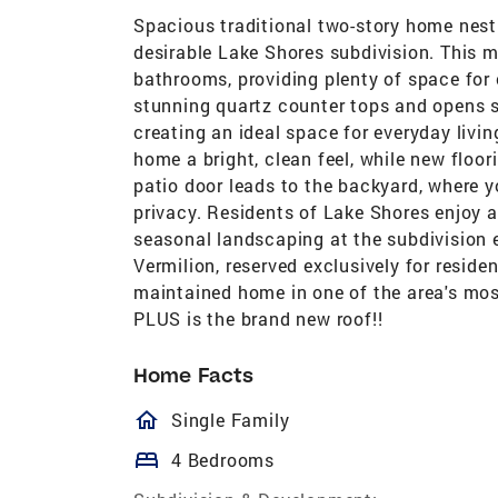
Spacious traditional two-story home nestl
desirable Lake Shores subdivision. This 
bathrooms, providing plenty of space for 
stunning quartz counter tops and opens s
creating an ideal space for everyday livi
home a bright, clean feel, while new floo
patio door leads to the backyard, where 
privacy. Residents of Lake Shores enjoy 
seasonal landscaping at the subdivision 
Vermilion, reserved exclusively for reside
maintained home in one of the area's mo
PLUS is the brand new roof!!
Home Facts
homeOutlined
Single Family
bed
4 Bedrooms