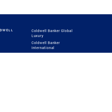
LDWELL
Coldwell Banker Global
Luxury
Coldwell Banker
International
Coldwell Banker Commercial
 Power
g