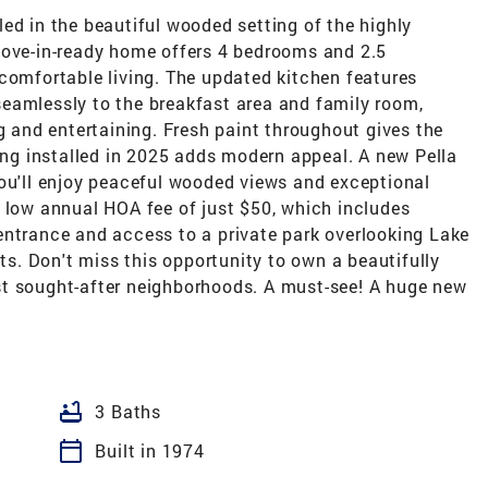
ed in the beautiful wooded setting of the highly
move-in-ready home offers 4 bedrooms and 2.5
comfortable living. The updated kitchen features
eamlessly to the breakfast area and family room,
ng and entertaining. Fresh paint throughout gives the
ring installed in 2025 adds modern appeal. A new Pella
you'll enjoy peaceful wooded views and exceptional
a low annual HOA fee of just $50, which includes
entrance and access to a private park overlooking Lake
nts. Don't miss this opportunity to own a beautifully
st sought-after neighborhoods. A must-see! A huge new
bathtub
3 Baths
calendar_today
Built in 1974