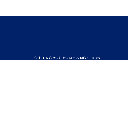
GUIDING YOU HOME SINCE 1906