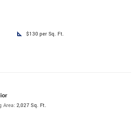
square_foot
$130 per Sq. Ft.
ior
g Area:
2,027 Sq. Ft.