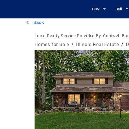
Buy
Sell
Back
Local Realty Service Provided By:
Coldwell Ban
Homes for Sale
/
Illinois Real Estate
/
D