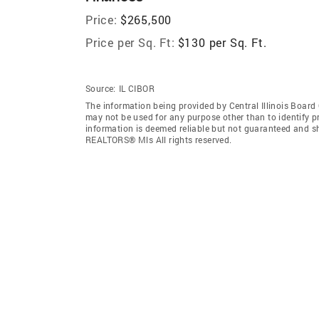
Price:
$265,500
Price per Sq. Ft:
$130 per Sq. Ft.
Source:
IL CIBOR
The information being provided by Central Illinois Boar
may not be used for any purpose other than to identify 
information is deemed reliable but not guaranteed and sh
REALTORS® Mls All rights reserved.