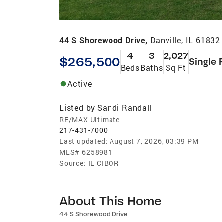
44 S Shorewood Drive,
Danville, IL 61832
4
3
2,027
$265,500
Single 
Beds
Baths
Sq Ft
Active
Listed by
Sandi Randall
RE/MAX Ultimate
217-431-7000
Last updated:
August 7, 2026, 03:39 PM
MLS#
6258981
Source:
IL CIBOR
About This Home
44 S Shorewood Drive