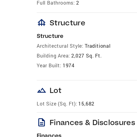
Full Bathrooms:
2
foundation
Structure
Structure
Architectural Style:
Traditional
Building Area:
2,027 Sq. Ft.
Year Built:
1974
landscape
Lot
Lot Size (Sq. Ft):
15,682
description
Finances & Disclosures
Finances