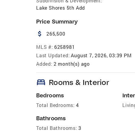
Subdivision & Development:
Lake Shores 5th Add
Price Summary
attach_money
265,500
MLS #:
6258981
Last Updated:
August 7, 2026, 03:39 PM
Added:
2 month(s) ago
bed
Rooms & Interior
Bedrooms
Inter
Total Bedrooms:
4
Livin
Bathrooms
Total Bathrooms:
3