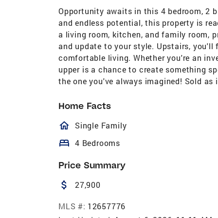
Opportunity awaits in this 4 bedroom, 2 b
and endless potential, this property is rea
a living room, kitchen, and family room, 
and update to your style. Upstairs, you'll
comfortable living. Whether you're an invest
upper is a chance to create something sp
the one you've always imagined! Sold as i
Home Facts
homeOutlined
Single Family
bed
4 Bedrooms
Price Summary
attach_money
27,900
MLS #:
12657776