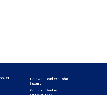
LDWELL
Coldwell Banker Global
Luxury
Coldwell Banker
International
Coldwell Banker Commercial
 Power