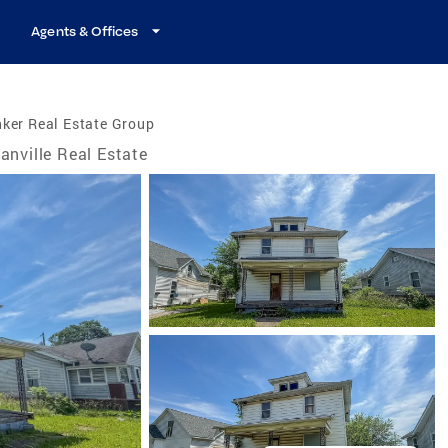
Agents & Offices
ker Real Estate Group
anville Real Estate