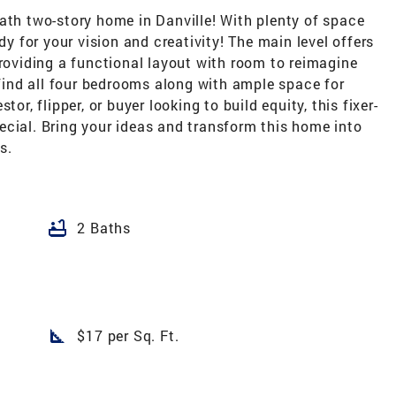
ath two-story home in Danville! With plenty of space
dy for your vision and creativity! The main level offers
providing a functional layout with room to reimagine
 find all four bedrooms along with ample space for
or, flipper, or buyer looking to build equity, this fixer-
ecial. Bring your ideas and transform this home into
s.
bathtub
2 Baths
square_foot
$17 per Sq. Ft.