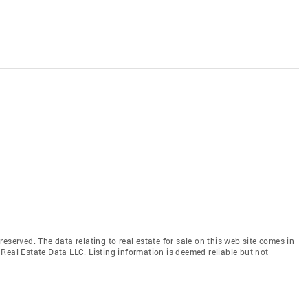
eserved. The data relating to real estate for sale on this web site comes in
Real Estate Data LLC. Listing information is deemed reliable but not