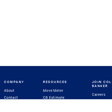
COMPANY
RESOURCES
JOIN CO
BANKER
About
Move Meter
Careers
Contact
CB Estimate
Culture
Press
Seller's Assurance
Production
Program
Leadership