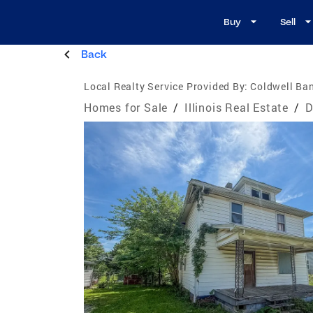
Buy
Sell
Back
Local Realty Service Provided By:
Coldwell Ban
Homes for Sale
/
Illinois Real Estate
/
D