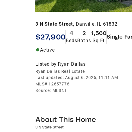
3 N State Street,
Danville, IL 61832
4
2
1,560
$27,900
Single Fa
Beds
Baths
Sq Ft
Active
Listed by
Ryan Dallas
Ryan Dallas Real Estate
Last updated:
August 6, 2026, 11:11 AM
MLS#
12657776
Source:
MLSNI
About This Home
3 N State Street