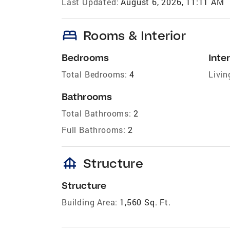
Last Updated:
August 6, 2026, 11:11 AM
bed
Rooms & Interior
Bedrooms
Inter
Total Bedrooms:
4
Livin
Bathrooms
Total Bathrooms:
2
Full Bathrooms:
2
foundation
Structure
Structure
Building Area:
1,560 Sq. Ft.