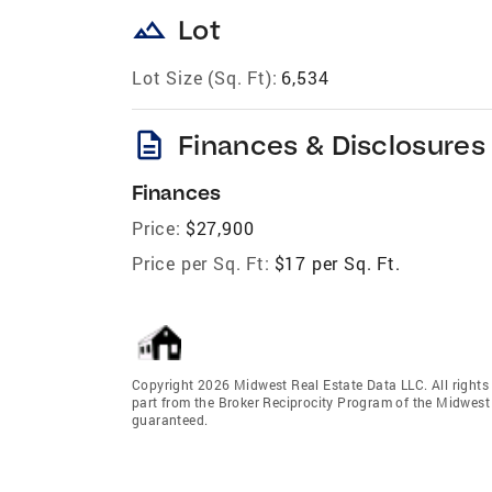
landscape
Lot
Lot Size (Sq. Ft):
6,534
description
Finances & Disclosures
Finances
Price:
$27,900
Price per Sq. Ft:
$17 per Sq. Ft.
Copyright 2026 Midwest Real Estate Data LLC. All rights r
part from the Broker Reciprocity Program of the Midwest 
guaranteed.