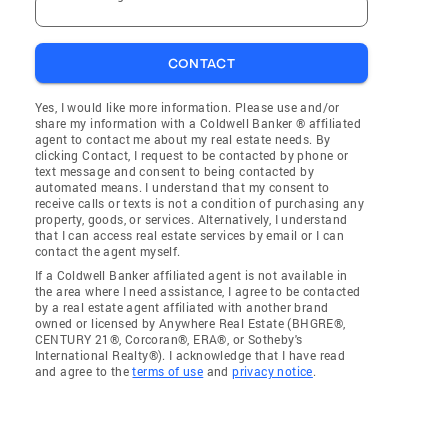
CONTACT
Yes, I would like more information. Please use and/or
share my information with a Coldwell Banker ® affiliated
agent to contact me about my real estate needs. By
clicking Contact, I request to be contacted by phone or
text message and consent to being contacted by
automated means. I understand that my consent to
receive calls or texts is not a condition of purchasing any
property, goods, or services. Alternatively, I understand
that I can access real estate services by email or I can
contact the agent myself.
If a Coldwell Banker affiliated agent is not available in
the area where I need assistance, I agree to be contacted
by a real estate agent affiliated with another brand
owned or licensed by Anywhere Real Estate (BHGRE®,
CENTURY 21®, Corcoran®, ERA®, or Sotheby's
International Realty®). I acknowledge that I have read
and agree to the
terms of use
and
privacy notice
.