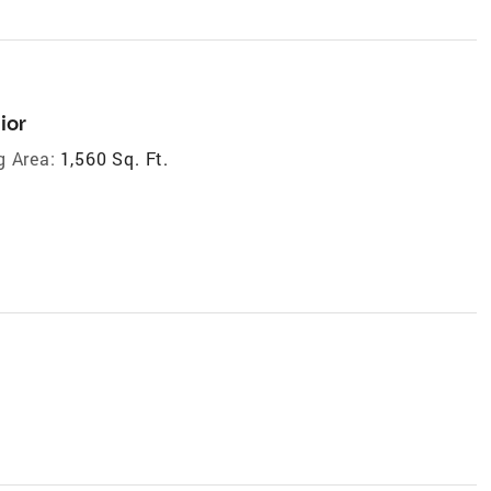
ior
g Area:
1,560 Sq. Ft.