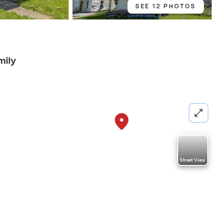
SEE 12 PHOTOS
mily
Street View