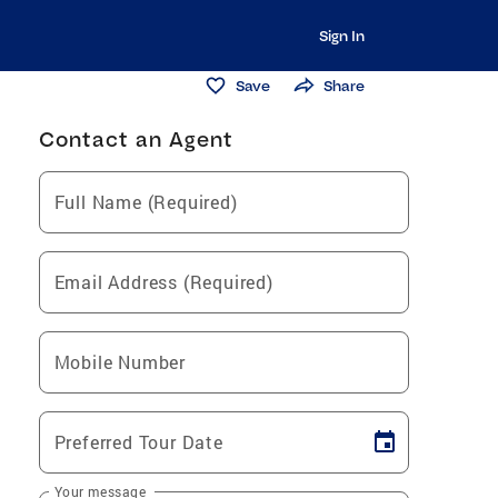
Sign In
Save
Share
Contact an Agent
Full Name (Required)
Email Address (Required)
Mobile Number
Preferred Tour Date
Your message