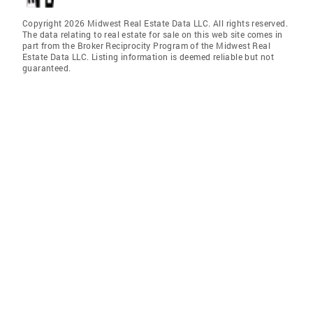
Copyright 2026 Midwest Real Estate Data LLC. All rights reserved.
The data relating to real estate for sale on this web site comes in
part from the Broker Reciprocity Program of the Midwest Real
Estate Data LLC. Listing information is deemed reliable but not
guaranteed.