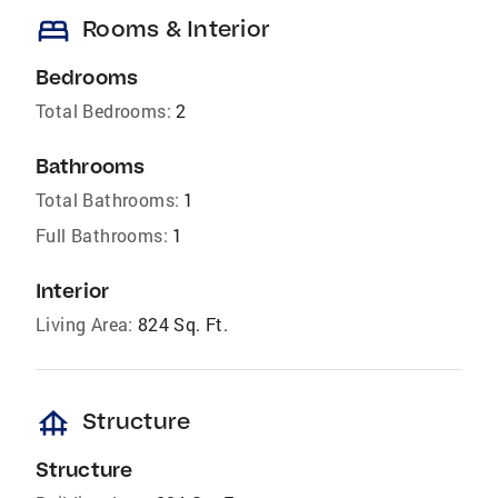
bed
Rooms & Interior
Bedrooms
Total Bedrooms:
2
Bathrooms
Total Bathrooms:
1
Full Bathrooms:
1
Interior
Living Area:
824 Sq. Ft.
foundation
Structure
Structure