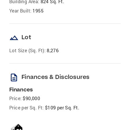
Building Area:
824 Sq. Ft.
Year Built:
1955
landscape
Lot
Lot Size (Sq. Ft):
8,276
description
Finances & Disclosures
Finances
Price:
$90,000
Price per Sq. Ft:
$109 per Sq. Ft.