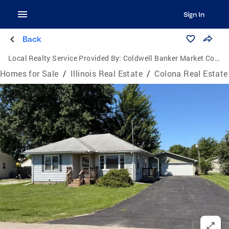
Sign In
Back
Local Realty Service Provided By:
Coldwell Banker Market Connections
Homes for Sale
/
Illinois Real Estate
/
Colona Real Estate