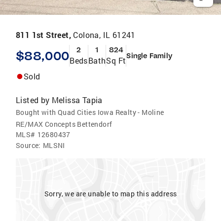
811 1st Street,
Colona, IL 61241
2
1
824
$88,000
Single Family
Beds
Bath
Sq Ft
Sold
Listed by
Melissa Tapia
Bought with Quad Cities Iowa Realty - Moline
RE/MAX Concepts Bettendorf
MLS#
12680437
Source:
MLSNI
Sorry, we are unable to map this address