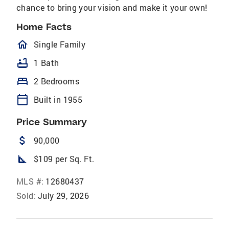
chance to bring your vision and make it your own!
Home Facts
homeOutlined
Single Family
bathtub
1 Bath
bed
2 Bedrooms
calendar_today
Built in 1955
Price Summary
attach_money
90,000
square_foot
$109 per Sq. Ft.
MLS #:
12680437
Sold:
July 29, 2026