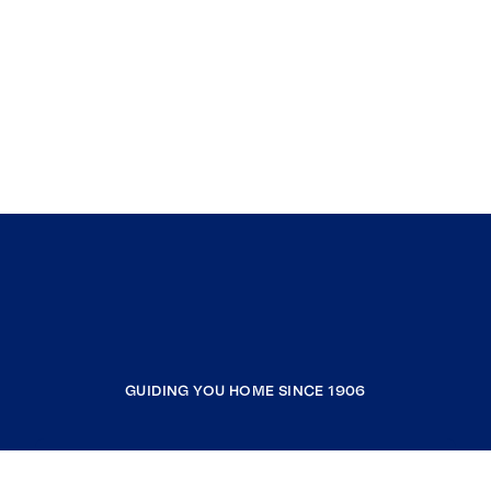
GUIDING YOU HOME SINCE 1906
COMPANY