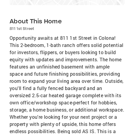
About This Home
811 1st Street
Opportunity awaits at 811 1st Street in Colona!
This 2-bedroom, 1-bath ranch offers solid potential
for investors, flippers, or buyers looking to build
equity with updates and improvements. The home
features an unfinished basement with ample
space and future finishing possibilities, providing
room to expand your living area over time. Outside,
you'll find a fully fenced backyard and an
oversized 2.5-car heated garage complete with its
own office/workshop space-perfect for hobbies,
storage, a home business, or additional workspace.
Whether you're looking for your next project or a
property with plenty of upside, this home offers
endless possibilities. Being sold AS IS. This is a