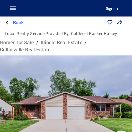
Sign In
Back
Local Realty Service Provided By:
Coldwell Banker Hulsey
Homes for Sale
/
Illinois Real Estate
/
Collinsville Real Estate