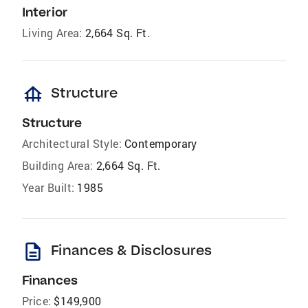
Interior
Living Area:
2,664 Sq. Ft.
foundation
Structure
Structure
Architectural Style:
Contemporary
Building Area:
2,664 Sq. Ft.
Year Built:
1985
description
Finances & Disclosures
Finances
Price:
$149,900