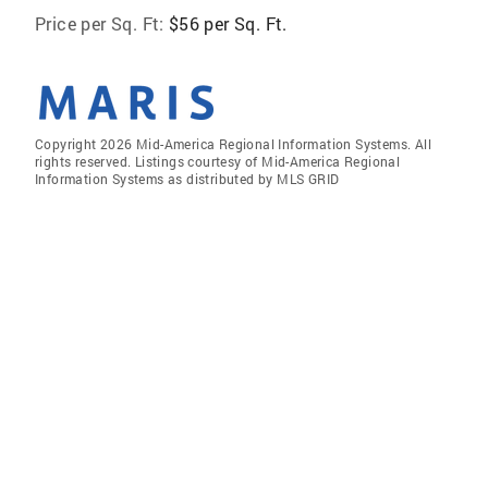
Price per Sq. Ft:
$56 per Sq. Ft.
Copyright 2026 Mid-America Regional Information Systems. All
rights reserved. Listings courtesy of Mid-America Regional
Information Systems as distributed by MLS GRID