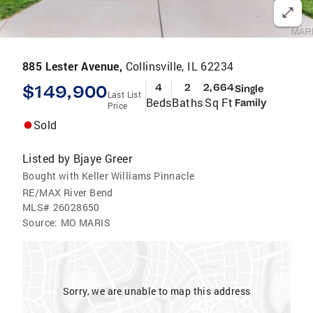
885 Lester Avenue,
Collinsville, IL 62234
$149,900
4
2
2,664
Single
Last List
Beds
Baths
Sq Ft
Family
Price
Sold
Listed by
Bjaye Greer
Bought with Keller Williams Pinnacle
RE/MAX River Bend
MLS#
26028650
Source:
MO MARIS
Sorry, we are unable to map this address