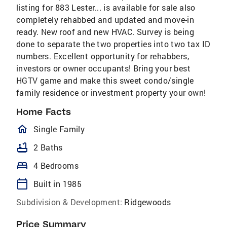
listing for 883 Lester... is available for sale also
completely rehabbed and updated and move-in
ready. New roof and new HVAC. Survey is being
done to separate the two properties into two tax ID
numbers. Excellent opportunity for rehabbers,
investors or owner occupants! Bring your best
HGTV game and make this sweet condo/single
family residence or investment property your own!
Home Facts
homeOutlined
Single Family
bathtub
2 Baths
bed
4 Bedrooms
calendar_today
Built in 1985
Subdivision & Development:
Ridgewoods
Price Summary