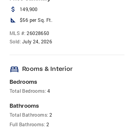
attach_money
149,900
square_foot
$56 per Sq. Ft.
MLS #:
26028650
Sold:
July 24, 2026
bed
Rooms & Interior
Bedrooms
Total Bedrooms:
4
Bathrooms
Total Bathrooms:
2
Full Bathrooms:
2