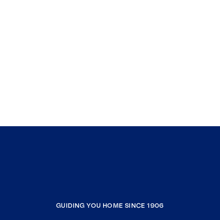
GUIDING YOU HOME SINCE 1906