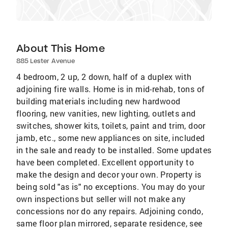
About This Home
885 Lester Avenue
4 bedroom, 2 up, 2 down, half of a duplex with
adjoining fire walls. Home is in mid-rehab, tons of
building materials including new hardwood
flooring, new vanities, new lighting, outlets and
switches, shower kits, toilets, paint and trim, door
jamb, etc., some new appliances on site, included
in the sale and ready to be installed. Some updates
have been completed. Excellent opportunity to
make the design and decor your own. Property is
being sold "as is" no exceptions. You may do your
own inspections but seller will not make any
concessions nor do any repairs. Adjoining condo,
same floor plan mirrored, separate residence, see