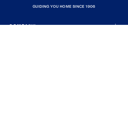
GUIDING YOU HOME SINCE 1906
COMPANY
RESOURCES
JOIN COLDWELL BANKER
Coldwell Banker Global Luxury
Coldwell Banker International
Coldwell Banker Commercial