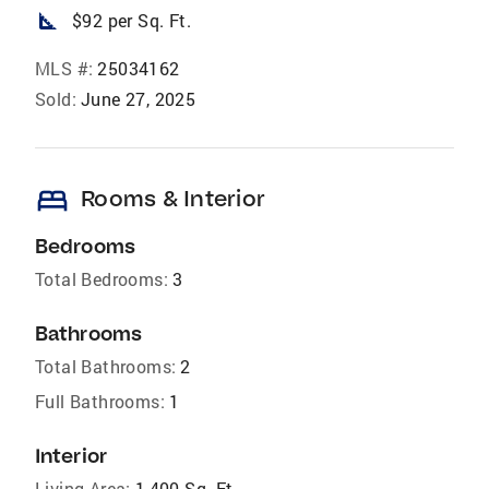
square_foot
$92 per Sq. Ft.
MLS #:
25034162
Sold:
June 27, 2025
bed
Rooms & Interior
Bedrooms
Total Bedrooms:
3
Bathrooms
Total Bathrooms:
2
Full Bathrooms:
1
Interior
Living Area:
1,400 Sq. Ft.