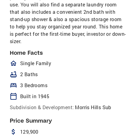
use. You will also find a separate laundry room
that also includes a convenient 2nd bath with
stand-up shower & also a spacious storage room
to help you stay organized year round. This home
is perfect for the first-time buyer, investor or down-
sizer.
Home Facts
homeOutlined
Single Family
bathtub
2 Baths
bed
3 Bedrooms
calendar_today
Built in 1945
Subdivision & Development:
Morris Hills Sub
Price Summary
attach_money
129,900