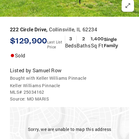
222 Circle Drive,
Collinsville, IL 62234
$129,900
3
2
1,400
Single
Last List
Beds
Baths
Sq Ft
Family
Price
Sold
Listed by
Samuel Row
Bought with Keller Williams Pinnacle
Keller Williams Pinnacle
MLS#
25034162
Source:
MO MARIS
Sorry, we are unable to map this address