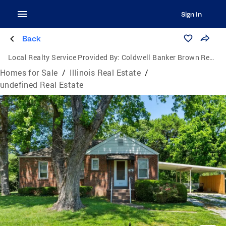
Sign In
Back
Local Realty Service Provided By:
Coldwell Banker Brown Realtors
Homes for Sale
/
Illinois Real Estate
/
undefined Real Estate