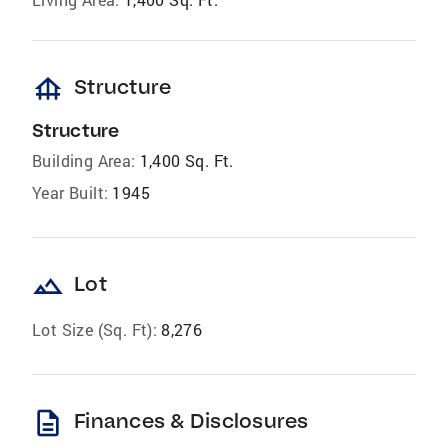
foundation
Structure
Structure
Building Area:
1,400 Sq. Ft.
Year Built:
1945
landscape
Lot
Lot Size (Sq. Ft):
8,276
description
Finances & Disclosures