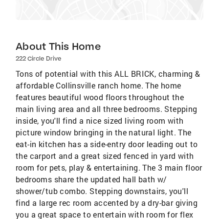
About This Home
222 Circle Drive
Tons of potential with this ALL BRICK, charming &
affordable Collinsville ranch home. The home
features beautiful wood floors throughout the
main living area and all three bedrooms. Stepping
inside, you'll find a nice sized living room with
picture window bringing in the natural light. The
eat-in kitchen has a side-entry door leading out to
the carport and a great sized fenced in yard with
room for pets, play & entertaining. The 3 main floor
bedrooms share the updated hall bath w/
shower/tub combo. Stepping downstairs, you'll
find a large rec room accented by a dry-bar giving
you a great space to entertain with room for flex