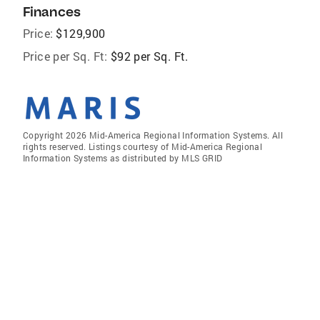
Finances
Price:
$129,900
Price per Sq. Ft:
$92 per Sq. Ft.
Copyright 2026 Mid-America Regional Information Systems. All
rights reserved. Listings courtesy of Mid-America Regional
Information Systems as distributed by MLS GRID