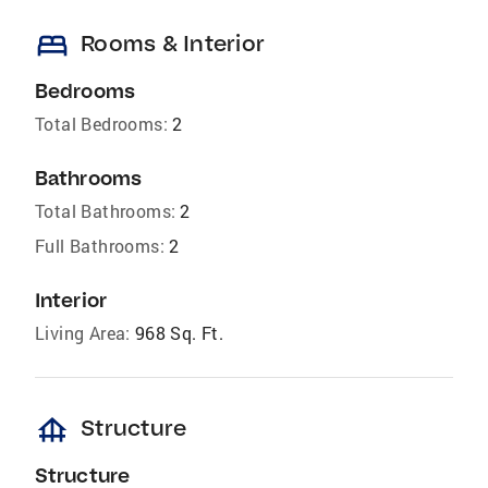
bed
Rooms & Interior
Bedrooms
Total Bedrooms:
2
Bathrooms
Total Bathrooms:
2
Full Bathrooms:
2
Interior
Living Area:
968 Sq. Ft.
foundation
Structure
Structure