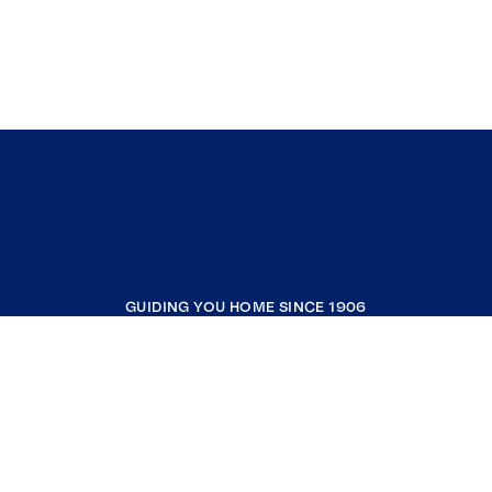
GUIDING YOU HOME SINCE 1906
COMPANY
RESOURCES