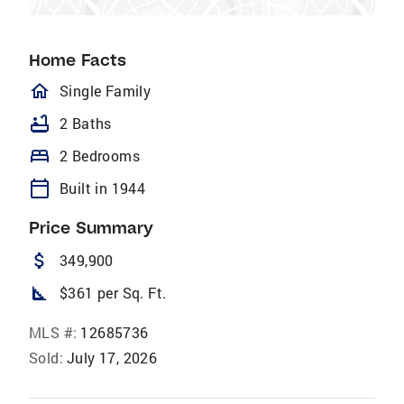
Home Facts
homeOutlined
Single Family
bathtub
2 Baths
bed
2 Bedrooms
calendar_today
Built in 1944
Price Summary
attach_money
349,900
square_foot
$361 per Sq. Ft.
MLS #:
12685736
Sold:
July 17, 2026