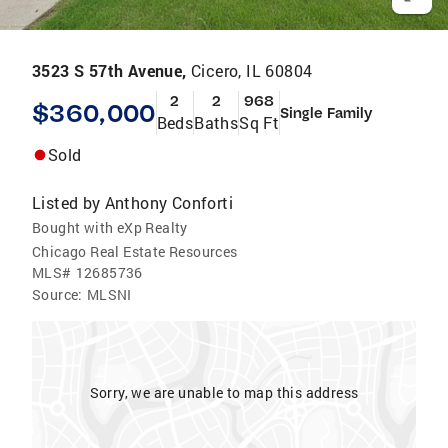
3523 S 57th Avenue,
Cicero, IL 60804
2
2
968
$360,000
Single Family
Beds
Baths
Sq Ft
Sold
Listed by
Anthony Conforti
Bought with eXp Realty
Chicago Real Estate Resources
MLS#
12685736
Source:
MLSNI
Sorry, we are unable to map this address