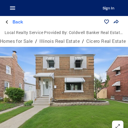
Sign In
Back
Local Realty Service Provided By:
Coldwell Banker Real Estate Group
Homes for Sale
/
Illinois Real Estate
/
Cicero Real Estate