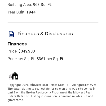
Building Area:
968 Sq. Ft.
Year Built:
1944
description
Finances & Disclosures
Finances
Price:
$349,900
Price per Sq. Ft:
$361 per Sq. Ft.
Copyright 2026 Midwest Real Estate Data LLC. All rights reserved.
The data relating to real estate for sale on this web site comes in
part from the Broker Reciprocity Program of the Midwest Real
Estate Data LLC. Listing information is deemed reliable but not
guaranteed.