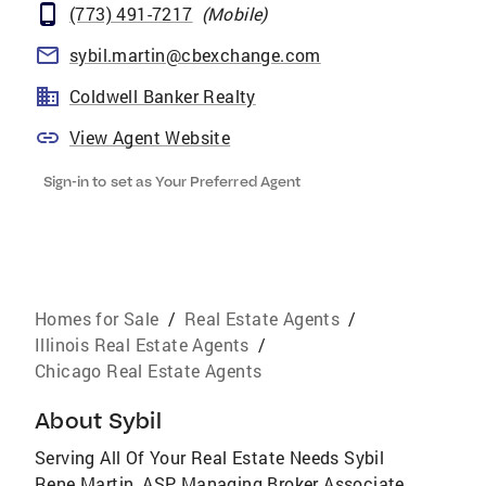
(773) 491-7217
(
Mobile
)
sybil.martin@cbexchange.com
Coldwell Banker Realty
View Agent Website
Sign-in to set as Your Preferred Agent
Homes for Sale
/
Real Estate Agents
/
Illinois Real Estate Agents
/
Chicago Real Estate Agents
About
Sybil
Serving All Of Your Real Estate Needs Sybil
Rene Martin, ASP Managing Broker Associate