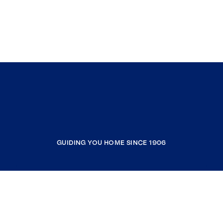
GUIDING YOU HOME SINCE 1906
COMPANY
RESOURCES