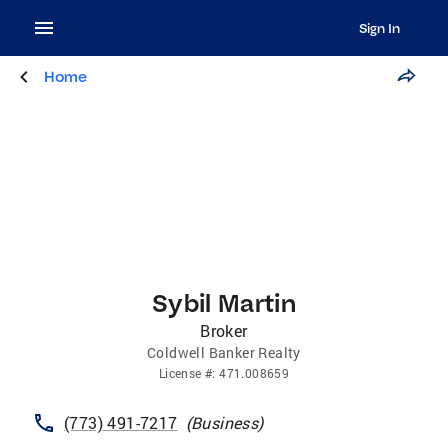
Sign In
Home
Sybil Martin
Broker
Coldwell Banker Realty
License
#:
471.008659
(773) 491-7217
(
Business
)