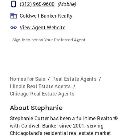
(312) 965-9600
(
Mobile
)
Coldwell Banker Realty
View Agent Website
Sign-in to set as Your Preferred Agent
Homes for Sale
/
Real Estate Agents
/
Illinois Real Estate Agents
/
Chicago Real Estate Agents
About
Stephanie
Stephanie Cutter has been a full-time Realtor®
with Coldwell Banker since 2001, serving
Chicagoland's residential real estate market