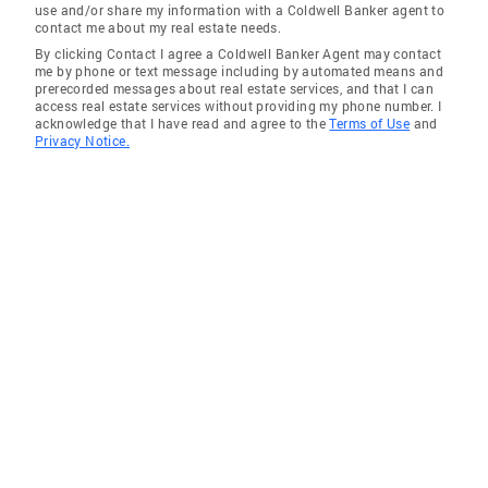
use and/or share my information with a Coldwell Banker agent to
Communities Served Lakeview, Lincoln Park,
contact me about my real estate needs.
North Center, Lincoln Square Wicker Park,
By clicking Contact I agree a Coldwell Banker Agent may contact
Bucktown, Ukrainian Village, East Village,
me by phone or text message including by automated means and
prerecorded messages about real estate services, and that I can
Logan Square West Loop, West Town, Loop,
access real estate services without providing my phone number. I
South Loop *River North, Gold Coast,
acknowledge that I have read and agree to the
Terms of Use
and
Privacy Notice.
Streeterville, Old Town Uptown, Edgewater,
Rogers Park Irving Park, Portage Park, Albany
Park, Avondale Norwood Park, Forest Glen,
Jefferson Park Evanston, Skokie, Lincolnwood,
Winnetka, Wilmette, Kenilworth, Glencoe
Education Joliet Jr College University of
Illinois Buffini and Company Mentor Training
Chicago and National Association of Realtors
continuing education Local Expert, National
Connections I am a Local Expert with National
Connections. I can introduce you to the best
agent and brokerage in your area of need. Our
company works with the top brokers and
agents in the #1 broker network in the nation.