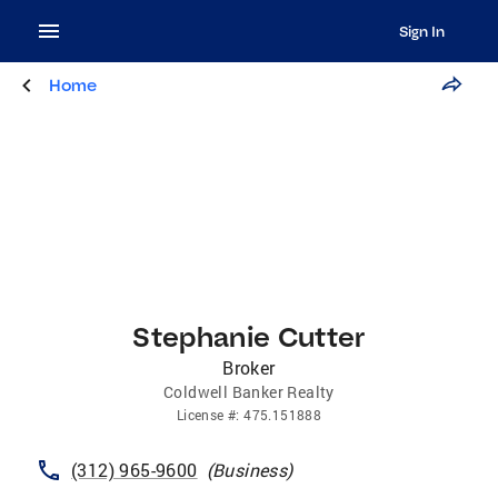
Sign In
Home
Stephanie Cutter
Broker
Coldwell Banker Realty
License
#:
475.151888
(312) 965-9600
(
Business
)