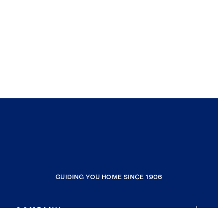
GUIDING YOU HOME SINCE 1906
COMPANY