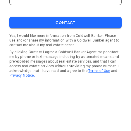
CONTACT
Yes, I would like more information from Coldwell Banker. Please
use and/or share my information with a Coldwell Banker agent to
contact me about my real estate needs.
By clicking Contact I agree a Coldwell Banker Agent may contact
me by phone or text message including by automated means and
prerecorded messages about real estate services, and that I can
access real estate services without providing my phone number. I
acknowledge that I have read and agree to the
Terms of Use
and
Privacy Notice.