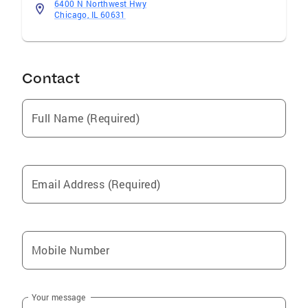
6400 N Northwest Hwy
Chicago, IL 60631
Contact
Full Name (Required)
Email Address (Required)
Mobile Number
Your message