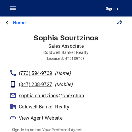
Sign In
Home
Sophia Sourtzinos
Sales Associate
Coldwell Banker Realty
License
#:
475189763
(773) 594-9739
(
Home
)
(847) 208-9727
(
Mobile
)
sophia.sourtzinos@cbexchange.com
Coldwell Banker Realty
View Agent Website
Sign-in to set as Your Preferred Agent