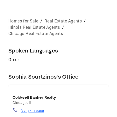
Homes for Sale
/
Real Estate Agents
/
Illinois Real Estate Agents
/
Chicago Real Estate Agents
Spoken Languages
Greek
Sophia Sourtzinos's Office
Coldwell Banker Realty
Chicago
,
IL
(773) 631-8300