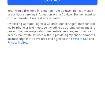
CONTACT
Yes, I would like more information from Coldwell Banker. Please
use and/or share my information with a Coldwell Banker agent to
contact me about my real estate needs.
By clicking Contact I agree a Coldwell Banker Agent may contact
me by phone or text message including by automated means and
prerecorded messages about real estate services, and that I can
access real estate services without providing my phone number. I
acknowledge that I have read and agree to the
Terms of Use
and
Privacy Notice.