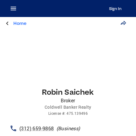
Sign In
Home
Robin Saichek
Broker
Coldwell Banker Realty
License
#:
475.139496
(312) 659-9868
(
Business
)