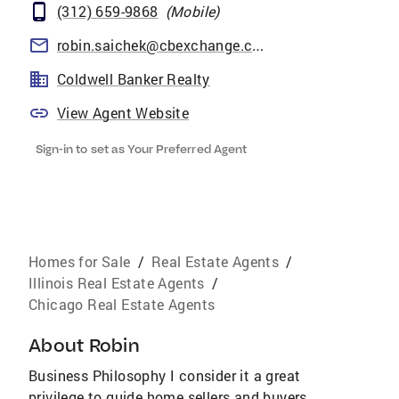
(312) 659-9868
(
Mobile
)
robin.saichek@cbexchange.com
Coldwell Banker Realty
View Agent Website
Sign-in to set as Your Preferred Agent
Homes for Sale
/
Real Estate Agents
/
Illinois Real Estate Agents
/
Chicago Real Estate Agents
About
Robin
Business Philosophy I consider it a great
privilege to guide home sellers and buyers