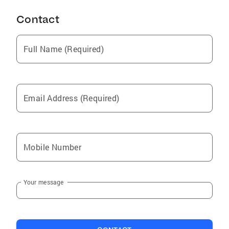
Contact
Full Name (Required)
Email Address (Required)
Mobile Number
Your message