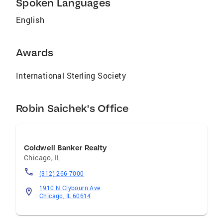
Spoken Languages
www.RobinSaichek.com.
Robinsellschicagoland.com Professional
English
Affiliations National Association of Realtors
Illinois Association of Realtors Chicago
Association of Realtors Jewish United Fund of
Awards
Chicago Florida Association of Realtors,
Florida Beaches MLS
International Sterling Society
Robin Saichek's Office
Coldwell Banker Realty
Chicago
,
IL
(312) 266-7000
1910 N Clybourn Ave
Chicago, IL 60614